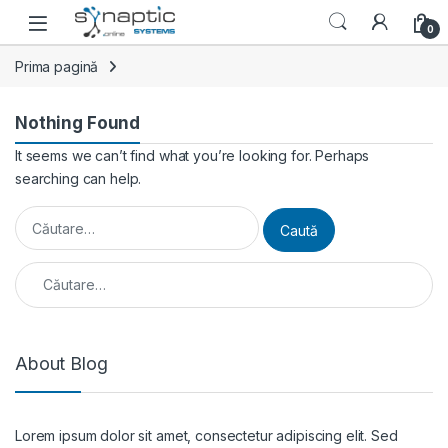
Skip to navigation
Skip to content
Open
0
Prima pagină
Nothing Found
It seems we can’t find what you’re looking for. Perhaps
searching can help.
Caută după:
Caută după:
About Blog
Lorem ipsum dolor sit amet, consectetur adipiscing elit. Sed