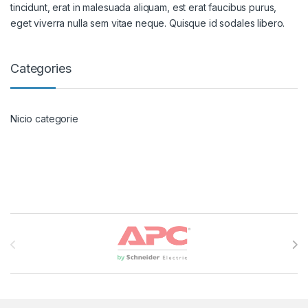
tincidunt, erat in malesuada aliquam, est erat faucibus purus,
eget viverra nulla sem vitae neque. Quisque id sodales libero.
Categories
Nicio categorie
Brands Carousel