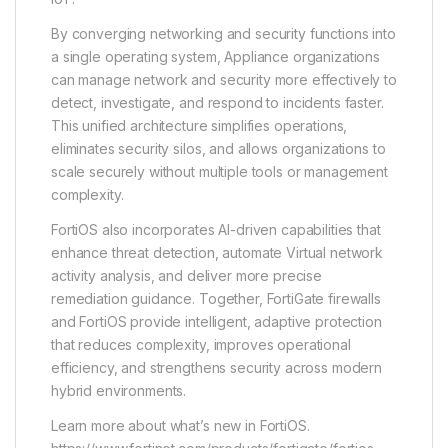
By converging networking and security functions into
a single operating system, Appliance organizations
can manage network and security more effectively to
detect, investigate, and respond to incidents faster.
This unified architecture simplifies operations,
eliminates security silos, and allows organizations to
scale securely without multiple tools or management
complexity.
FortiOS also incorporates AI-driven capabilities that
enhance threat detection, automate Virtual network
activity analysis, and deliver more precise
remediation guidance. Together, FortiGate firewalls
and FortiOS provide intelligent, adaptive protection
that reduces complexity, improves operational
efficiency, and strengthens security across modern
hybrid environments.
Learn more about what’s new in FortiOS.