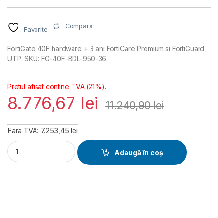
Compara
Favorite
FortiGate 40F hardware + 3 ani FortiCare Premium si FortiGuard
UTP. SKU: FG-40F-BDL-950-36.
Pretul afisat contine TVA (21%).
8.776,67
lei
11.240,90
lei
Fara TVA: 7.253,45 lei
FortiGate 40F Hardware plus FortiCare Premium and FortiGuar
Adaugă în coș