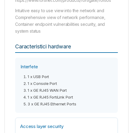
https://www.fortinet.com/products/fortigate/fortios
Intuitive easy to use view into the network and
Comprehensive view of network performance,
Container endpoint vulnerabilities security, and
system status
Caracteristici hardware
Interfete
1 x USB Port
1 x Console Port
1 x GE RJ45 WAN Port
1 x GE RJ45 FortiLink Port
3 x GE RJ45 Ethernet Ports
Access layer security