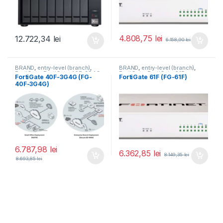
4.808,75
lei
12.722,34
lei
6.158,90
lei
BRAND
,
entry-level (branch)
,
BRAND
,
entry-level (branch)
,
FortiGate
,
FortiGate 40F-3G4G
,
FortiGate
,
FortiGate 61F
,
FortiGate 40F-3G4G (FG-
FortiGate 61F (FG-61F)
Fortinet
,
Fortinet
,
Fortinet
,
Fortinet
,
40F-3G4G)
Router&Firewall
Router&Firewall
6.787,98
lei
6.362,85
lei
8.149,35
lei
8.693,85
lei