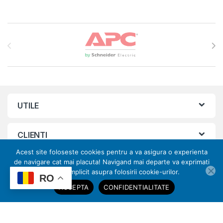
Brands Carousel
UTILE
CLIENTI
Acest site foloseste cookies pentru a va asigura o experienta
de navigare cat mai placuta! Navigand mai departe va exprimati
ORAR
acordul implicit asupra folosirii cookie-urilor.
ai nevoie de ajutor?
RO
ACCEPTA
CONFIDENTIALITATE