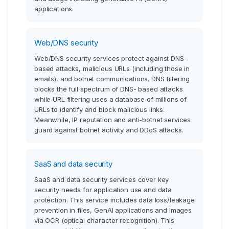
applications.
Web/DNS security
Web/DNS security services protect against DNS-
based attacks, malicious URLs (including those in
emails), and botnet communications. DNS filtering
blocks the full spectrum of DNS- based attacks
while URL filtering uses a database of millions of
URLs to identify and block malicious links.
Meanwhile, IP reputation and anti-botnet services
guard against botnet activity and DDoS attacks.
SaaS and data security
SaaS and data security services cover key
security needs for application use and data
protection. This service includes data loss/leakage
prevention in files, GenAI applications and Images
via OCR (optical character recognition). This