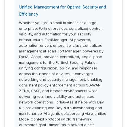
Unified Management for Optimal Security and
Efficiency
Whether you are a small business or a large
enterprise, Fortinet provides centralized control,
visibility, and automation for your security
infrastructure. FortiManager: AI-powered,
automation-driven, enterprise-class centralized
management at scale FortiManager, powered by
FortiAI-Assist, provides centralized, single-pane
management for the Fortinet Security Fabric,
unifying configuration, policy, and responses
across thousands of devices. It converges
networking and security management, enabling
consistent policy enforcement across SD-WAN,
ZTNA, SASE, and branch environments while
delivering real-time visibility and automated
network operations. FortiAI-Assist helps with Day
0–1 provisioning and Day N troubleshooting and
maintenance. AI agents collaborating via a unified
Model Context Protocol (MCP) framework
automates goal- driven tasks toward a self-