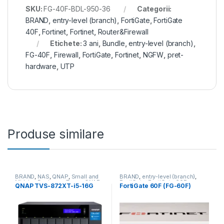
SKU:
FG-40F-BDL-950-36
Categorii:
BRAND
,
entry-level (branch)
,
FortiGate
,
FortiGate
40F
,
Fortinet
,
Fortinet
,
Router&Firewall
Etichete:
3 ani
,
Bundle
,
entry-level (branch)
,
FG-40F
,
Firewall
,
FortiGate
,
Fortinet
,
NGFW
,
pret-
hardware
,
UTP
Produse similare
BRAND
,
NAS
,
QNAP
,
Small and
BRAND
,
entry-level (branch)
,
Midsize Business
,
Tower QNAP
FortiGate
,
FortiGate 60F
,
QNAP TVS-872XT-i5-16G
FortiGate 60F (FG-60F)
NAS
Fortinet
,
Fortinet
,
Router&Firewall