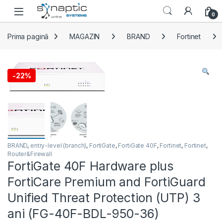
Skip to navigation
Skip to content
Open
0
Prima pagină
MAGAZIN
BRAND
Fortinet
-
22%
BRAND
,
entry-level (branch)
,
FortiGate
,
FortiGate 40F
,
Fortinet
,
Fortinet
,
Router&Firewall
FortiGate 40F Hardware plus
FortiCare Premium and FortiGuard
Unified Threat Protection (UTP) 3
ani (FG-40F-BDL-950-36)