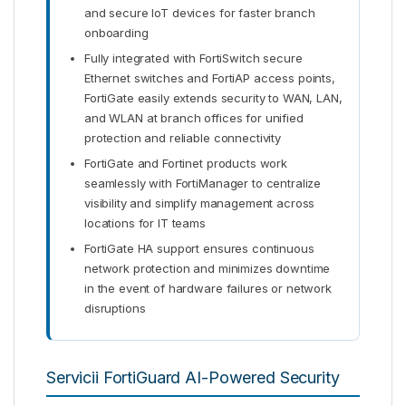
and secure IoT devices for faster branch
onboarding
Fully integrated with FortiSwitch secure
Ethernet switches and FortiAP access points,
FortiGate easily extends security to WAN, LAN,
and WLAN at branch offices for unified
protection and reliable connectivity
FortiGate and Fortinet products work
seamlessly with FortiManager to centralize
visibility and simplify management across
locations for IT teams
FortiGate HA support ensures continuous
network protection and minimizes downtime
in the event of hardware failures or network
disruptions
Servicii FortiGuard AI-Powered Security