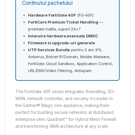
Continutul pachetului
Hardware FortiGate 40F
(FG-40F)
FortiCare Premium Ticket Handling
—
prioritate inalta, suport 24×7
Inlocuire hardware avansata (NBD)
Firmware si upgrade-uri generale
UTP Services Bundle
pentru 3 ani: IPS,
Antivirus, Botnet IP/Domain, Mobile Malware,
FortiGate Cloud Sandbox, Application Control,
URL/DNS/Video Filtering, Antispam
The FortiGate 40F series integrates firewalling, SD-
WAN, network controller, and security in Leader in
the Gartner® Magic one appliance, making them
perfect for building secure networks at distributed
enterprise sites Quadrant™ for Hybrid Mesh Firewall
and transforming WAN architecture at any scale.