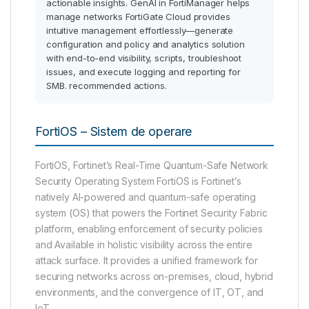
actionable insights. GenAI in FortiManager helps
manage networks FortiGate Cloud provides
intuitive management effortlessly—generate
configuration and policy and analytics solution
with end-to-end visibility, scripts, troubleshoot
issues, and execute logging and reporting for
SMB. recommended actions.
FortiOS – Sistem de operare
FortiOS, Fortinet’s Real-Time Quantum-Safe Network
Security Operating System FortiOS is Fortinet’s
natively AI-powered and quantum-safe operating
system (OS) that powers the Fortinet Security Fabric
platform, enabling enforcement of security policies
and Available in holistic visibility across the entire
attack surface. It provides a unified framework for
securing networks across on-premises, cloud, hybrid
environments, and the convergence of IT, OT, and
IoT.