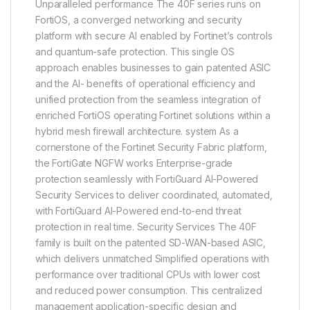
Unparalleled performance The 40F series runs on
FortiOS, a converged networking and security
platform with secure AI enabled by Fortinet’s controls
and quantum-safe protection. This single OS
approach enables businesses to gain patented ASIC
and the AI- benefits of operational efficiency and
unified protection from the seamless integration of
enriched FortiOS operating Fortinet solutions within a
hybrid mesh firewall architecture. system As a
cornerstone of the Fortinet Security Fabric platform,
the FortiGate NGFW works Enterprise-grade
protection seamlessly with FortiGuard AI-Powered
Security Services to deliver coordinated, automated,
with FortiGuard AI-Powered end-to-end threat
protection in real time. Security Services The 40F
family is built on the patented SD-WAN-based ASIC,
which delivers unmatched Simplified operations with
performance over traditional CPUs with lower cost
and reduced power consumption. This centralized
management application-specific design and