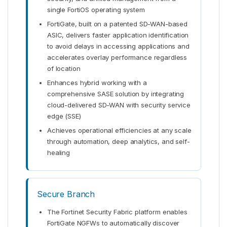
single FortiOS operating system
FortiGate, built on a patented SD-WAN-based
ASIC, delivers faster application identification
to avoid delays in accessing applications and
accelerates overlay performance regardless
of location
Enhances hybrid working with a
comprehensive SASE solution by integrating
cloud-delivered SD-WAN with security service
edge (SSE)
Achieves operational efficiencies at any scale
through automation, deep analytics, and self-
healing
Secure Branch
The Fortinet Security Fabric platform enables
FortiGate NGFWs to automatically discover