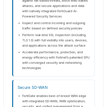
against file-based threats, block web-based
attacks, and secure applications and data
with natively integrated FortiGuard AI-
Powered Security Services
Inspect and control incoming and outgoing
traffic based on defined security policies
Perform real-time SSL inspection (including
TLS 1.3) with full visibility into users, devices,
and applications across the attack surface
Accelerate performance, protection, and
energy efficiency with Fortinet’s patented SPU
with converged security and networking
technologies
Secure SD-WAN
FortiGate enables best-of-breed WAN edge
with integrated SD-WAN, WAN optimization,
security, and unified management from a