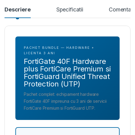
Descriere
Specificatii
Comentari
PACHET BUNDLE — HARDWARE +
LICENTA 3 ANI
FortiGate 40F Hardware
plus FortiCare Premium si
FortiGuard Unified Threat
Protection (UTP)
Pachet complet: echipament hardware
FortiGate 40F impreuna cu 3 ani de servicii
FortiCare Premium si FortiGuard UTP.