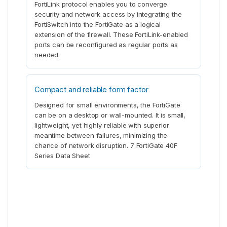
FortiLink protocol enables you to converge
security and network access by integrating the
FortiSwitch into the FortiGate as a logical
extension of the firewall. These FortiLink-enabled
ports can be reconfigured as regular ports as
needed.
Compact and reliable form factor
Designed for small environments, the FortiGate
can be on a desktop or wall-mounted. It is small,
lightweight, yet highly reliable with superior
meantime between failures, minimizing the
chance of network disruption. 7 FortiGate 40F
Series Data Sheet