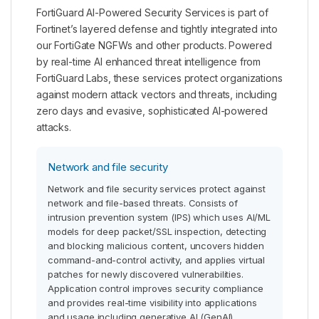
FortiGuard AI-Powered Security Services is part of
Fortinet’s layered defense and tightly integrated into
our FortiGate NGFWs and other products. Powered
by real-time AI enhanced threat intelligence from
FortiGuard Labs, these services protect organizations
against modern attack vectors and threats, including
zero days and evasive, sophisticated AI-powered
attacks.
Network and file security
Network and file security services protect against
network and file-based threats. Consists of
intrusion prevention system (IPS) which uses AI/ML
models for deep packet/SSL inspection, detecting
and blocking malicious content, uncovers hidden
command-and-control activity, and applies virtual
patches for newly discovered vulnerabilities.
Application control improves security compliance
and provides real-time visibility into applications
and usage including generative AI (GenAI)