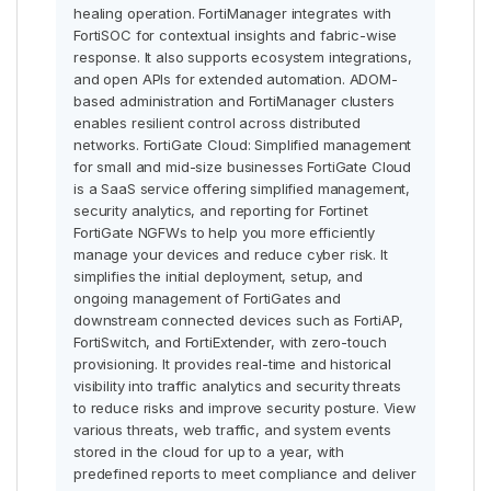
healing operation. FortiManager integrates with
FortiSOC for contextual insights and fabric-wise
response. It also supports ecosystem integrations,
and open APIs for extended automation. ADOM-
based administration and FortiManager clusters
enables resilient control across distributed
networks. FortiGate Cloud: Simplified management
for small and mid-size businesses FortiGate Cloud
is a SaaS service offering simplified management,
security analytics, and reporting for Fortinet
FortiGate NGFWs to help you more efficiently
manage your devices and reduce cyber risk. It
simplifies the initial deployment, setup, and
ongoing management of FortiGates and
downstream connected devices such as FortiAP,
FortiSwitch, and FortiExtender, with zero-touch
provisioning. It provides real-time and historical
visibility into traffic analytics and security threats
to reduce risks and improve security posture. View
various threats, web traffic, and system events
stored in the cloud for up to a year, with
predefined reports to meet compliance and deliver