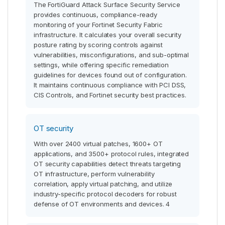
The FortiGuard Attack Surface Security Service
provides continuous, compliance-ready
monitoring of your Fortinet Security Fabric
infrastructure. It calculates your overall security
posture rating by scoring controls against
vulnerabilities, misconfigurations, and sub-optimal
settings, while offering specific remediation
guidelines for devices found out of configuration.
It maintains continuous compliance with PCI DSS,
CIS Controls, and Fortinet security best practices.
OT security
With over 2400 virtual patches, 1600+ OT
applications, and 3500+ protocol rules, integrated
OT security capabilities detect threats targeting
OT infrastructure, perform vulnerability
correlation, apply virtual patching, and utilize
industry-specific protocol decoders for robust
defense of OT environments and devices. 4