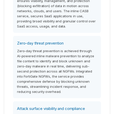
ensures visibility, management, and protection
(blocking exfiltration) of data in motion across
networks, clouds, and users. The inline CASB
service, secures SaaS applications in use,
providing broad visibility and granular control over
SaaS access, usage, and data.
Zero-day threat prevention
Zero-day threat prevention is achieved through
AI-powered inline malware prevention to analyze
file content to identify and block unknown and
zero-day malware in real time, delivering sub-
second protection across all NGFWs. Integrated
into FortiGate NGFWs, the service provides
comprehensive defense by blocking unknown
threats, streamlining incident response, and
reducing security overhead.
Attack surface visibility and compliance