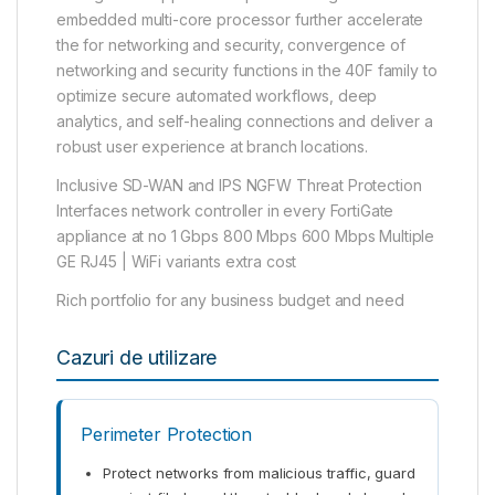
embedded multi-core processor further accelerate
the for networking and security, convergence of
networking and security functions in the 40F family to
optimize secure automated workflows, deep
analytics, and self-healing connections and deliver a
robust user experience at branch locations.
Inclusive SD-WAN and IPS NGFW Threat Protection
Interfaces network controller in every FortiGate
appliance at no 1 Gbps 800 Mbps 600 Mbps Multiple
GE RJ45 | WiFi variants extra cost
Rich portfolio for any business budget and need
Cazuri de utilizare
Perimeter Protection
Protect networks from malicious traffic, guard