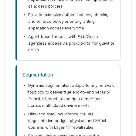
of access policies
Provide extensive authentications, checks,
and enforce policy prior to granting
application access every time
Agent-based access with FortiClient or
agentless access via proxy portal for guest or
BYOD
Segmentation
Dynamic segmentation adapts to any network
topology to deliver true end-to-end security
from the branch to the data center and
across multi-cloud environments
Ultra-scalable, low latency, VXLAN
segmentation bridges physical and virtual
domains with Layer 4 firewall rules
Prevents lateral movement across the