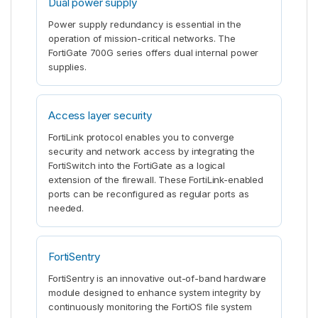
Dual power supply
Power supply redundancy is essential in the
operation of mission-critical networks. The
FortiGate 700G series offers dual internal power
supplies.
Access layer security
FortiLink protocol enables you to converge
security and network access by integrating the
FortiSwitch into the FortiGate as a logical
extension of the firewall. These FortiLink-enabled
ports can be reconfigured as regular ports as
needed.
FortiSentry
FortiSentry is an innovative out-of-band hardware
module designed to enhance system integrity by
continuously monitoring the FortiOS file system