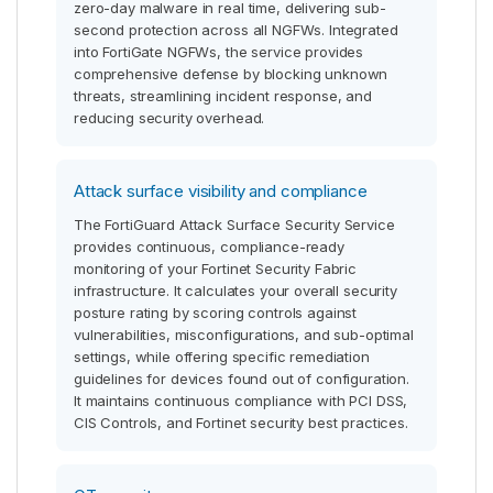
zero-day malware in real time, delivering sub-
second protection across all NGFWs. Integrated
into FortiGate NGFWs, the service provides
comprehensive defense by blocking unknown
threats, streamlining incident response, and
reducing security overhead.
Attack surface visibility and compliance
The FortiGuard Attack Surface Security Service
provides continuous, compliance-ready
monitoring of your Fortinet Security Fabric
infrastructure. It calculates your overall security
posture rating by scoring controls against
vulnerabilities, misconfigurations, and sub-optimal
settings, while offering specific remediation
guidelines for devices found out of configuration.
It maintains continuous compliance with PCI DSS,
CIS Controls, and Fortinet security best practices.