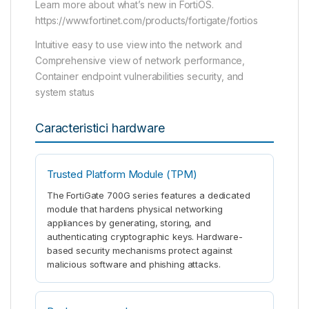
Learn more about what’s new in FortiOS.
https://www.fortinet.com/products/fortigate/fortios
Intuitive easy to use view into the network and
Comprehensive view of network performance,
Container endpoint vulnerabilities security, and
system status
Caracteristici hardware
Trusted Platform Module (TPM)
The FortiGate 700G series features a dedicated
module that hardens physical networking
appliances by generating, storing, and
authenticating cryptographic keys. Hardware-
based security mechanisms protect against
malicious software and phishing attacks.