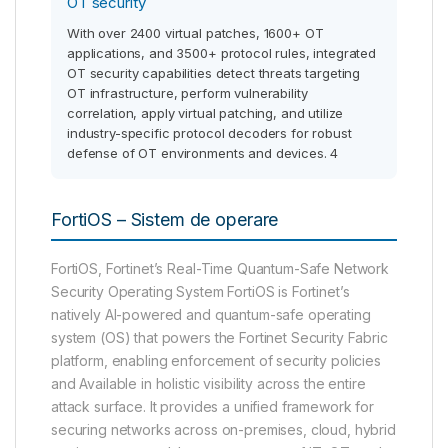
OT security
With over 2400 virtual patches, 1600+ OT
applications, and 3500+ protocol rules, integrated
OT security capabilities detect threats targeting
OT infrastructure, perform vulnerability
correlation, apply virtual patching, and utilize
industry-specific protocol decoders for robust
defense of OT environments and devices. 4
FortiOS – Sistem de operare
FortiOS, Fortinet’s Real-Time Quantum-Safe Network
Security Operating System FortiOS is Fortinet’s
natively AI-powered and quantum-safe operating
system (OS) that powers the Fortinet Security Fabric
platform, enabling enforcement of security policies
and Available in holistic visibility across the entire
attack surface. It provides a unified framework for
securing networks across on-premises, cloud, hybrid