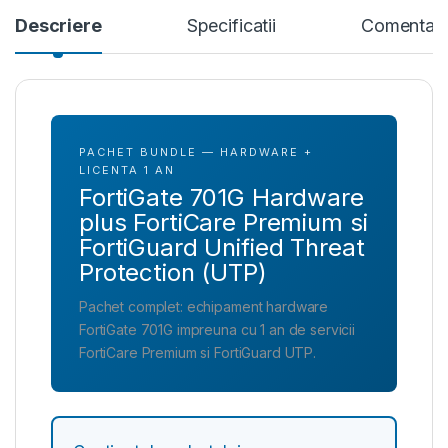
Descriere
Specificatii
Comentari
PACHET BUNDLE — HARDWARE +
LICENTA 1 AN
FortiGate 701G Hardware
plus FortiCare Premium si
FortiGuard Unified Threat
Protection (UTP)
Pachet complet: echipament hardware
FortiGate 701G impreuna cu 1 an de servicii
FortiCare Premium si FortiGuard UTP.