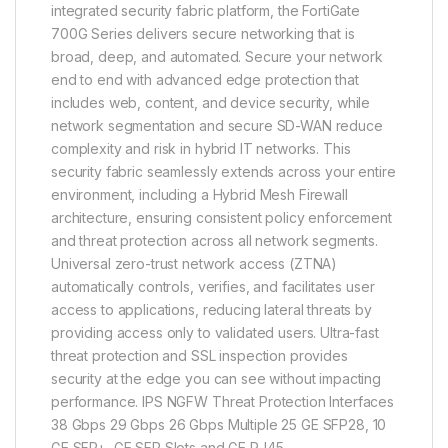
integrated security fabric platform, the FortiGate
700G Series delivers secure networking that is
broad, deep, and automated. Secure your network
end to end with advanced edge protection that
includes web, content, and device security, while
network segmentation and secure SD-WAN reduce
complexity and risk in hybrid IT networks. This
security fabric seamlessly extends across your entire
environment, including a Hybrid Mesh Firewall
architecture, ensuring consistent policy enforcement
and threat protection across all network segments.
Universal zero-trust network access (ZTNA)
automatically controls, verifies, and facilitates user
access to applications, reducing lateral threats by
providing access only to validated users. Ultra-fast
threat protection and SSL inspection provides
security at the edge you can see without impacting
performance. IPS NGFW Threat Protection Interfaces
38 Gbps 29 Gbps 26 Gbps Multiple 25 GE SFP28, 10
GE SFP+, GE SFP Slots and GE RJ45