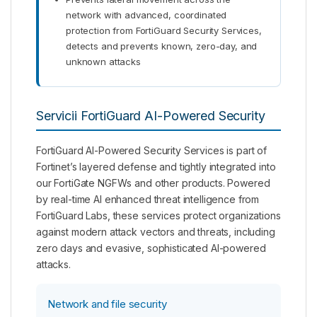
network with advanced, coordinated
protection from FortiGuard Security Services,
detects and prevents known, zero-day, and
unknown attacks
Servicii FortiGuard AI-Powered Security
FortiGuard AI-Powered Security Services is part of
Fortinet’s layered defense and tightly integrated into
our FortiGate NGFWs and other products. Powered
by real-time AI enhanced threat intelligence from
FortiGuard Labs, these services protect organizations
against modern attack vectors and threats, including
zero days and evasive, sophisticated AI-powered
attacks.
Network and file security