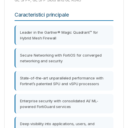
Caracteristici principale
Leader in the Gartner® Magic Quadrant™ for
Hybrid Mesh Firewall
Secure Networking with FortiOS for converged
networking and security
State-of-the-art unparalleled performance with
Fortinet’s patented SPU and vSPU processors
Enterprise security with consolidated AI/ ML-
powered FortiGuard services
Deep visibility into applications, users, and