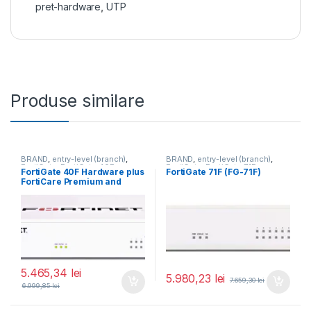
pret-hardware
,
UTP
Produse similare
BRAND
,
entry-level (branch)
,
BRAND
,
entry-level (branch)
,
FortiGate
,
FortiGate 40F
,
FortiGate
,
FortiGate 71F
,
FortiGate 40F Hardware plus
FortiGate 71F (FG-71F)
Fortinet
,
Fortinet
,
Fortinet
,
Fortinet
,
FortiCare Premium and
Router&Firewall
Router&Firewall
FortiGuard Unified Threat
Protection (UTP) 1 an (FG-
40F-BDL-950-12)
5.465,34
lei
5.980,23
lei
7.659,30
lei
6.999,85
lei