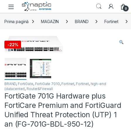
Skip to navigation
Skip to content
Open
0
Prima pagină
MAGAZIN
BRAND
Fortinet
-
22%
BRAND
,
FortiGate
,
FortiGate 701G
,
Fortinet
,
Fortinet
,
high-end
(datacenter)
,
Router&Firewall
FortiGate 701G Hardware plus
FortiCare Premium and FortiGuard
Unified Threat Protection (UTP) 1
an (FG-701G-BDL-950-12)