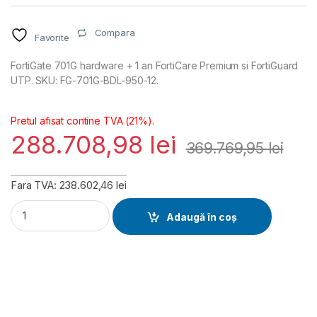
Compara
Favorite
FortiGate 701G hardware + 1 an FortiCare Premium si FortiGuard
UTP. SKU: FG-701G-BDL-950-12.
Pretul afisat contine TVA (21%).
288.708,98
lei
369.769,95
lei
Fara TVA: 238.602,46 lei
FortiGate 701G Hardware plus FortiCare Premium and FortiGua
Adaugă în coș