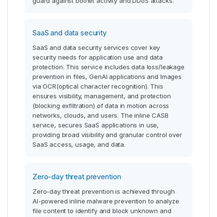
guard against botnet activity and DDoS attacks.
SaaS and data security
SaaS and data security services cover key
security needs for application use and data
protection. This service includes data loss/leakage
prevention in files, GenAI applications and Images
via OCR(optical character recognition). This
ensures visibility, management, and protection
(blocking exfiltration) of data in motion across
networks, clouds, and users. The inline CASB
service, secures SaaS applications in use,
providing broad visibility and granular control over
SaaS access, usage, and data.
Zero-day threat prevention
Zero-day threat prevention is achieved through
AI-powered inline malware prevention to analyze
file content to identify and block unknown and