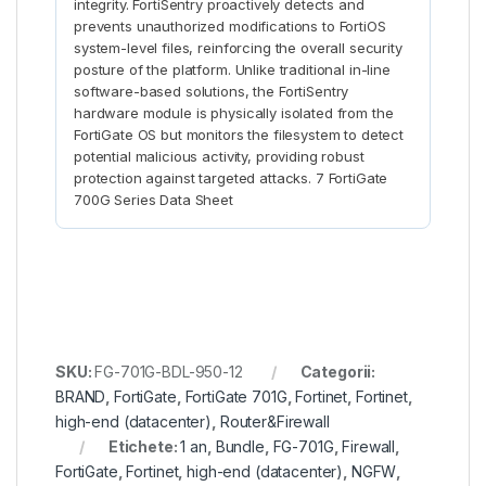
integrity. FortiSentry proactively detects and
prevents unauthorized modifications to FortiOS
system-level files, reinforcing the overall security
posture of the platform. Unlike traditional in-line
software-based solutions, the FortiSentry
hardware module is physically isolated from the
FortiGate OS but monitors the filesystem to detect
potential malicious activity, providing robust
protection against targeted attacks. 7 FortiGate
700G Series Data Sheet
SKU:
FG-701G-BDL-950-12
Categorii:
BRAND
,
FortiGate
,
FortiGate 701G
,
Fortinet
,
Fortinet
,
high-end (datacenter)
,
Router&Firewall
Etichete:
1 an
,
Bundle
,
FG-701G
,
Firewall
,
FortiGate
,
Fortinet
,
high-end (datacenter)
,
NGFW
,