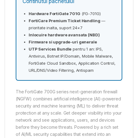
Continutul pachetului
Hardware FortiGate 701G
(FG-701G)
FortiCare Premium Ticket Handling
—
prioritate inalta, suport 24×7
Inlocuire hardware avansata (NBD)
Firmware si upgrade-uri generale
UTP Services Bundle
pentru 1 an: IPS,
Antivirus, Botnet IP/Domain, Mobile Malware,
FortiGate Cloud Sandbox, Application Control,
URL/DNS/Video Filtering, Antispam
The FortiGate 700G series next-generation firewall
(NGFW) combines artificial intelligence (AI)-powered
security and machine learning (ML) to deliver threat
protection at any scale. Get deeper visibility into your
network and see applications, users, and devices
before they become threats. Powered by a rich set
of AI/ML security capabilities that extend into an