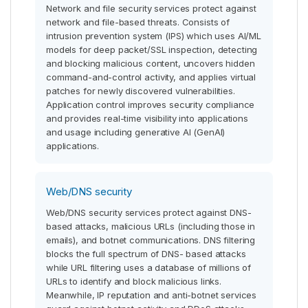
Network and file security services protect against
network and file-based threats. Consists of
intrusion prevention system (IPS) which uses AI/ML
models for deep packet/SSL inspection, detecting
and blocking malicious content, uncovers hidden
command-and-control activity, and applies virtual
patches for newly discovered vulnerabilities.
Application control improves security compliance
and provides real-time visibility into applications
and usage including generative AI (GenAI)
applications.
Web/DNS security
Web/DNS security services protect against DNS-
based attacks, malicious URLs (including those in
emails), and botnet communications. DNS filtering
blocks the full spectrum of DNS- based attacks
while URL filtering uses a database of millions of
URLs to identify and block malicious links.
Meanwhile, IP reputation and anti-botnet services