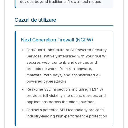
devices beyond traditional firewall techniques
Cazuri de utilizare
Next Generation Firewall (NGFW)
FortiGuard Labs’ suite of AI-Powered Security
Services, natively integrated with your NGFW,
secures web, content, and devices and
protects networks from ransomware,
malware, zero days, and sophisticated AI-
powered cyberattacks
Real-time SSL inspection (including TLS 1.3)
provides full visibility into users, devices, and
applications across the attack surface
Fortinet’s patented SPU technology provides
industry-leading high-performance protection