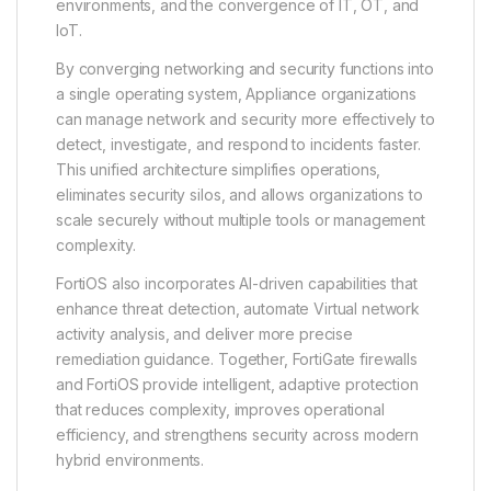
environments, and the convergence of IT, OT, and
IoT.
By converging networking and security functions into
a single operating system, Appliance organizations
can manage network and security more effectively to
detect, investigate, and respond to incidents faster.
This unified architecture simplifies operations,
eliminates security silos, and allows organizations to
scale securely without multiple tools or management
complexity.
FortiOS also incorporates AI-driven capabilities that
enhance threat detection, automate Virtual network
activity analysis, and deliver more precise
remediation guidance. Together, FortiGate firewalls
and FortiOS provide intelligent, adaptive protection
that reduces complexity, improves operational
efficiency, and strengthens security across modern
hybrid environments.