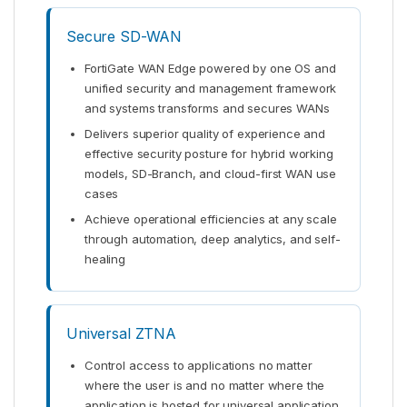
Secure SD-WAN
FortiGate WAN Edge powered by one OS and
unified security and management framework
and systems transforms and secures WANs
Delivers superior quality of experience and
effective security posture for hybrid working
models, SD-Branch, and cloud-first WAN use
cases
Achieve operational efficiencies at any scale
through automation, deep analytics, and self-
healing
Universal ZTNA
Control access to applications no matter
where the user is and no matter where the
application is hosted for universal application