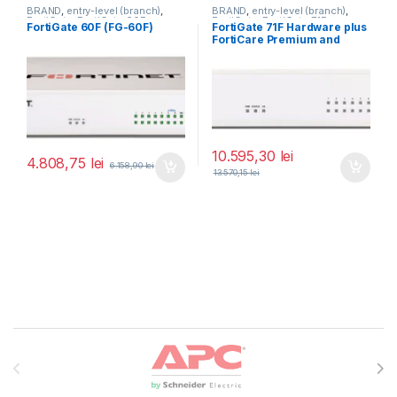
BRAND
,
entry-level (branch)
,
BRAND
,
entry-level (branch)
,
FortiGate
,
FortiGate 60F
,
FortiGate
,
FortiGate 71F
,
FortiGate 60F (FG-60F)
FortiGate 71F Hardware plus
Fortinet
,
Fortinet
,
Fortinet
,
Fortinet
,
FortiCare Premium and
Router&Firewall
Router&Firewall
FortiGuard Enterprise
Protection 1 an (FG-71F-BDL-
809-12)
10.595,30
lei
4.808,75
lei
6.158,90
lei
13.570,15
lei
Brands Carousel