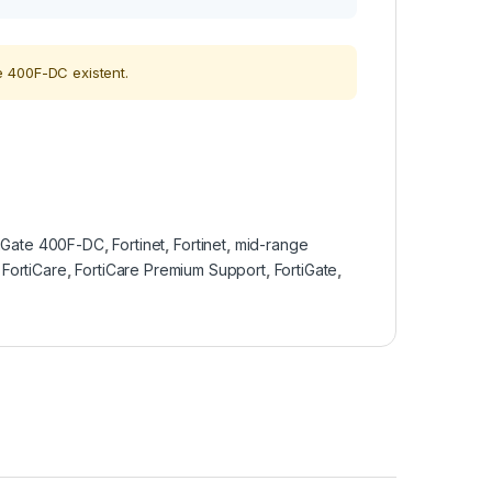
 400F-DC existent.
tiGate 400F-DC
,
Fortinet
,
Fortinet
,
mid-range
,
FortiCare
,
FortiCare Premium Support
,
FortiGate
,