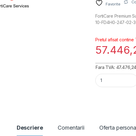
C
Favorite
FortiCare Premium Su
10-FD4H0-247-02-3
Pretul afisat contine
57.446
Fara TVA: 47.476,24 
FortiGate 400F-DC
Descriere
Comentarii
Oferta persona