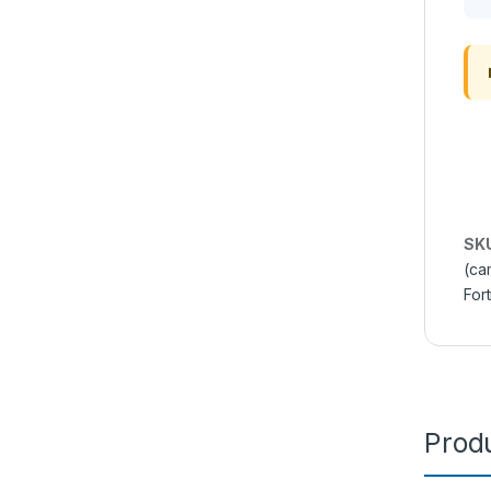
SK
(ca
Fort
Produ