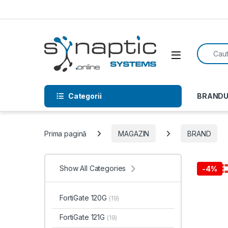
Skip to navigation
Skip to content
Search f
Open
Categorii
BRANDU
Prima pagină
MAGAZIN
BRAND
Show All Categories
-
4%
FortiGate 120G
(19)
FortiGate 121G
(19)