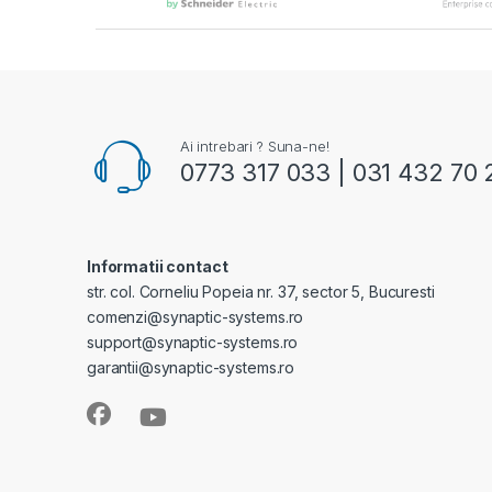
Ai intrebari ? Suna-ne!
0773 317 033 | 031 432 70 
Informatii contact
str. col. Corneliu Popeia nr. 37, sector 5, Bucuresti
comenzi@synaptic-systems.ro
support@synaptic-systems.ro
garantii@synaptic-systems.ro