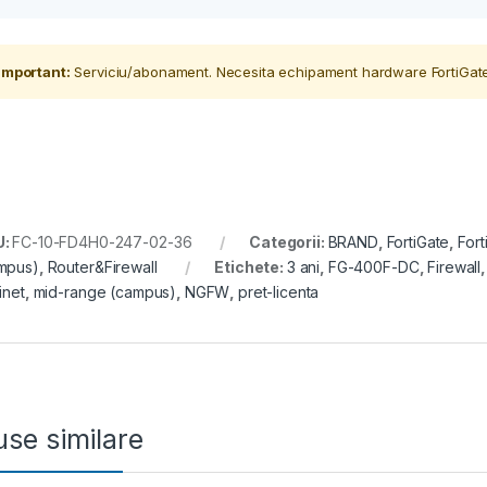
Important:
Serviciu/abonament. Necesita echipament hardware FortiGate
U:
FC-10-FD4H0-247-02-36
Categorii:
BRAND
,
FortiGate
,
For
mpus)
,
Router&Firewall
Etichete:
3 ani
,
FG-400F-DC
,
Firewall
inet
,
mid-range (campus)
,
NGFW
,
pret-licenta
se similare