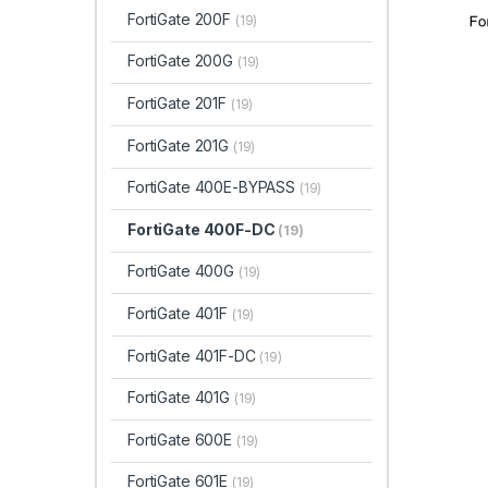
FortiGate 200F
(19)
FortiGate 200G
(19)
FortiGate 201F
(19)
FortiGate 201G
(19)
FortiGate 400E-BYPASS
(19)
FortiGate 400F-DC
(19)
FortiGate 400G
(19)
FortiGate 401F
(19)
FortiGate 401F-DC
(19)
FortiGate 401G
(19)
FortiGate 600E
(19)
FortiGate 601E
(19)