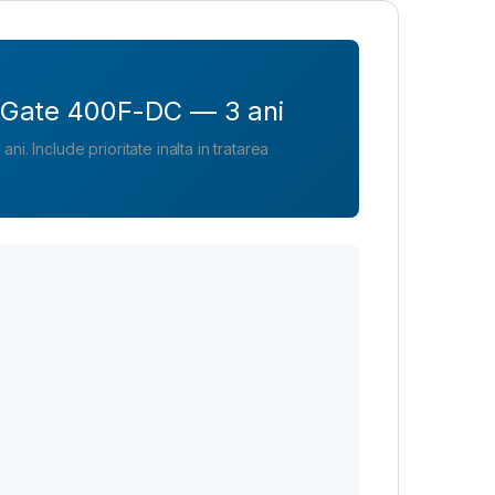
tiGate 400F-DC — 3 ani
i. Include prioritate inalta in tratarea