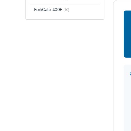
FortiGate 400F
(19)