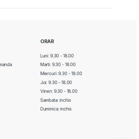
ORAR
Luni: 9.30 - 18.00
manda
Marti:
9.30 - 18.00
Miercuri:
9.30 - 18.00
Joi:
9.30 - 18.00
Vineri:
9.30 - 18.00
Sambata: inchis
Duminica: inchis