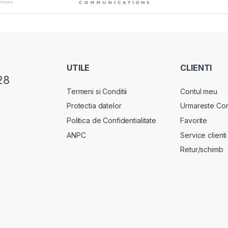
UTILE
CLIENTI
28
Termeni si Conditii
Contul meu
Protectia datelor
Urmareste Co
Politica de Confidentialitate
Favorite
ANPC
Service clienti
Retur/schimb