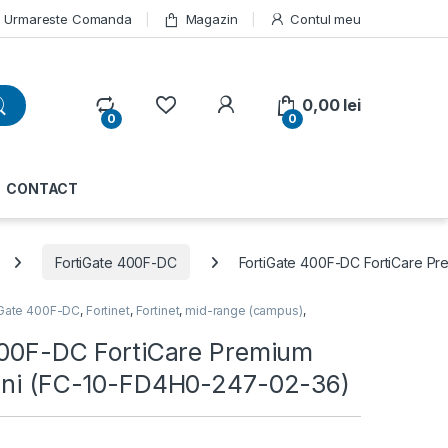
Urmareste Comanda
Magazin
Contul meu
My Account
0,00
lei
0
0
CONTACT
FortiGate 400F-DC
FortiGate 400F-DC FortiCare P
iGate 400F-DC
,
Fortinet
,
Fortinet
,
mid-range (campus)
,
400F-DC FortiCare Premium
ani (FC-10-FD4H0-247-02-36)