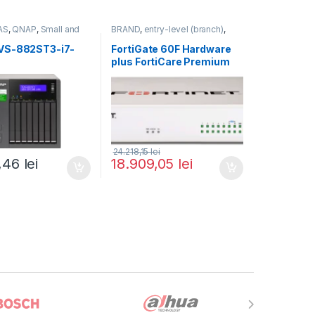
AS
,
QNAP
,
Small and
BRAND
,
entry-level (branch)
,
usiness
,
Tower QNAP
FortiGate
,
FortiGate 60F
,
Fortinet
,
Fortinet
,
VS-882ST3-i7-
FortiGate 60F Hardware
Router&Firewall
plus FortiCare Premium
and FortiGuard Enterprise
Protection 5 ani (FG-60F-
BDL-809-60)
24.218,15
lei
1,46
lei
18.909,05
lei