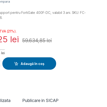
ompara
pport pentru FortiGate 400F-DC, valabil 3 ani. SKU: FC-
6.
 TVA (21%).
,25
lei
59.634,85
lei
lei
 FortiCare Premium Support 3 ani (FC-10-FD4H0-247-02-36) qu
Adaugă în coș
lizata
Publicare in SICAP