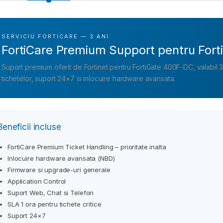
SERVICIU FORTICARE — 3 ANI
FortiCare Premium Support pentru For
Suport premium oferit de Fortinet pentru FortiGate 400F-DC, valabil 3 an
tichetelor, suport 24×7 si inlocuire hardware avansata.
Beneficii incluse
FortiCare Premium Ticket Handling – prioritate inalta
Inlocuire hardware avansata (NBD)
Firmware si upgrade-uri generale
Application Control
Suport Web, Chat si Telefon
SLA 1 ora pentru tichete critice
Suport 24×7