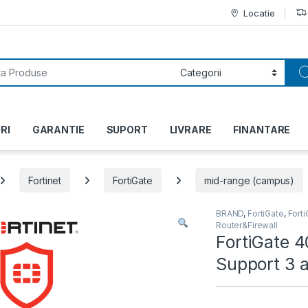
Locatie
or:
RI
GARANTIE
SUPORT
LIVRARE
FINANTARE
Fortinet
FortiGate
mid-range (campus)
BRAND
,
FortiGate
,
Fort
Router&Firewall
FortiGate 
Support 3 