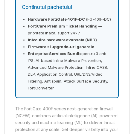
Continutul pachetului
Hardware FortiGate 401F-DC
(FG-401F-DC)
FortiCare Premium Ticket Handling
—
prioritate inalta, suport 24×7
Inlocuire hardware avansata (NBD)
Firmware si upgrade-uri generale
Enterprise Services Bundle
pentru 3 ani:
IPS, AI-based Inline Malware Prevention,
Advanced Malware Protection, Inline CASB,
DLP, Application Control, URL/DNS/Video
Filtering, Antispam, Attack Surface Security,
FortiConverter
The FortiGate 400F series next-generation firewall
(NGFW) combines artificial intelligence (AI)-powered
security and machine learning (ML) to deliver threat
protection at any scale. Get deeper visibility into your