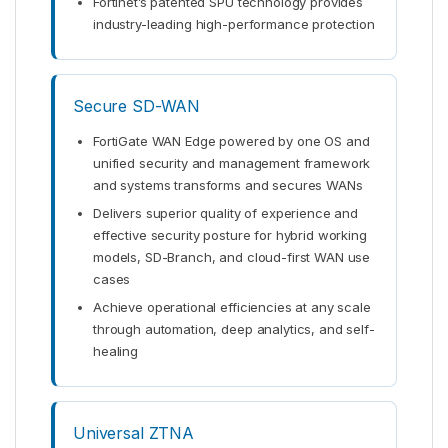
Fortinet’s patented SPU technology provides
industry-leading high-performance protection
Secure SD-WAN
FortiGate WAN Edge powered by one OS and
unified security and management framework
and systems transforms and secures WANs
Delivers superior quality of experience and
effective security posture for hybrid working
models, SD-Branch, and cloud-first WAN use
cases
Achieve operational efficiencies at any scale
through automation, deep analytics, and self-
healing
Universal ZTNA