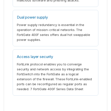
malicious software and phishing attacks.
Dual power supply
Power supply redundancy is essential in the
operation of mission-critical networks. The
FortiGate 400F series offers dual hot swappable
power supplies.
Access layer security
FortiLink protocol enables you to converge
security and network access by integrating the
FortiSwitch into the FortiGate as a logical
extension of the firewall. These FortiLink-enabled
ports can be reconfigured as regular ports as
needed. 7 FortiGate 400F Series Data Sheet