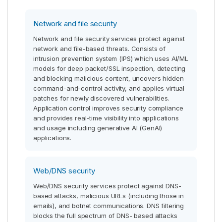
Network and file security
Network and file security services protect against
network and file-based threats. Consists of
intrusion prevention system (IPS) which uses AI/ML
models for deep packet/SSL inspection, detecting
and blocking malicious content, uncovers hidden
command-and-control activity, and applies virtual
patches for newly discovered vulnerabilities.
Application control improves security compliance
and provides real-time visibility into applications
and usage including generative AI (GenAI)
applications.
Web/DNS security
Web/DNS security services protect against DNS-
based attacks, malicious URLs (including those in
emails), and botnet communications. DNS filtering
blocks the full spectrum of DNS- based attacks