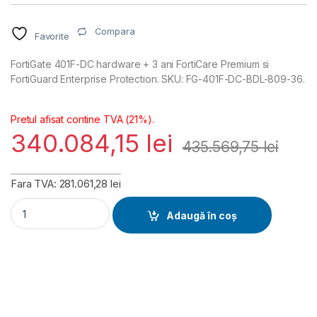
Compara
Favorite
FortiGate 401F-DC hardware + 3 ani FortiCare Premium si
FortiGuard Enterprise Protection. SKU: FG-401F-DC-BDL-809-36.
Pretul afisat contine TVA (21%).
340.084,15
lei
435.569,75
lei
Fara TVA: 281.061,28 lei
FortiGate 401F-DC Hardware plus FortiCare Premium and Fort
Adaugă în coș