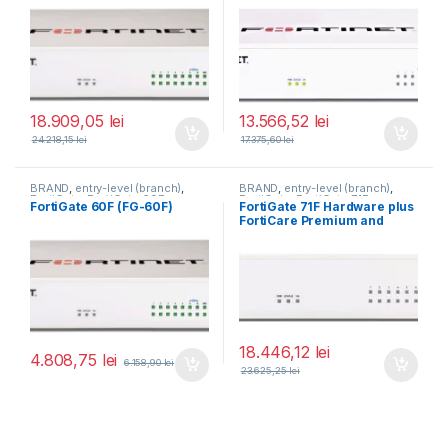
FortiGuard Enterprise
FortiGuard Enterprise
Protection 5 ani (FG-60F-
Protection 5 ani (FG-40F-
BDL-809-60)
BDL-809-60)
18.909,05
lei
13.566,52
lei
24.218,15
lei
17.375,60
lei
BRAND
,
entry-level (branch)
,
BRAND
,
entry-level (branch)
,
FortiGate
,
FortiGate 60F
,
FortiGate
,
FortiGate 71F
,
FortiGate 60F (FG-60F)
FortiGate 71F Hardware plus
Fortinet
,
Fortinet
,
Fortinet
,
Fortinet
,
FortiCare Premium and
Router&Firewall
Router&Firewall
FortiGuard Enterprise
Protection 3 ani (FG-71F-
BDL-809-36)
18.446,12
lei
4.808,75
lei
6.158,90
lei
23.625,25
lei