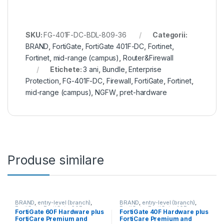
SKU:
FG-401F-DC-BDL-809-36
Categorii:
BRAND
,
FortiGate
,
FortiGate 401F-DC
,
Fortinet
,
Fortinet
,
mid-range (campus)
,
Router&Firewall
Etichete:
3 ani
,
Bundle
,
Enterprise
Protection
,
FG-401F-DC
,
Firewall
,
FortiGate
,
Fortinet
,
mid-range (campus)
,
NGFW
,
pret-hardware
Produse similare
BRAND
,
entry-level (branch)
,
BRAND
,
entry-level (branch)
,
FortiGate
,
FortiGate 60F
,
FortiGate
,
FortiGate 40F
,
FortiGate 60F Hardware plus
FortiGate 40F Hardware plus
Fortinet
,
Fortinet
,
Fortinet
,
Fortinet
,
FortiCare Premium and
FortiCare Premium and
Router&Firewall
Router&Firewall