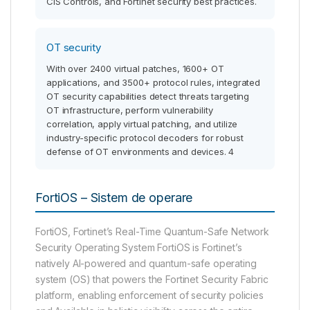
CIS Controls, and Fortinet security best practices.
OT security
With over 2400 virtual patches, 1600+ OT
applications, and 3500+ protocol rules, integrated
OT security capabilities detect threats targeting
OT infrastructure, perform vulnerability
correlation, apply virtual patching, and utilize
industry-specific protocol decoders for robust
defense of OT environments and devices. 4
FortiOS – Sistem de operare
FortiOS, Fortinet’s Real-Time Quantum-Safe Network
Security Operating System FortiOS is Fortinet’s
natively AI-powered and quantum-safe operating
system (OS) that powers the Fortinet Security Fabric
platform, enabling enforcement of security policies