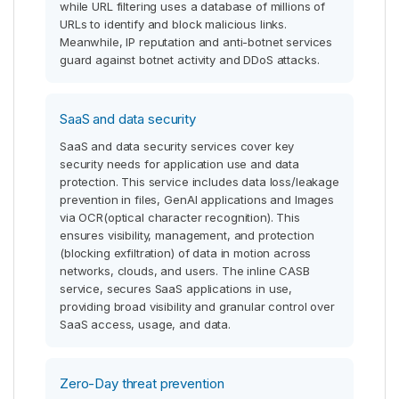
while URL filtering uses a database of millions of
URLs to identify and block malicious links.
Meanwhile, IP reputation and anti-botnet services
guard against botnet activity and DDoS attacks.
SaaS and data security
SaaS and data security services cover key
security needs for application use and data
protection. This service includes data loss/leakage
prevention in files, GenAI applications and Images
via OCR(optical character recognition). This
ensures visibility, management, and protection
(blocking exfiltration) of data in motion across
networks, clouds, and users. The inline CASB
service, secures SaaS applications in use,
providing broad visibility and granular control over
SaaS access, usage, and data.
Zero-Day threat prevention