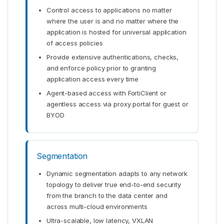
Control access to applications no matter
where the user is and no matter where the
application is hosted for universal application
of access policies
Provide extensive authentications, checks,
and enforce policy prior to granting
application access every time
Agent-based access with FortiClient or
agentless access via proxy portal for guest or
BYOD
Segmentation
Dynamic segmentation adapts to any network
topology to deliver true end-to-end security
from the branch to the data center and
across multi-cloud environments
Ultra-scalable, low latency, VXLAN