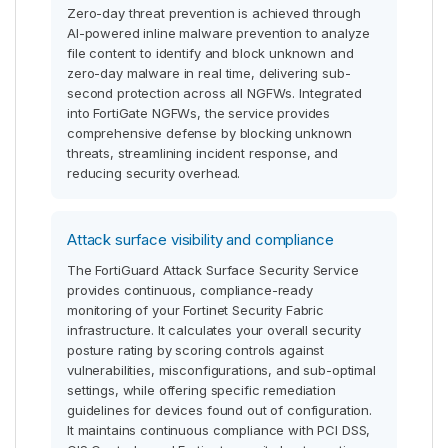
Zero-day threat prevention is achieved through
AI-powered inline malware prevention to analyze
file content to identify and block unknown and
zero-day malware in real time, delivering sub-
second protection across all NGFWs. Integrated
into FortiGate NGFWs, the service provides
comprehensive defense by blocking unknown
threats, streamlining incident response, and
reducing security overhead.
Attack surface visibility and compliance
The FortiGuard Attack Surface Security Service
provides continuous, compliance-ready
monitoring of your Fortinet Security Fabric
infrastructure. It calculates your overall security
posture rating by scoring controls against
vulnerabilities, misconfigurations, and sub-optimal
settings, while offering specific remediation
guidelines for devices found out of configuration.
It maintains continuous compliance with PCI DSS,