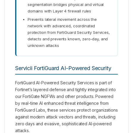
segmentation bridges physical and virtual
domains with Layer 4 firewall rules
Prevents lateral movement across the
network with advanced, coordinated
protection from FortiGuard Security Services,
detects and prevents known, zero-day, and
unknown attacks
Servicii FortiGuard AI-Powered Security
FortiGuard AI-Powered Security Services is part of
Fortinet’s layered defense and tightly integrated into
our FortiGate NGFWs and other products. Powered
by real-time AI enhanced threat intelligence from
FortiGuard Labs, these services protect organizations
against modern attack vectors and threats, including
zero days and evasive, sophisticated AI-powered
attacks.