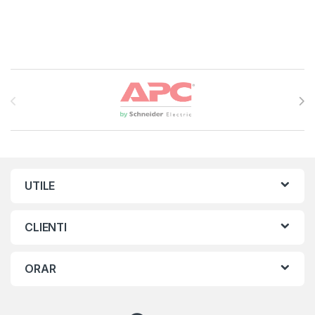
Brands Carousel
UTILE
CLIENTI
ORAR