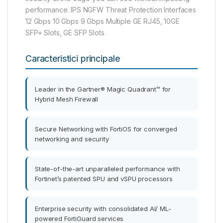
performance. IPS NGFW Threat Protection Interfaces
12 Gbps 10 Gbps 9 Gbps Multiple GE RJ45, 10GE
SFP+ Slots, GE SFP Slots
Caracteristici principale
Leader in the Gartner® Magic Quadrant™ for
Hybrid Mesh Firewall
Secure Networking with FortiOS for converged
networking and security
State-of-the-art unparalleled performance with
Fortinet’s patented SPU and vSPU processors
Enterprise security with consolidated AI/ ML-
powered FortiGuard services