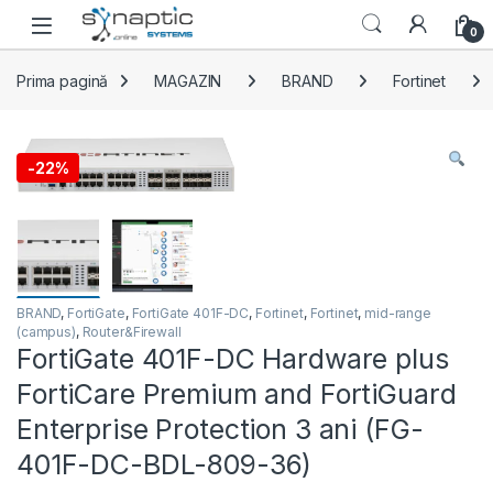
Skip to navigation
Skip to content
Open
0
Prima pagină
MAGAZIN
BRAND
Fortinet
-
22%
BRAND
,
FortiGate
,
FortiGate 401F-DC
,
Fortinet
,
Fortinet
,
mid-range
(campus)
,
Router&Firewall
FortiGate 401F-DC Hardware plus
FortiCare Premium and FortiGuard
Enterprise Protection 3 ani (FG-
401F-DC-BDL-809-36)