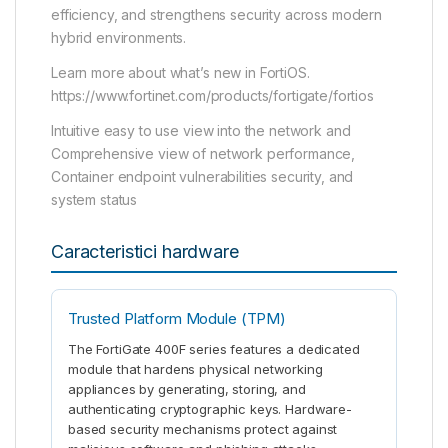
efficiency, and strengthens security across modern
hybrid environments.
Learn more about what’s new in FortiOS.
https://www.fortinet.com/products/fortigate/fortios
Intuitive easy to use view into the network and
Comprehensive view of network performance,
Container endpoint vulnerabilities security, and
system status
Caracteristici hardware
Trusted Platform Module (TPM)
The FortiGate 400F series features a dedicated
module that hardens physical networking
appliances by generating, storing, and
authenticating cryptographic keys. Hardware-
based security mechanisms protect against