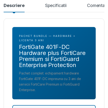
Descriere
Specificatii
Comentari
PACHET BUNDLE — HARDWARE +
LICENTA 3 ANI
FortiGate 401F-DC
Hardware plus FortiCare
Premium si FortiGuard
Enterprise Protection
Pachet complet: echipament hardware
FortiGate 401F-DC impreuna cu 3 ani de
servicii FortiCare Premium si FortiGuard
Enterprise.