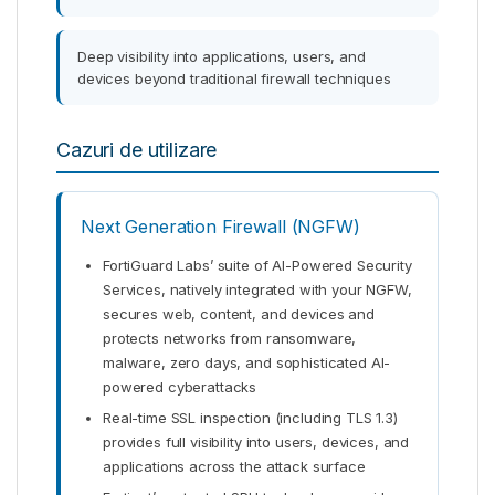
Deep visibility into applications, users, and
devices beyond traditional firewall techniques
Cazuri de utilizare
Next Generation Firewall (NGFW)
FortiGuard Labs’ suite of AI-Powered Security
Services, natively integrated with your NGFW,
secures web, content, and devices and
protects networks from ransomware,
malware, zero days, and sophisticated AI-
powered cyberattacks
Real-time SSL inspection (including TLS 1.3)
provides full visibility into users, devices, and
applications across the attack surface