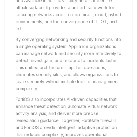
and Available in holistic visibility across the entire
attack surface. It provides a unified framework for
securing networks across on-premises, cloud, hybrid
environments, and the convergence of IT, OT, and
IoT.
By converging networking and security functions into
a single operating system, Appliance organizations
can manage network and security more effectively to
detect, investigate, and respond to incidents faster.
This unified architecture simplifies operations,
eliminates security silos, and allows organizations to
scale securely without multiple tools or management
complexity.
FortiOS also incorporates AI-driven capabilities that
enhance threat detection, automate Virtual network
activity analysis, and deliver more precise
remediation guidance. Together, FortiGate firewalls
and FortiOS provide intelligent, adaptive protection
that reduces complexity, improves operational