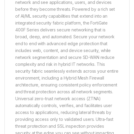
network and see applications, users, and devices
before they become threats. Powered by a rich set
of AI/ML security capabilities that extend into an
integrated security fabric platform, the FortiGate
400F Series delivers secure networking that is
broad, deep, and automated. Secure your network
end to end with advanced edge protection that
includes web, content, and device security, while
network segmentation and secure SD-WAN reduce
complexity and risk in hybrid IT networks. This
security fabric seamlessly extends across your entire
environment, including a Hybrid Mesh Firewall
architecture, ensuring consistent policy enforcement
and threat protection across all network segments.
Universal zero-trust network access (ZTNA)
automatically controls, verifies, and facilitates user
access to applications, reducing lateral threats by
providing access only to validated users. Ultra-fast
threat protection and SSL inspection provides
security at the edge you can see without impacting