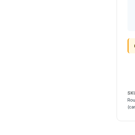
SK
Rou
(ca