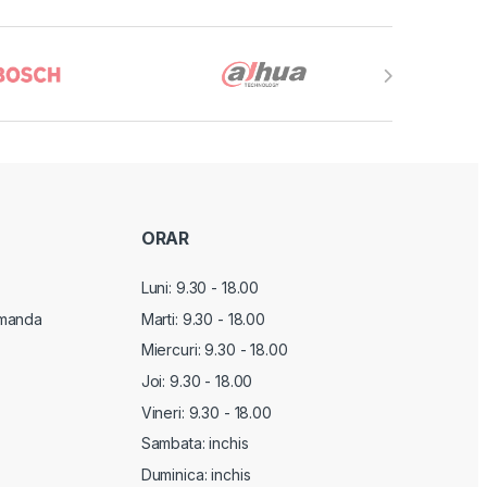
ORAR
Luni: 9.30 - 18.00
manda
Marti:
9.30 - 18.00
Miercuri:
9.30 - 18.00
Joi:
9.30 - 18.00
Vineri:
9.30 - 18.00
Sambata: inchis
Duminica: inchis