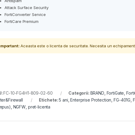
Antispam
Attack Surface Security
FortiConverter Service
FortiCare Premium
Important:
Aceasta este o licenta de securitate. Necesita un echipament
U:
FC-10-FG4H1-809-02-60
Categorii:
BRAND
,
FortiGate
,
Fort
ter&Firewall
Etichete:
5 ani
,
Enterprise Protection
,
FG-401G
,
F
mpus)
,
NGFW
,
pret-licenta