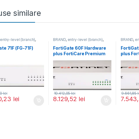
se similare
,
entry-level (branch)
,
BRAND
,
entry-level (branch)
,
BRAND
,
en
te
,
FortiGate 71F
,
Fortinet
,
FortiGate
,
FortiGate 60F
,
FortiGate
,
,
Router&Firewall
Fortinet
,
Fortinet
,
Fortinet
,
F
ate 71F (FG-71F)
FortiGate 60F Hardware
FortiGa
Router&Firewall
Router&Fi
plus FortiCare Premium
plus Fo
and FortiGuard Enterprise
and Fort
Protection 1 an (FG-60F-
Threat P
BDL-809-12)
an (FG-
30
lei
10.412,05
lei
9.661,85
l
0,23
lei
8.129,52
lei
7.543