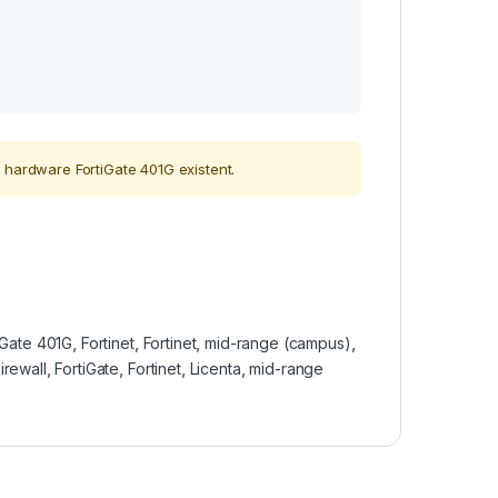
 hardware FortiGate 401G existent.
iGate 401G
,
Fortinet
,
Fortinet
,
mid-range (campus)
,
irewall
,
FortiGate
,
Fortinet
,
Licenta
,
mid-range