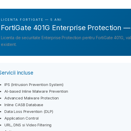
LICENTA FORTIGATE — 5 ANI
FortiGate 401G Enterprise Protection —
Licenta de securitate Enterprise Protection pentru FortiGate 401G, v
existent.
Servicii incluse
IPS (Intrusion Prevention System)
AI-based Inline Malware Prevention
Advanced Malware Protection
Inline CASB Database
Data Loss Prevention (DLP)
Application Control
URL, DNS si Video Filtering