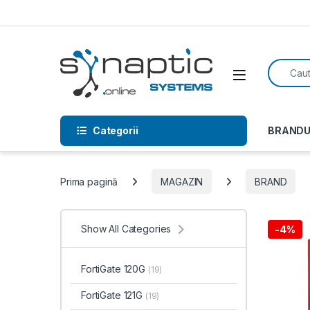
Skip to navigation
Skip to content
Search f
Open
Categorii
BRANDU
Prima pagină
MAGAZIN
BRAND
Show All Categories
-
4%
FortiGate 120G
(19)
FortiGate 121G
(19)