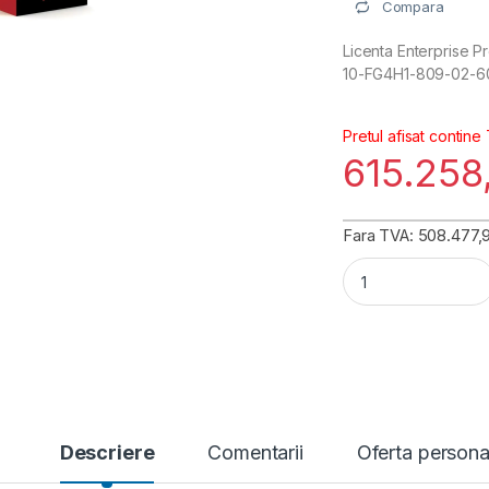
Compara
Licenta Enterprise Pr
10-FG4H1-809-02-6
Pretul afisat contine
615.258
Fara TVA: 508.477,91
FortiGate 401G Ent
Descriere
Comentarii
Oferta persona