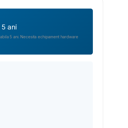
 5 ani
alabila 5 ani. Necesita echipament hardware