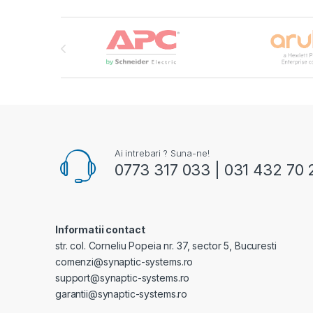
Brands Carousel
Ai intrebari ? Suna-ne!
0773 317 033 | 031 432 70 
Informatii contact
str. col. Corneliu Popeia nr. 37, sector 5, Bucuresti
comenzi@synaptic-systems.ro
support@synaptic-systems.ro
garantii@synaptic-systems.ro