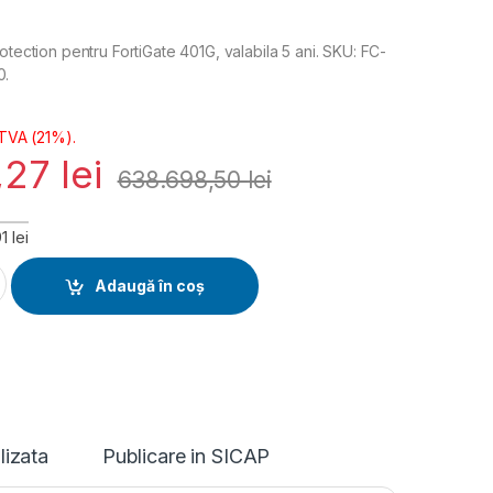
otection pentru FortiGate 401G, valabila 5 ani. SKU: FC-
0.
 TVA (21%).
,27
lei
638.698,50
lei
 lei
erprise Protection Licenta 5 ani (FC-10-FG4H1-809-02-60) quan
Adaugă în coș
lizata
Publicare in SICAP