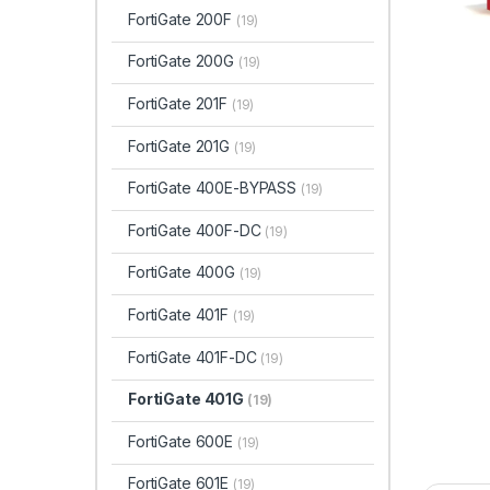
FortiGate 200F
(19)
FortiGate 200G
(19)
FortiGate 201F
(19)
FortiGate 201G
(19)
FortiGate 400E-BYPASS
(19)
FortiGate 400F-DC
(19)
FortiGate 400G
(19)
FortiGate 401F
(19)
FortiGate 401F-DC
(19)
FortiGate 401G
(19)
FortiGate 600E
(19)
FortiGate 601E
(19)