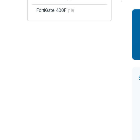
FortiGate 400F
(19)