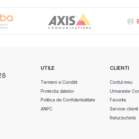
UTILE
CLIENTI
28
Termeni si Conditii
Contul meu
Protectia datelor
Urmareste Co
Politica de Confidentialitate
Favorite
ANPC
Service clienti
Retur/schimb