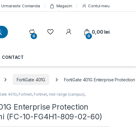
Urmareste Comanda
Magazin
Contul meu
My Account
0,00
lei
0
0
CONTACT
FortiGate 401G
FortiGate 401G Enterprise Protectio
iGate 401G
,
Fortinet
,
Fortinet
,
mid-range (campus)
,
01G Enterprise Protection
ani (FC-10-FG4H1-809-02-60)