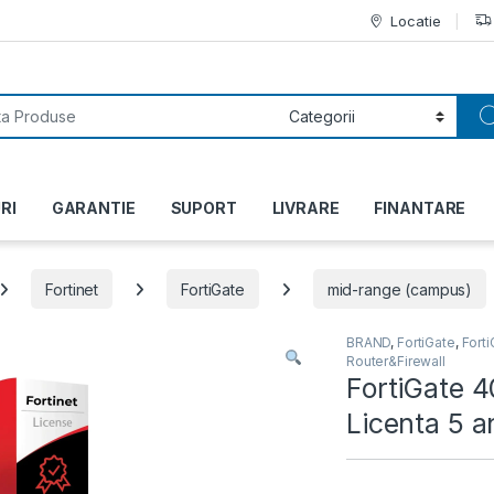
Locatie
or:
RI
GARANTIE
SUPORT
LIVRARE
FINANTARE
Fortinet
FortiGate
mid-range (campus)
BRAND
,
FortiGate
,
Fort
Router&Firewall
FortiGate 4
Licenta 5 