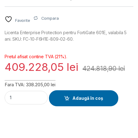
Compara
Favorite
Licenta Enterprise Protection pentru FortiGate 601E, valabila 5
ani. SKU: FC-10-F6H1E-809-02-60.
Pretul afisat contine TVA (21%).
409.228,05
lei
424.818,90
lei
Fara TVA: 338.205,00 lei
FortiGate 601E Enterprise Protection Licenta 5 ani (FC-10-F
Adaugă în coș