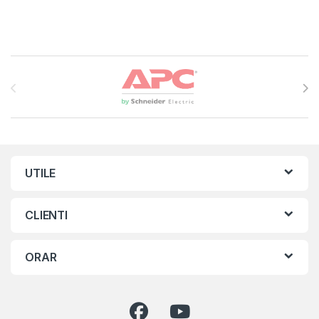
Brands Carousel
UTILE
CLIENTI
ORAR