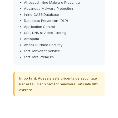
AI-based Inline Malware Prevention
Advanced Malware Protection
Inline CASB Database
Data Loss Prevention (DLP)
Application Control
URL, DNS si Video Filtering
Antispam
Attack Surface Security
FortiConverter Service
FortiCare Premium
Important:
Aceasta este o licenta de securitate.
Necesita un echipament hardware FortiGate 601E
existent.