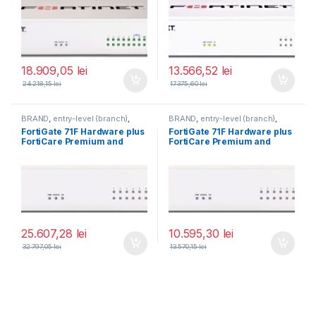
BDL-809-60)
BDL-809-60)
18.909,05
lei
13.566,52
lei
24.218,15
lei
17.375,60
lei
BRAND
,
entry-level (branch)
,
BRAND
,
entry-level (branch)
,
FortiGate
,
FortiGate 71F
,
FortiGate
,
FortiGate 71F
,
FortiGate 71F Hardware plus
FortiGate 71F Hardware plus
Fortinet
,
Fortinet
,
Fortinet
,
Fortinet
,
FortiCare Premium and
FortiCare Premium and
Router&Firewall
Router&Firewall
FortiGuard Enterprise
FortiGuard Enterprise
Protection 5 ani (FG-71F-
Protection 1 an (FG-71F-BDL-
BDL-809-60)
809-12)
25.607,28
lei
10.595,30
lei
32.797,05
lei
13.570,15
lei