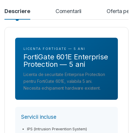
Descriere
Comentarii
Oferta per
LICENTA FORTIGATE — 5 ANI
FortiGate 601E Enterprise
Protection — 5 ani
Licenta de securitate Enterprise Protection
pentru FortiGate 601E, valabila 5 ani.
Necesita echipament hardware existent.
Servicii incluse
IPS (Intrusion Prevention System)