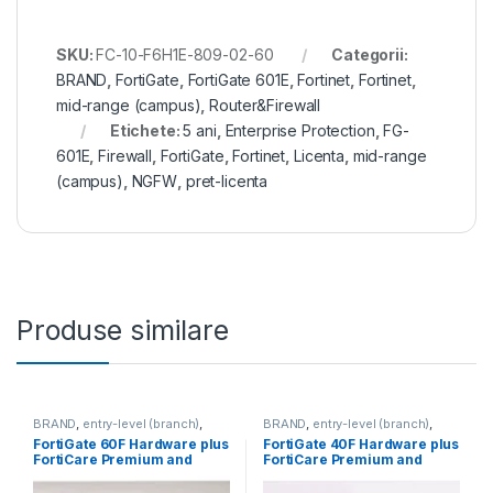
SKU:
FC-10-F6H1E-809-02-60
Categorii:
BRAND
,
FortiGate
,
FortiGate 601E
,
Fortinet
,
Fortinet
,
mid-range (campus)
,
Router&Firewall
Etichete:
5 ani
,
Enterprise Protection
,
FG-
601E
,
Firewall
,
FortiGate
,
Fortinet
,
Licenta
,
mid-range
(campus)
,
NGFW
,
pret-licenta
Produse similare
BRAND
,
entry-level (branch)
,
BRAND
,
entry-level (branch)
,
FortiGate
,
FortiGate 60F
,
FortiGate
,
FortiGate 40F
,
FortiGate 60F Hardware plus
FortiGate 40F Hardware plus
Fortinet
,
Fortinet
,
Fortinet
,
Fortinet
,
FortiCare Premium and
FortiCare Premium and
Router&Firewall
Router&Firewall
FortiGuard Enterprise
FortiGuard Enterprise
Protection 5 ani (FG-60F-
Protection 5 ani (FG-40F-