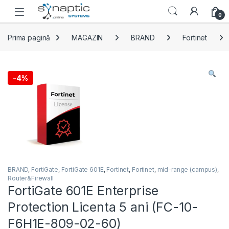
Skip to navigation
Skip to content
Open
0
Prima pagină
MAGAZIN
BRAND
Fortinet
-
4%
BRAND
,
FortiGate
,
FortiGate 601E
,
Fortinet
,
Fortinet
,
mid-range (campus)
,
Router&Firewall
FortiGate 601E Enterprise
Protection Licenta 5 ani (FC-10-
F6H1E-809-02-60)