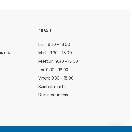
ORAR
Luni: 9.30 - 18.00
manda
Marti:
9.30 - 18.00
Miercuri:
9.30 - 18.00
Joi:
9.30 - 18.00
Vineri:
9.30 - 18.00
Sambata: inchis
Duminica: inchis