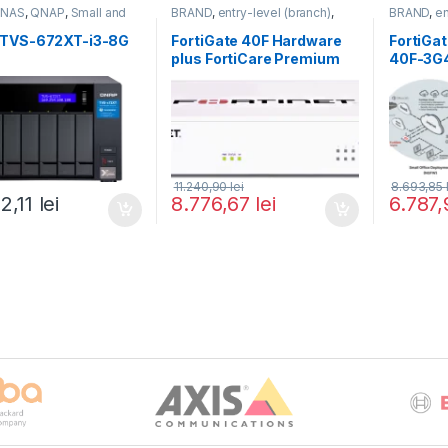
,
NAS
,
QNAP
,
Small and
BRAND
,
entry-level (branch)
,
BRAND
,
en
 Business
,
Tower QNAP
FortiGate
,
FortiGate 40F
,
FortiGate
,
Fortinet
,
Fortinet
,
Fortinet
,
F
TVS-672XT-i3-8G
FortiGate 40F Hardware
FortiGa
Router&Firewall
Router&Fi
plus FortiCare Premium
40F-3G
and FortiGuard Unified
Threat Protection (UTP) 3
ani (FG-40F-BDL-950-36)
11.240,90
lei
8.693,85
22,11
lei
8.776,67
lei
6.787