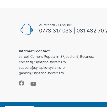
Ai intrebari ? Suna-ne!
0773 317 033 | 031 432 70 
Informatii contact
str. col. Corneliu Popeia nr. 37, sector 5, Bucuresti
comenzi@synaptic-systems.ro
support@synaptic-systems.ro
garantii@synaptic-systems.ro