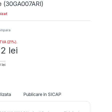
ie (30GA007ARI)
izat
ompara
 TVA (21%).
12
lei
 lei
lizata
Publicare in SICAP