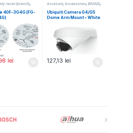
try-level (branch)
,
Accesorii
,
Accessories
,
BRAND
,
FortiGate 40F-3G4G
,
For Cameras
,
Ubiquiti
,
Unifi
ortinet
,
te 40F-3G4G (FG-
Ubiquiti Camera G4/G5
rewall
4G)
Dome Arm Mount – White
(UACC-G4-Dome-Arm
Mount)
lei
,98
lei
127,13
lei