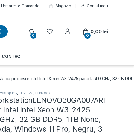
Urmareste Comanda
Magazin
Contul meu
My Account
0,00
lei
0
0
CONTACT
cu procesor Intel Intel Xeon W3-2425 pana la 4.0 GHz, 32 GB DDR5
esktop PC
,
LENOVO
,
LENOVO
orkstationLENOVO30GA007ARI
 Intel Intel Xeon W3-2425
0 GHz, 32 GB DDR5, 1TB None,
da, Windows 11 Pro, Negru, 3