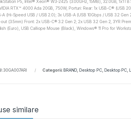
nkStation P5, Intel® Xeon® W3-2425 (3.00GHz, 15MB), 32.0GB, 1x1T
VIDIA RTX™ 4000 Ada 20GB, 750W, Porturi: Rear: 1x USB-C® (USB 20Gb
-A (Hi-Speed USB / USB 2.0); 3x USB-A (USB 10Gbps / USB 3.2 Gen 2); 
e-out (3.5mm) Front: 2x USB-C® 3.2 Gen 2; 2x USB 3.2 Gen 2, 3YR Premi
lish (Euro), USB Calliope Mouse (Black), Windows® 11 Pro for Worksta
U:
30GA007ARI
Categorii:
BRAND
,
Desktop PC
,
Desktop PC
,
se similare