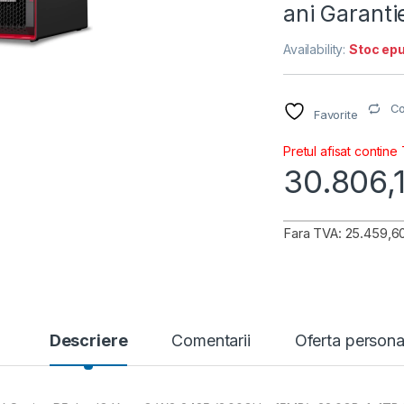
ani Garant
Availability:
Stoc epu
C
Favorite
Pretul afisat contine
30.806,
Fara TVA: 25.459,60
Descriere
Comentarii
Oferta persona