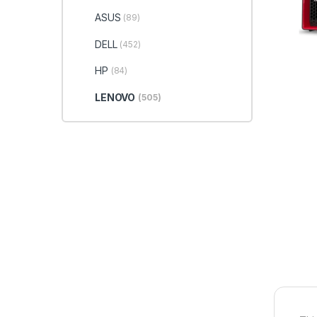
ASUS
(89)
DELL
(452)
HP
(84)
LENOVO
(505)