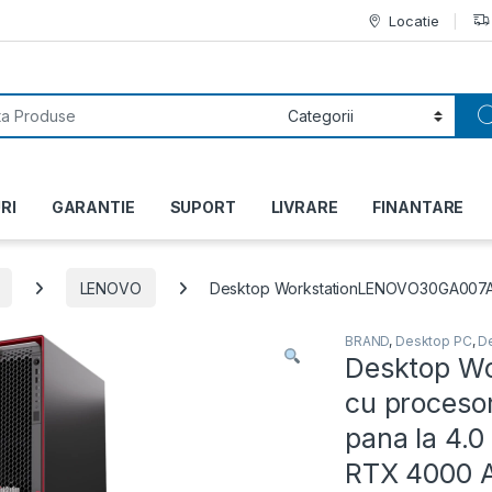
Locatie
or:
RI
GARANTIE
SUPORT
LIVRARE
FINANTARE
LENOVO
Desktop WorkstationLENOVO30GA007ARI 
BRAND
,
Desktop PC
,
D
Desktop W
cu procesor
pana la 4.
RTX 4000 A