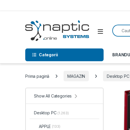
Skip to navigation
Skip to content
Search f
Open
Categorii
BRANDU
Prima pagină
MAGAZIN
Desktop PC
Show All Categories
Desktop PC
(1.263)
APPLE
(133)