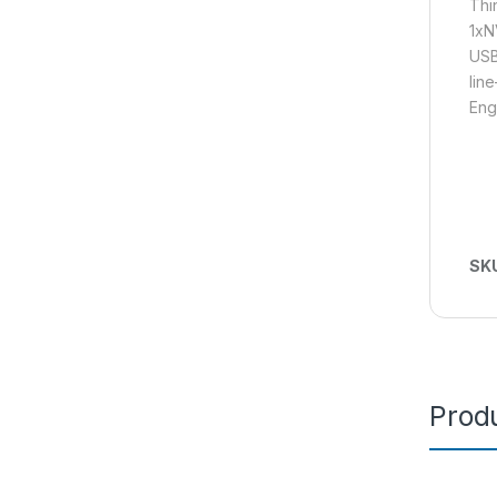
Thi
1xN
USB
lin
Eng
SK
Produ