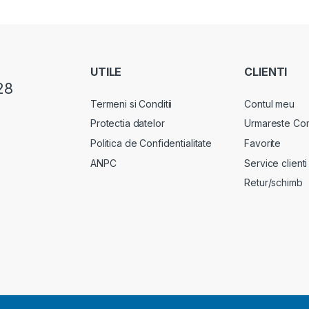
UTILE
CLIENTI
28
Termeni si Conditii
Contul meu
Protectia datelor
Urmareste Co
Politica de Confidentialitate
Favorite
ANPC
Service clienti
Retur/schimb