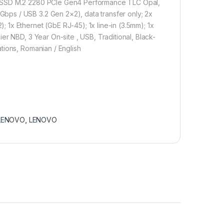
B SSD M.2 2280 PCIe Gen4 Performance TLC Opal,
ps / USB 3.2 Gen 2×2), data transfer only; 2x
1x Ethernet (GbE RJ-45); 1x line-in (3.5mm); 1x
er NBD, 3 Year On-site , USB, Traditional, Black-
tions, Romanian / English
LENOVO
,
LENOVO