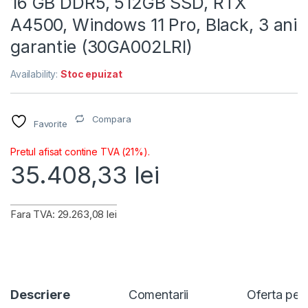
16 GB DDR5, 512GB SSD, RTX
A4500, Windows 11 Pro, Black, 3 ani
garantie (30GA002LRI)
Availability:
Stoc epuizat
Compara
Favorite
Pretul afisat contine TVA (21%).
35.408,33
lei
Fara TVA: 29.263,08 lei
Descriere
Comentarii
Oferta per