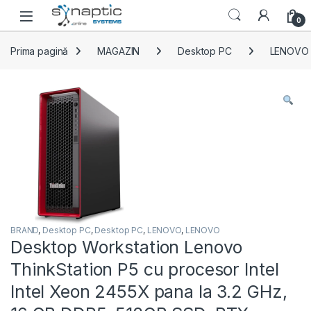
Skip to navigation
Skip to content
Open
0
Prima pagină
MAGAZIN
Desktop PC
LENOVO
BRAND
,
Desktop PC
,
Desktop PC
,
LENOVO
,
LENOVO
Desktop Workstation Lenovo
ThinkStation P5 cu procesor Intel
Intel Xeon 2455X pana la 3.2 GHz,