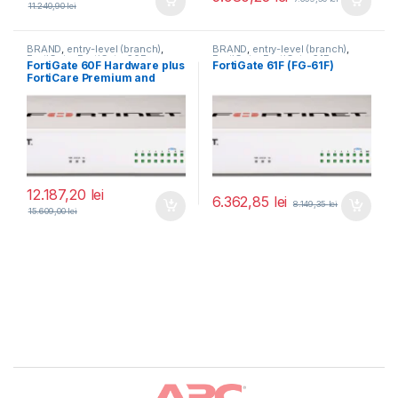
11.240,90
lei
BRAND
,
entry-level (branch)
,
BRAND
,
entry-level (branch)
,
FortiGate
,
FortiGate 60F
,
FortiGate
,
FortiGate 61F
,
FortiGate 60F Hardware plus
FortiGate 61F (FG-61F)
Fortinet
,
Fortinet
,
Fortinet
,
Fortinet
,
FortiCare Premium and
Router&Firewall
Router&Firewall
FortiGuard Unified Threat
Protection (UTP) 3 ani (FG-
60F-BDL-950-36)
12.187,20
lei
6.362,85
lei
8.149,35
lei
15.609,00
lei
Brands Carousel