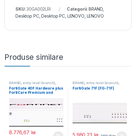
SKU:
30GA002LRI
Categorii:
BRAND
,
Desktop PC
,
Desktop PC
,
LENOVO
,
LENOVO
Produse similare
BRAND
,
entry-level (branch)
,
BRAND
,
entry-level (branch)
,
FortiGate
,
FortiGate 40F
,
FortiGate
,
FortiGate 71F
,
FortiGate 40F Hardware plus
FortiGate 71F (FG-71F)
Fortinet
,
Fortinet
,
Fortinet
,
Fortinet
,
FortiCare Premium and
Router&Firewall
Router&Firewall
FortiGuard Unified Threat
Protection (UTP) 3 ani (FG-
40F-BDL-950-36)
8.776,67
lei
5.980,23
lei
7.659,30
lei