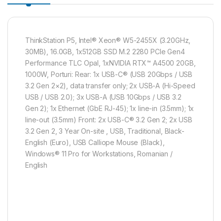
ThinkStation P5, Intel® Xeon® W5-2455X (3.20GHz,
30MB), 16.0GB, 1x512GB SSD M.2 2280 PCIe Gen4
Performance TLC Opal, 1xNVIDIA RTX™ A4500 20GB,
1000W, Porturi: Rear: 1x USB-C® (USB 20Gbps / USB
3.2 Gen 2×2), data transfer only; 2x USB-A (Hi-Speed
USB / USB 2.0); 3x USB-A (USB 10Gbps / USB 3.2
Gen 2); 1x Ethernet (GbE RJ-45); 1x line-in (3.5mm); 1x
line-out (3.5mm) Front: 2x USB-C® 3.2 Gen 2; 2x USB
3.2 Gen 2, 3 Year On-site , USB, Traditional, Black-
English (Euro), USB Calliope Mouse (Black),
Windows® 11 Pro for Workstations, Romanian /
English