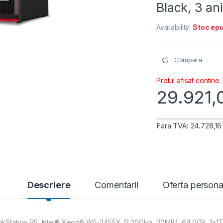
Black, 3 an
Availability:
Stoc epu
Compara
Pretul afisat contine
29.921,
Fara TVA: 24.728,16 
Descriere
Comentarii
Oferta persona
nkStation P5, Intel® Xeon® W5-2455X (3.20GHz, 30MB), 64.0GB, 1x