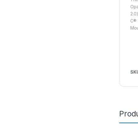
Opa
2.0
C® 
Mou
SK
Produ