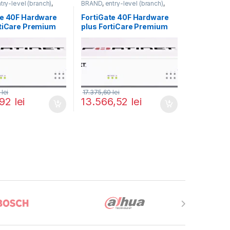
try-level (branch)
,
BRAND
,
entry-level (branch)
,
FortiGate 40F
,
FortiGate
,
FortiGate 40F
,
ortinet
,
Fortinet
,
Fortinet
,
te 40F Hardware
FortiGate 40F Hardware
rewall
Router&Firewall
rtiCare Premium
plus FortiCare Premium
iGuard Enterprise
and FortiGuard Enterprise
on 3 ani (FG-40F-
Protection 5 ani (FG-40F-
9-36)
BDL-809-60)
0
lei
17.375,60
lei
,92
lei
13.566,52
lei