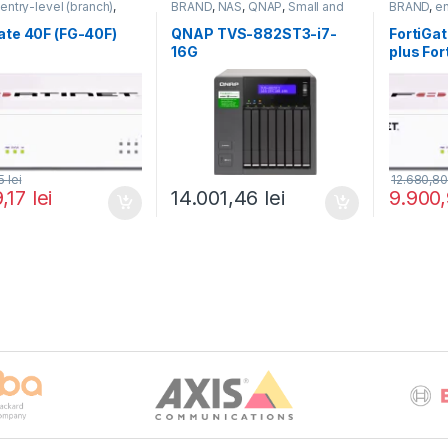
,
entry-level (branch)
,
BRAND
,
NAS
,
QNAP
,
Small and
BRAND
,
en
te
,
FortiGate 40F
,
Midsize Business
,
Tower QNAP
FortiGate
,
,
Fortinet
,
NAS
Fortinet
,
F
ate 40F (FG-40F)
QNAP TVS-882ST3-i7-
FortiGa
Firewall
Router&Fi
16G
plus Fo
and Fort
Protecti
BDL-80
25
lei
12.680,8
9,17
lei
14.001,46
lei
9.900