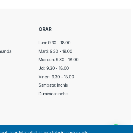
ORAR
Luni: 9.30 - 18.00
manda
Marti:
9.30 - 18.00
Miercuri:
9.30 - 18.00
Joi:
9.30 - 18.00
Vineri:
9.30 - 18.00
Sambata: inchis
Duminica: inchis
i acordul implicit asupra folosirii cookie-urilor.