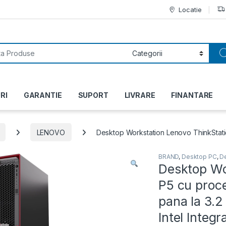
Locatie
or:
RI
GARANTIE
SUPORT
LIVRARE
FINANTARE
LENOVO
Desktop Workstation Lenovo ThinkStatio
BRAND
,
Desktop PC
,
D
Desktop Wo
P5 cu proc
pana la 3.
Intel Integ