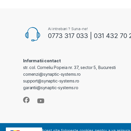
Ai intrebari ? Suna-ne!
0773 317 033 | 031 432 70 
Informatii contact
str. col. Corneliu Popeia nr. 37, sector 5, Bucuresti
comenzi@synaptic-systems.ro
support@synaptic-systems.ro
garantii@synaptic-systems.ro
SYNAPTIC SYSTEMS - este operator de date cu caracter pe
Acest site foloseste cookies pentru a va asigura 