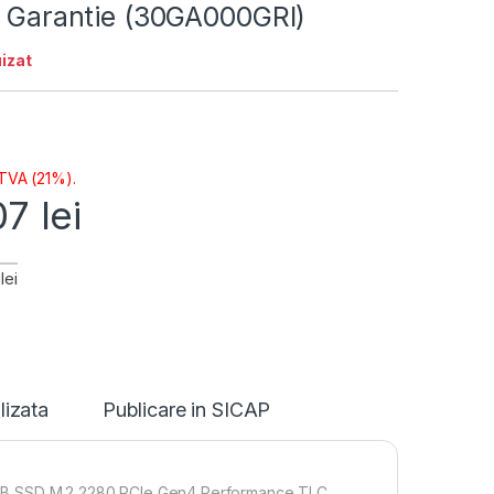
i Garantie (30GA000GRI)
izat
 TVA (21%).
07
lei
lei
lizata
Publicare in SICAP
1TB SSD M.2 2280 PCIe Gen4 Performance TLC