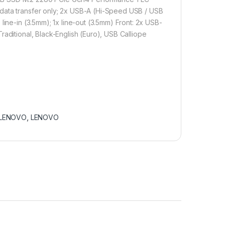
 data transfer only; 2x USB-A (Hi-Speed USB / USB
line-in (3.5mm); 1x line-out (3.5mm) Front: 2x USB-
aditional, Black-English (Euro), USB Calliope
LENOVO
,
LENOVO