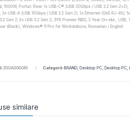
l, 1000W, Porturi: Rear: 1x USB-C® (USB 20Gbps / USB 3.2 Gen 2×2),
); 3x USB-A (USB 10Gbps / USB 3.2 Gen 2); 1x Ethernet (GbE RJ-45); 1x 
3.2 Gen 2; 2x USB 3.2 Gen 2, 3YR Premier NBD, 3 Year On-site , USB, Tr
se (Black), Windows® 11 Pro for Workstations, Romanian / English
U:
30GA000GRI
Categorii:
BRAND
,
Desktop PC
,
Desktop PC
,
se similare