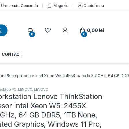
Urmareste Comanda
Magazin
Contul meu
My Account
0,00
lei
0
0
CONTACT
n P5 cu procesor Intel Xeon W5-2455X pana la 3.2 GHz, 64 GB DDR5, 
esktop PC
,
LENOVO
,
LENOVO
rkstation Lenovo ThinkStation
esor Intel Xeon W5-2455X
2 GHz, 64 GB DDR5, 1TB None,
rated Graphics, Windows 11 Pro,