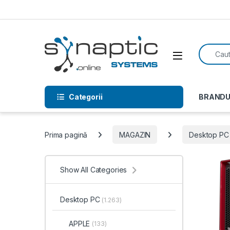
Skip to navigation
Skip to content
Search f
Open
Categorii
BRANDU
Prima pagină
MAGAZIN
Desktop PC
Show All Categories
Desktop PC
(1.263)
APPLE
(133)