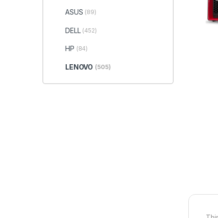
ASUS
(89)
DELL
(452)
HP
(84)
LENOVO
(505)
Thi