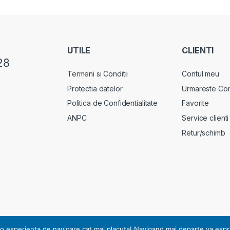
UTILE
CLIENTI
28
Termeni si Conditii
Contul meu
Protectia datelor
Urmareste Co
Politica de Confidentialitate
Favorite
ANPC
Service clienti
Retur/schimb
rsonal, notificarea nr. 17178 din 13.07.2010.
o experienta de navigare cat mai placuta! Navigand mai departe va exprimat