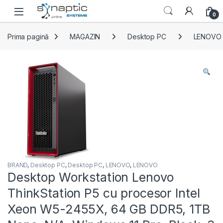
Skip to navigation
Skip to content
Open
0
Prima pagină
MAGAZIN
Desktop PC
LENOVO
BRAND
,
Desktop PC
,
Desktop PC
,
LENOVO
,
LENOVO
Desktop Workstation Lenovo
ThinkStation P5 cu procesor Intel
Xeon W5-2455X, 64 GB DDR5, 1TB