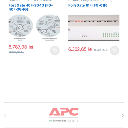
BRAND
,
entry-level (branch)
,
BRAND
,
entry-level (branch)
,
FortiGate
,
FortiGate 40F-3G4G
,
FortiGate
,
FortiGate 61F
,
FortiGate 40F-3G4G (FG-
FortiGate 61F (FG-61F)
Fortinet
,
Fortinet
,
Fortinet
,
Fortinet
,
40F-3G4G)
Router&Firewall
Router&Firewall
6.787,98
lei
6.362,85
lei
8.149,35
lei
8.693,85
lei
Brands Carousel