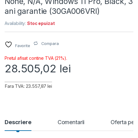
None, N/A, Windows 11 Pro, Black, 3
ani garantie (30GA006VRI)
Availability:
Stoc epuizat
Compara
Favorite
Pretul afisat contine TVA (21%).
28.505,02
lei
Fara TVA: 23.557,87 lei
Descriere
Comentarii
Oferta per