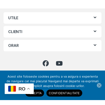
UTILE
CLIENTI
ORAR
Acest site foloseste cookies pentru a va asigura o experienta
Ai intrebari ? Suna-ne!
de navigare cat mai placuta! Navigand mai departe va exprimati
0773 317 033 | 031
acordul implicit asupra folosirii cookie-urilor.
ai nevoie de ajutor?
RO
432 70 28
ACCEPTA
CONFIDENTIALITATE