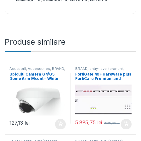
Produse similare
Accesorii
,
Accessories
,
BRAND
,
BRAND
,
entry-level (branch)
,
For Cameras
,
Ubiquiti
,
Unifi
FortiGate
,
FortiGate 40F
,
Ubiquiti Camera G4/G5
FortiGate 40F Hardware plus
Fortinet
,
Fortinet
,
Dome Arm Mount – White
FortiCare Premium and
Router&Firewall
(UACC-G4-Dome-Arm
FortiGuard Enterprise
Mount)
Protection 1 an (FG-40F-
BDL-809-12)
5.885,75
lei
127,13
lei
7.538,30
lei