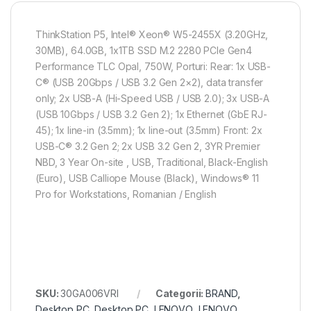
ThinkStation P5, Intel® Xeon® W5-2455X (3.20GHz,
30MB), 64.0GB, 1x1TB SSD M.2 2280 PCIe Gen4
Performance TLC Opal, 750W, Porturi: Rear: 1x USB-
C® (USB 20Gbps / USB 3.2 Gen 2×2), data transfer
only; 2x USB-A (Hi-Speed USB / USB 2.0); 3x USB-A
(USB 10Gbps / USB 3.2 Gen 2); 1x Ethernet (GbE RJ-
45); 1x line-in (3.5mm); 1x line-out (3.5mm) Front: 2x
USB-C® 3.2 Gen 2; 2x USB 3.2 Gen 2, 3YR Premier
NBD, 3 Year On-site , USB, Traditional, Black-English
(Euro), USB Calliope Mouse (Black), Windows® 11
Pro for Workstations, Romanian / English
SKU:
30GA006VRI
Categorii:
BRAND
,
Desktop PC
,
Desktop PC
,
LENOVO
,
LENOVO