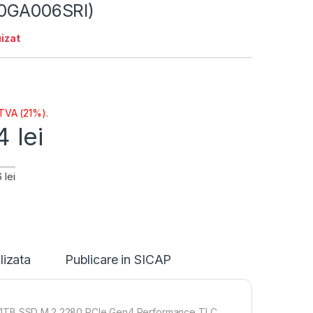
30GA006SRI)
izat
 TVA (21%).
14
lei
 lei
lizata
Publicare in SICAP
1x1TB SSD M.2 2280 PCIe Gen4 Performance TLC