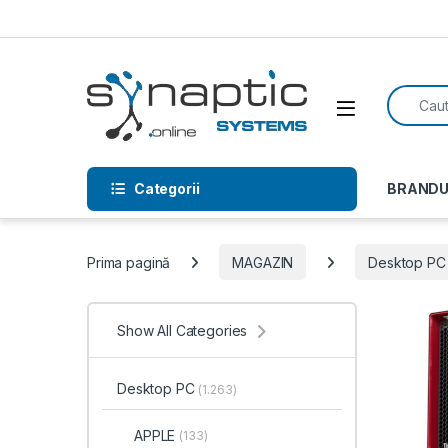
Skip to navigation
Skip to content
Search f
Open
Categorii
BRANDU
Prima pagină
MAGAZIN
Desktop PC
Show All Categories
Desktop PC
(1.263)
APPLE
(133)