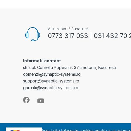
Ai intrebari ? Suna-ne!
0773 317 033 | 031 432 70 
Informatii contact
str. col. Corneliu Popeia nr. 37, sector 5, Bucuresti
comenzi@synaptic-systems.ro
support@synaptic-systems.ro
garantii@synaptic-systems.ro
SYNAPTIC SYSTEMS - este operator de date cu caracter pe
Acest site foloseste cookies pentru a va asigura 