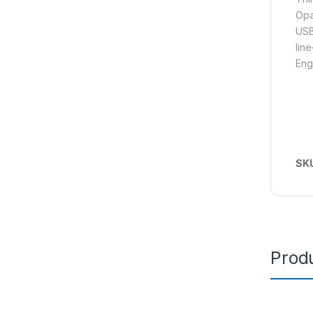
Opa
USB
lin
Eng
SK
Produ