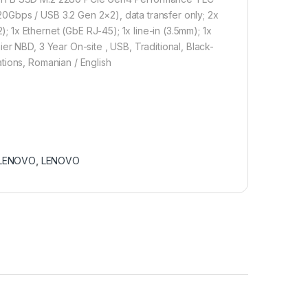
0Gbps / USB 3.2 Gen 2×2), data transfer only; 2x
1x Ethernet (GbE RJ-45); 1x line-in (3.5mm); 1x
er NBD, 3 Year On-site , USB, Traditional, Black-
tions, Romanian / English
LENOVO
,
LENOVO