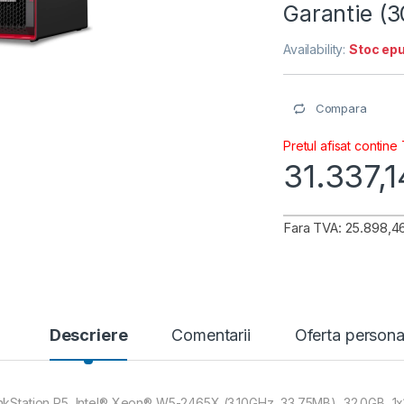
Garantie (
Availability:
Stoc epu
Compara
Pretul afisat contine
31.337,
Fara TVA: 25.898,46
Descriere
Comentarii
Oferta persona
nkStation P5, Intel® Xeon® W5-2465X (3.10GHz, 33.75MB), 32.0GB, 