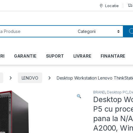
Locatie
or:
RI
GARANTIE
SUPORT
LIVRARE
FINANTARE
LENOVO
Desktop Workstation Lenovo ThinkStati
BRAND
,
Desktop PC
,
D
Desktop Wo
P5 cu proc
pana la N/
A2000, Wind