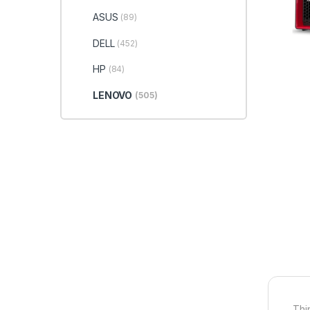
ASUS
(89)
DELL
(452)
HP
(84)
LENOVO
(505)
Thi