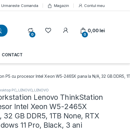
Urmareste Comanda
Magazin
Contul meu
My Account
0,00
lei
0
0
CONTACT
on P5 cu procesor Intel Xeon W5-2465X pana la N/A, 32 GB DDR5, 1
esktop PC
,
LENOVO
,
LENOVO
rkstation Lenovo ThinkStation
esor Intel Xeon W5-2465X
A, 32 GB DDR5, 1TB None, RTX
ows 11 Pro, Black, 3 ani