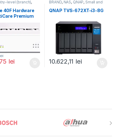
try-level (branch)
,
BRAND
,
NAS
,
QNAP
,
Small and
FortiGate 40F
,
Midsize Business
,
Tower QNAP
ortinet
,
NAS
te 40F Hardware
QNAP TVS-672XT-i3-8G
rewall
rtiCare Premium
iGuard Enterprise
on 1 an (FG-40F-
-12)
lei
,75
lei
10.622,11
lei