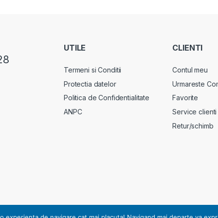
UTILE
CLIENTI
28
Termeni si Conditii
Contul meu
Protectia datelor
Urmareste Co
Politica de Confidentialitate
Favorite
ANPC
Service clienti
Retur/schimb
rsonal, notificarea nr. 17178 din 13.07.2010.
o experienta de navigare cat mai placuta! Navigand mai departe va exprimat