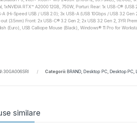
l, 1xNVIDIA RTX™ A2000 12GB, 750W, Porturi: Rear: 1x USB-C® (USB 2
-A (Hi-Speed USB / USB 2.0); 3x USB-A (USB 10Gbps / USB 3.2 Gen 2); 
e-out (3.5mm) Front: 2x USB-C® 3.2 Gen 2; 2x USB 3.2 Gen 2, 3YR Premi
lish (Euro), USB Calliope Mouse (Black), Windows® 11 Pro for Worksta
U:
30GA006SRI
Categorii:
BRAND
,
Desktop PC
,
Desktop PC
,
se similare