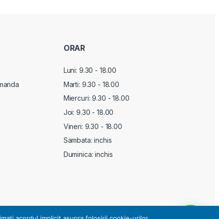
ORAR
Luni: 9.30 - 18.00
manda
Marti:
9.30 - 18.00
Miercuri:
9.30 - 18.00
Joi:
9.30 - 18.00
Vineri:
9.30 - 18.00
Sambata: inchis
Duminica: inchis
i acordul implicit asupra folosirii cookie-urilor.