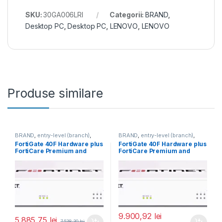
SKU:
30GA006LRI
Categorii:
BRAND
,
Desktop PC
,
Desktop PC
,
LENOVO
,
LENOVO
Produse similare
BRAND
,
entry-level (branch)
,
BRAND
,
entry-level (branch)
,
FortiGate
,
FortiGate 40F
,
FortiGate
,
FortiGate 40F
,
FortiGate 40F Hardware plus
FortiGate 40F Hardware plus
Fortinet
,
Fortinet
,
Fortinet
,
Fortinet
,
FortiCare Premium and
FortiCare Premium and
Router&Firewall
Router&Firewall
FortiGuard Enterprise
FortiGuard Enterprise
Protection 1 an (FG-40F-
Protection 3 ani (FG-40F-
BDL-809-12)
BDL-809-36)
9.900,92
lei
5.885,75
lei
7.538,30
lei