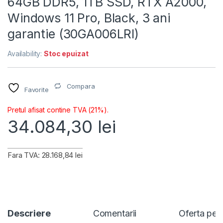
64GB DDR5, 1TB SSD, RTX A2000,
Windows 11 Pro, Black, 3 ani
garantie (30GA006LRI)
Availability:
Stoc epuizat
Compara
Favorite
Pretul afisat contine TVA (21%).
34.084,30
lei
Fara TVA: 28.168,84 lei
Descriere
Comentarii
Oferta per