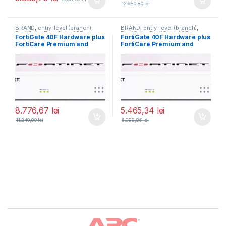
12.680,80
lei
BRAND
,
entry-level (branch)
,
BRAND
,
entry-level (branch)
,
FortiGate
,
FortiGate 40F
,
FortiGate
,
FortiGate 40F
,
FortiGate 40F Hardware plus
FortiGate 40F Hardware plus
Fortinet
,
Fortinet
,
Fortinet
,
Fortinet
,
FortiCare Premium and
FortiCare Premium and
Router&Firewall
Router&Firewall
FortiGuard Unified Threat
FortiGuard Unified Threat
Protection (UTP) 3 ani (FG-
Protection (UTP) 1 an (FG-
40F-BDL-950-36)
40F-BDL-950-12)
8.776,67
lei
5.465,34
lei
11.240,90
lei
6.999,85
lei
Brands Carousel