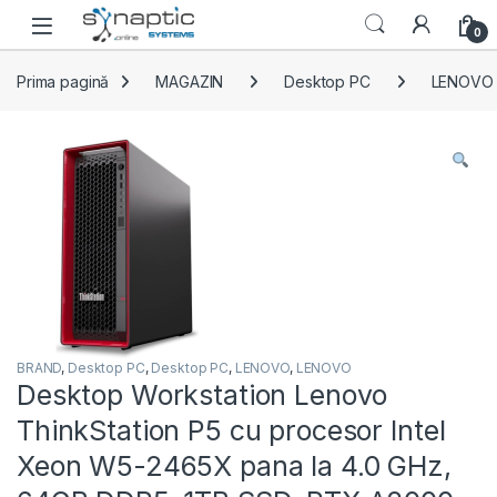
Skip to navigation
Skip to content
Open
0
Prima pagină
MAGAZIN
Desktop PC
LENOVO
BRAND
,
Desktop PC
,
Desktop PC
,
LENOVO
,
LENOVO
Desktop Workstation Lenovo
ThinkStation P5 cu procesor Intel
Xeon W5-2465X pana la 4.0 GHz,