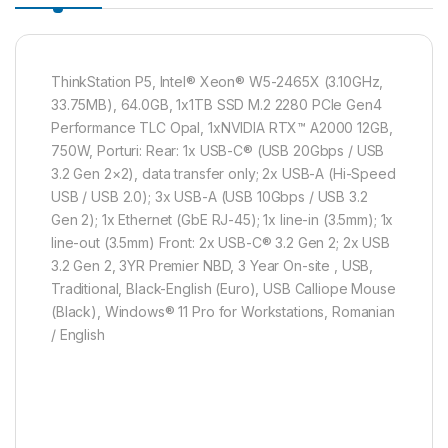
ThinkStation P5, Intel® Xeon® W5-2465X (3.10GHz,
33.75MB), 64.0GB, 1x1TB SSD M.2 2280 PCIe Gen4
Performance TLC Opal, 1xNVIDIA RTX™ A2000 12GB,
750W, Porturi: Rear: 1x USB-C® (USB 20Gbps / USB
3.2 Gen 2×2), data transfer only; 2x USB-A (Hi-Speed
USB / USB 2.0); 3x USB-A (USB 10Gbps / USB 3.2
Gen 2); 1x Ethernet (GbE RJ-45); 1x line-in (3.5mm); 1x
line-out (3.5mm) Front: 2x USB-C® 3.2 Gen 2; 2x USB
3.2 Gen 2, 3YR Premier NBD, 3 Year On-site , USB,
Traditional, Black-English (Euro), USB Calliope Mouse
(Black), Windows® 11 Pro for Workstations, Romanian
/ English