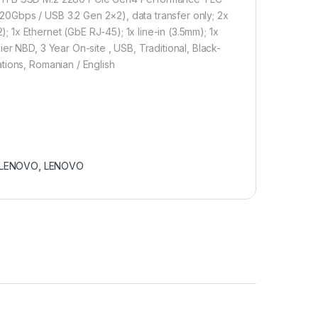
0Gbps / USB 3.2 Gen 2×2), data transfer only; 2x
1x Ethernet (GbE RJ-45); 1x line-in (3.5mm); 1x
er NBD, 3 Year On-site , USB, Traditional, Black-
tions, Romanian / English
LENOVO
,
LENOVO