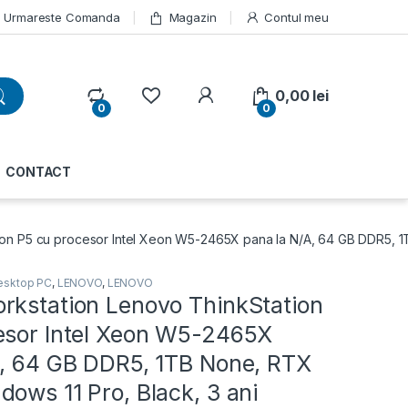
Urmareste Comanda
Magazin
Contul meu
My Account
0,00
lei
0
0
CONTACT
on P5 cu procesor Intel Xeon W5-2465X pana la N/A, 64 GB DDR5, 1
esktop PC
,
LENOVO
,
LENOVO
rkstation Lenovo ThinkStation
esor Intel Xeon W5-2465X
A, 64 GB DDR5, 1TB None, RTX
ows 11 Pro, Black, 3 ani