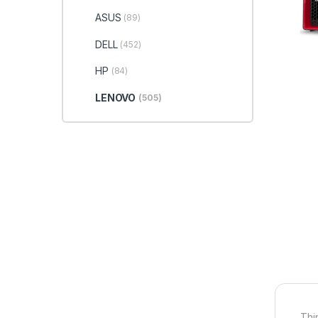
ASUS
(89)
DELL
(452)
HP
(84)
LENOVO
(505)
Thi