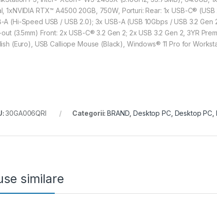
l, 1xNVIDIA RTX™ A4500 20GB, 750W, Porturi: Rear: 1x USB-C® (USB 2
-A (Hi-Speed USB / USB 2.0); 3x USB-A (USB 10Gbps / USB 3.2 Gen 2); 
e-out (3.5mm) Front: 2x USB-C® 3.2 Gen 2; 2x USB 3.2 Gen 2, 3YR Premi
lish (Euro), USB Calliope Mouse (Black), Windows® 11 Pro for Worksta
U:
30GA006QRI
Categorii:
BRAND
,
Desktop PC
,
Desktop PC
,
se similare