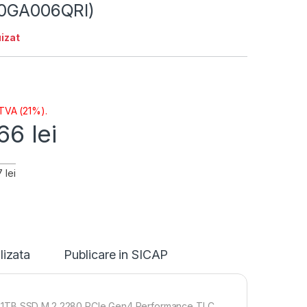
30GA006QRI)
izat
 TVA (21%).
,66
lei
 lei
lizata
Publicare in SICAP
 1x1TB SSD M.2 2280 PCIe Gen4 Performance TLC