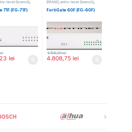
try-level (branch)
,
BRAND
,
entry-level (branch)
,
FortiGate 71F
,
Fortinet
,
FortiGate
,
FortiGate 60F
,
outer&Firewall
Fortinet
,
Fortinet
,
e 71F (FG-71F)
FortiGate 60F (FG-60F)
Router&Firewall
lei
6.158,90
lei
,23
lei
4.808,75
lei