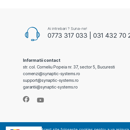
Ai intrebari ? Suna-ne!
0773 317 033 | 031 432 70 
Informatii contact
str. col. Corneliu Popeia nr. 37, sector 5, Bucuresti
comenzi@synaptic-systems.ro
support@synaptic-systems.ro
garantii@synaptic-systems.ro
SYNAPTIC SYSTEMS - este operator de date cu caracter pe
Acest site foloseste cookies pentru a va asigura 