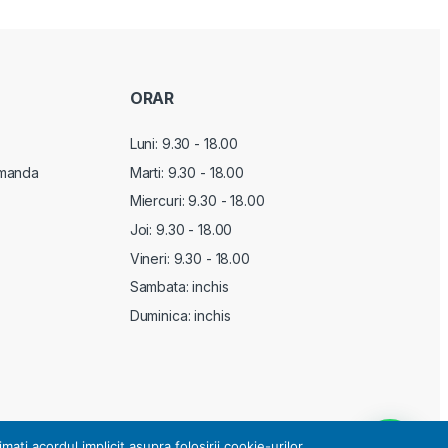
ORAR
Luni: 9.30 - 18.00
manda
Marti:
9.30 - 18.00
Miercuri:
9.30 - 18.00
Joi:
9.30 - 18.00
Vineri:
9.30 - 18.00
Sambata: inchis
Duminica: inchis
i acordul implicit asupra folosirii cookie-urilor.