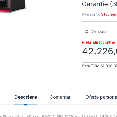
Garantie (
Availability:
Stoc epu
Compara
Pretul afisat contine
42.226
Fara TVA: 34.898,07
Descriere
Comentarii
Oferta persona
nkStation P5, Intel® Xeon® W5-2465X (3.10GHz, 33.75MB), 64.0GB,