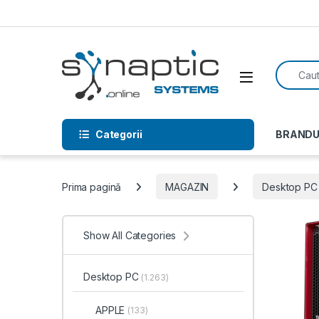
Skip to navigation
Skip to content
Search f
Open
Categorii
BRANDU
Prima pagină
MAGAZIN
Desktop PC
Show All Categories
Desktop PC
(1.263)
APPLE
(133)