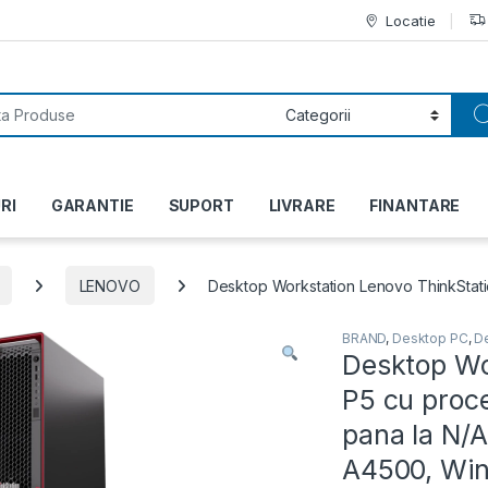
Locatie
or:
RI
GARANTIE
SUPORT
LIVRARE
FINANTARE
LENOVO
Desktop Workstation Lenovo ThinkStati
BRAND
,
Desktop PC
,
D
Desktop Wo
P5 cu proc
pana la N/
A4500, Wind