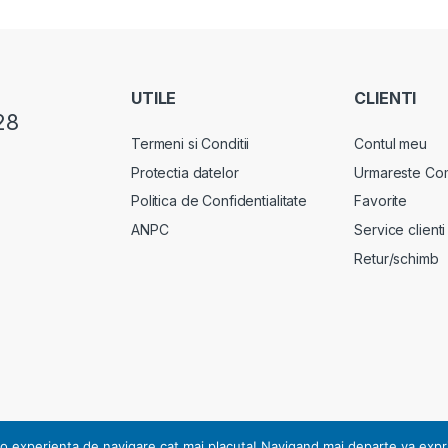
UTILE
CLIENTI
28
Termeni si Conditii
Contul meu
Protectia datelor
Urmareste Co
Politica de Confidentialitate
Favorite
ANPC
Service clienti
Retur/schimb
rsonal, notificarea nr. 17178 din 13.07.2010.
o experienta de navigare cat mai placuta! Navigand mai departe va exprimat