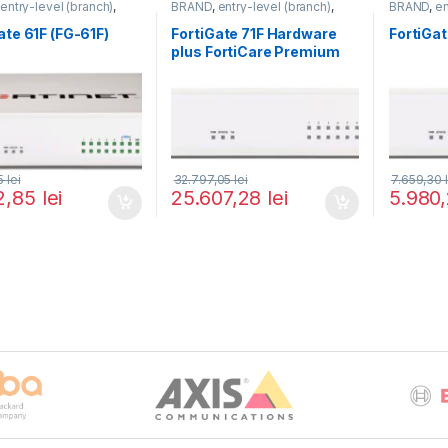
,
entry-level (branch)
,
BRAND
,
entry-level (branch)
,
BRAND
,
en
te
,
FortiGate 61F
,
Fortinet
,
FortiGate
,
FortiGate 71F
,
Fortinet
,
FortiGate
,
,
Router&Firewall
Fortinet
,
Router&Firewall
Fortinet
,
R
ate 61F (FG-61F)
FortiGate 71F Hardware
FortiGat
plus FortiCare Premium
and FortiGuard Enterprise
Protection 5 ani (FG-71F-
BDL-809-60)
35
lei
32.797,05
lei
7.659,30
2,85
lei
25.607,28
lei
5.980