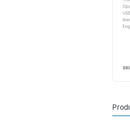
Opa
USB
lin
Eng
SK
Produ