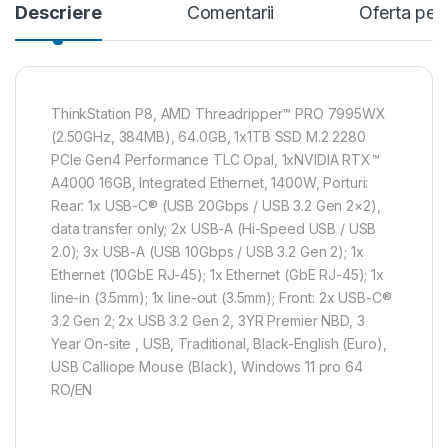
Descriere
Comentarii
Oferta per
ThinkStation P8, AMD Threadripper™ PRO 7995WX
(2.50GHz, 384MB), 64.0GB, 1x1TB SSD M.2 2280
PCIe Gen4 Performance TLC Opal, 1xNVIDIA RTX™
A4000 16GB, Integrated Ethernet, 1400W, Porturi:
Rear: 1x USB-C® (USB 20Gbps / USB 3.2 Gen 2×2),
data transfer only; 2x USB-A (Hi-Speed USB / USB
2.0); 3x USB-A (USB 10Gbps / USB 3.2 Gen 2); 1x
Ethernet (10GbE RJ-45); 1x Ethernet (GbE RJ-45); 1x
line-in (3.5mm); 1x line-out (3.5mm); Front: 2x USB-C®
3.2 Gen 2; 2x USB 3.2 Gen 2, 3YR Premier NBD, 3
Year On-site , USB, Traditional, Black-English (Euro),
USB Calliope Mouse (Black), Windows 11 pro 64
RO/EN