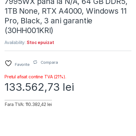
7995WX pana la N/A, 64 GB DDR5,
1TB None, RTX A4000, Windows 11
Pro, Black, 3 ani garantie
(30HH001KRI)
Availability:
Stoc epuizat
Compara
Favorite
Pretul afisat contine TVA (21%).
133.562,73
lei
Fara TVA: 110.382,42 lei