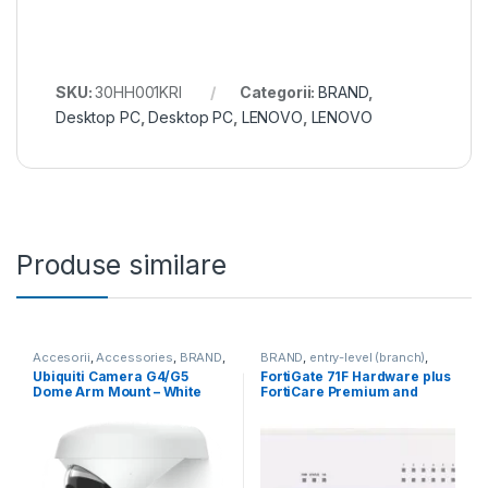
SKU:
30HH001KRI
Categorii:
BRAND
,
Desktop PC
,
Desktop PC
,
LENOVO
,
LENOVO
Produse similare
Accesorii
,
Accessories
,
BRAND
,
BRAND
,
entry-level (branch)
,
For Cameras
,
Ubiquiti
,
Unifi
FortiGate
,
FortiGate 71F
,
Ubiquiti Camera G4/G5
FortiGate 71F Hardware plus
Fortinet
,
Fortinet
,
Dome Arm Mount – White
FortiCare Premium and
Router&Firewall
(UACC-G4-Dome-Arm
FortiGuard Enterprise
Mount)
Protection 1 an (FG-71F-BDL-
809-12)