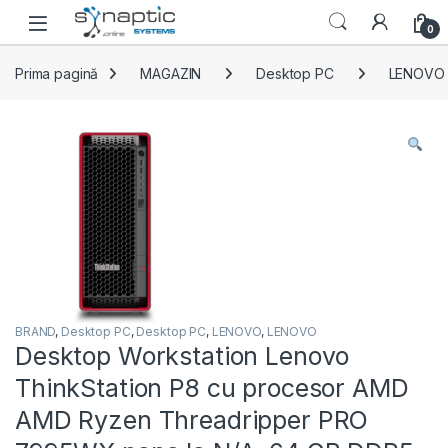
Skip to navigation
Skip to content
Open
0
Prima pagină
MAGAZIN
Desktop PC
LENOVO
BRAND
,
Desktop PC
,
Desktop PC
,
LENOVO
,
LENOVO
Desktop Workstation Lenovo
ThinkStation P8 cu procesor AMD
AMD Ryzen Threadripper PRO