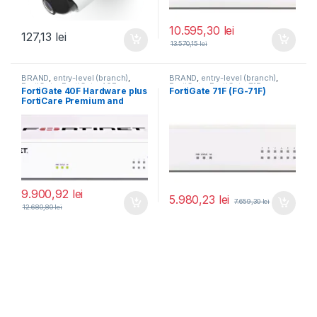
10.595,30
lei
127,13
lei
13.570,15
lei
BRAND
,
entry-level (branch)
,
BRAND
,
entry-level (branch)
,
FortiGate
,
FortiGate 40F
,
FortiGate
,
FortiGate 71F
,
FortiGate 40F Hardware plus
FortiGate 71F (FG-71F)
Fortinet
,
Fortinet
,
Fortinet
,
Fortinet
,
FortiCare Premium and
Router&Firewall
Router&Firewall
FortiGuard Enterprise
Protection 3 ani (FG-40F-
BDL-809-36)
9.900,92
lei
5.980,23
lei
7.659,30
lei
12.680,80
lei