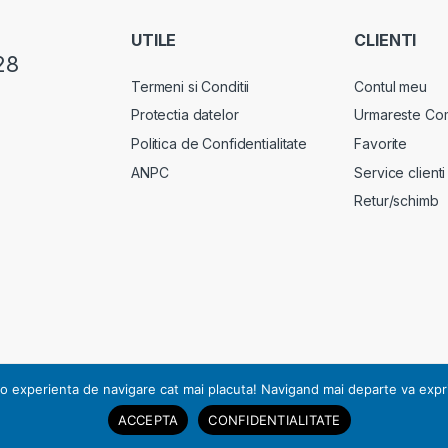
UTILE
CLIENTI
28
Termeni si Conditii
Contul meu
Protectia datelor
Urmareste Co
Politica de Confidentialitate
Favorite
ANPC
Service clienti
Retur/schimb
rsonal, notificarea nr. 17178 din 13.07.2010.
o experienta de navigare cat mai placuta! Navigand mai departe va exprimat
ACCEPTA
CONFIDENTIALITATE
pturile rezervate | RO23504970 | J2008004760405.