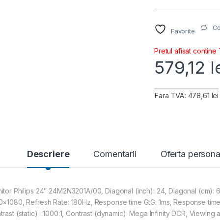
C
Favorite
Pretul afisat contine
579,12
l
Fara TVA: 478,61 lei
Descriere
Comentarii
Oferta persona
itor Philips 24″ 24M2N3201A/00, Diagonal (inch): 24, Diagonal (cm): 61,
0×1080, Refresh Rate: 180Hz, Response time GtG: 1ms, Response time
trast (static) : 1000:1, Contrast (dynamic): Mega Infinity DCR, Viewin