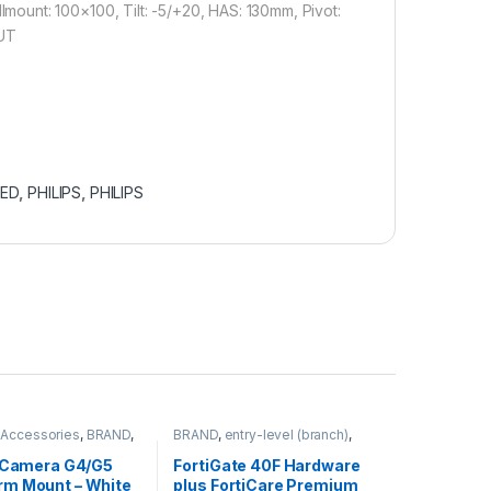
unt: 100×100, Tilt: -5/+20, HAS: 130mm, Pivot:
OUT
LED
,
PHILIPS
,
PHILIPS
,
Accessories
,
BRAND
,
BRAND
,
entry-level (branch)
,
ras
,
Ubiquiti
,
Unifi
FortiGate
,
FortiGate 40F
,
Fortinet
,
Fortinet
,
i Camera G4/G5
FortiGate 40F Hardware
Router&Firewall
m Mount – White
plus FortiCare Premium