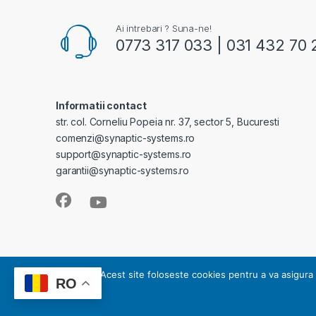
Ai intrebari ? Suna-ne!
0773 317 033 | 031 432 70 
Informatii contact
str. col. Corneliu Popeia nr. 37, sector 5, Bucuresti
comenzi@synaptic-systems.ro
support@synaptic-systems.ro
garantii@synaptic-systems.ro
SYNAPTIC SYSTEMS - este operator de date cu caracter pe
Acest site foloseste cookies pentru a va asigura 
RO
Copyright 2008-2023 © SYNAPTIC SYSTEMS | Toate dre