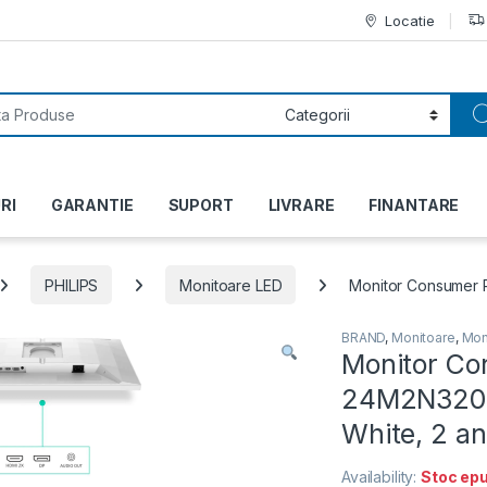
Locatie
or:
RI
GARANTIE
SUPORT
LIVRARE
FINANTARE
PHILIPS
Monitoare LED
Monitor Consumer P
BRAND
,
Monitoare
,
Mon
Monitor Co
24M2N3201A
White, 2 a
Availability:
Stoc epu