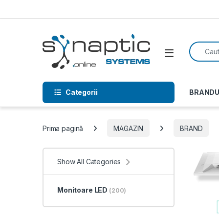
Skip to navigation
Skip to content
Search f
Open
Categorii
BRANDU
Prima pagină
MAGAZIN
BRAND
Show All Categories
Monitoare LED
(200)