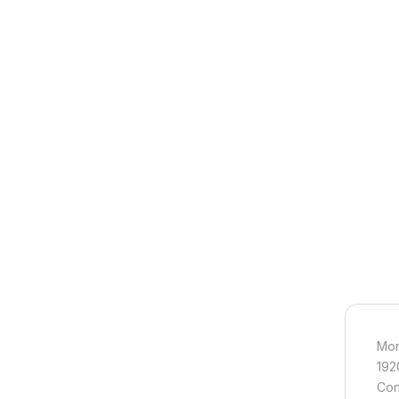
Mon
192
Con