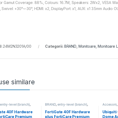
or Gamut Coverage: 88%, Colours: 16.7M, Speakers: 2Wx2, VESA Wallmo
, Swivel: +30°~-30°, HDMI: x2, DisplayPort: x1, AUX: x1 3.5mm Audio 
U:
24M2N3201A/00
Categorii:
BRAND
,
Monitoare
,
Monitoare 
se similare
,
entry-level (branch)
,
BRAND
,
entry-level (branch)
,
Accesorii
te
,
FortiGate 40F
,
FortiGate
,
FortiGate 40F
,
For Came
,
Fortinet
,
Fortinet
,
Fortinet
,
Gate 40F Hardware
FortiGate 40F Hardware
Ubiquit
Firewall
Router&Firewall
ortiCare Premium
plus FortiCare Premium
Dome Ar