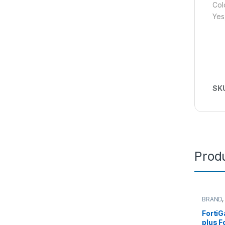
Col
Yes
SK
Produ
BRAND
FortiGa
Fortinet
Forti
Router&
plus F