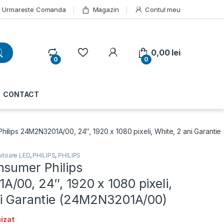
Urmareste Comanda
Magazin
Contul meu
My Account
0,00
lei
0
0
CONTACT
hilips 24M2N3201A/00, 24″, 1920 x 1080 pixeli, White, 2 ani Garant
itoare LED
,
PHILIPS
,
PHILIPS
nsumer Philips
/00, 24″, 1920 x 1080 pixeli,
ni Garantie (24M2N3201A/00)
izat