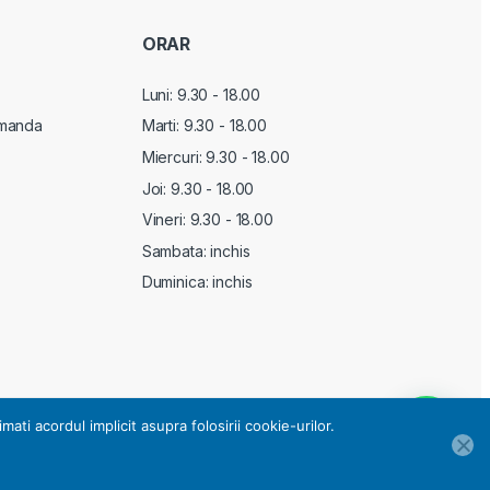
ORAR
Luni: 9.30 - 18.00
manda
Marti:
9.30 - 18.00
Miercuri:
9.30 - 18.00
Joi:
9.30 - 18.00
Vineri:
9.30 - 18.00
Sambata: inchis
Duminica: inchis
i acordul implicit asupra folosirii cookie-urilor.