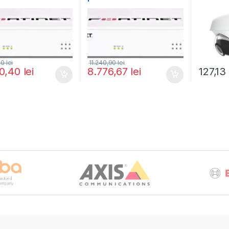
rtiGuard Unified
and FortiGuard Unified
(UACC-
 Protection (UTP) 5
Threat Protection (UTP) 3
Mount)
FG-40F-BDL-950-60)
ani (FG-40F-BDL-950-36)
80
lei
11.240,90
lei
90,40
lei
8.776,67
lei
127,1