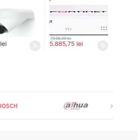
G4-Dome-Arm
and FortiGuard Enterprise
Protection 1 an (FG-40F-
BDL-809-12)
7.538,30
lei
3
lei
5.885,75
lei