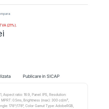
ompara
 TVA (21%).
ei
lizata
Publicare in SICAP
 Aspect ratio: 16:9, Panel: IPS, Resolution:
 MPRT: 0.5ms, Brightness (max): 300 cd/m²,
g angle: 178°/178°, Color Gamut Type: AdobeRGB,