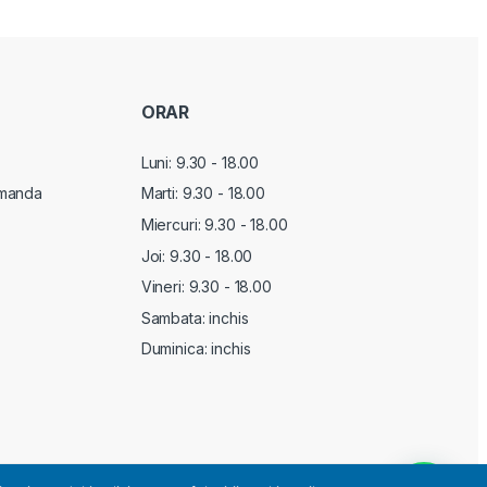
ORAR
Luni: 9.30 - 18.00
manda
Marti:
9.30 - 18.00
Miercuri:
9.30 - 18.00
Joi:
9.30 - 18.00
Vineri:
9.30 - 18.00
Sambata: inchis
Duminica: inchis