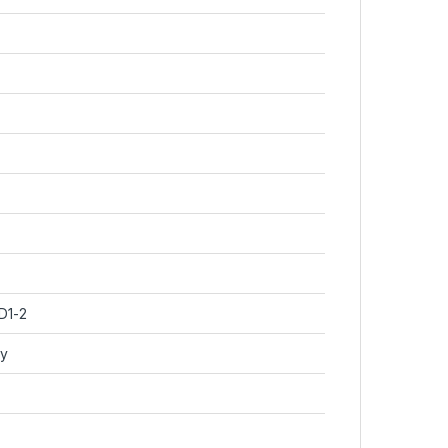
D1-2
py