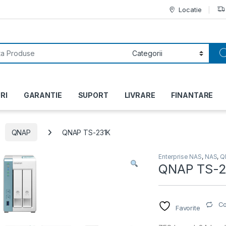
Locatie
or:
RI
GARANTIE
SUPORT
LIVRARE
FINANTARE
QNAP
QNAP TS-231K
Enterprise NAS
,
NAS
,
Q
QNAP TS-2
C
Favorite