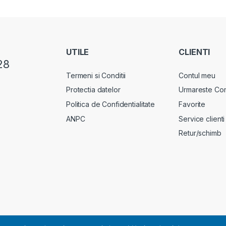
UTILE
CLIENTI
28
Termeni si Conditii
Contul meu
Protectia datelor
Urmareste Co
Politica de Confidentialitate
Favorite
ANPC
Service clienti
Retur/schimb