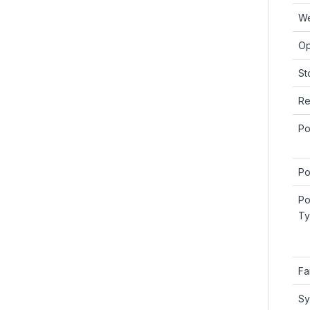
We
Op
St
Re
Po
Po
Po
Ty
Fa
Sy