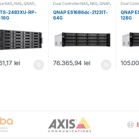
ise NAS
,
NAS
,
QNAP
,
Dual Controller NAS
,
NAS
,
QNAP
,
Dual Cont
Rackmount QNAP NAS
QNAP
,
Rackmount QNAP NAS
QNAP
,
Ra
TS-2483XU-RP-
QNAP ES1686dc-2123IT-
QNAP E
-16G
64G
128G
61,17
lei
76.365,94
lei
105.0