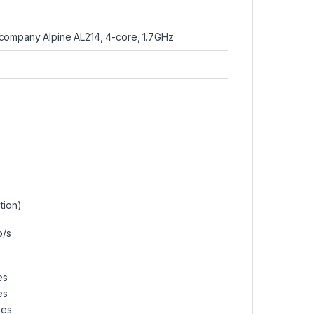
ompany Alpine AL214, 4-core, 1.7GHz
tion)
b/s
es
es
ves