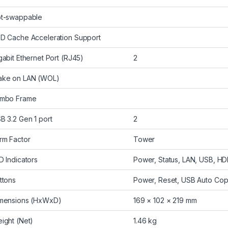
t-swappable
D Cache Acceleration Support
gabit Ethernet Port (RJ45)
2
ke on LAN (WOL)
mbo Frame
B 3.2 Gen 1 port
2
rm Factor
Tower
D Indicators
Power, Status, LAN, USB, HD
ttons
Power, Reset, USB Auto Co
mensions (HxWxD)
169 × 102 × 219 mm
ight (Net)
1.46 kg