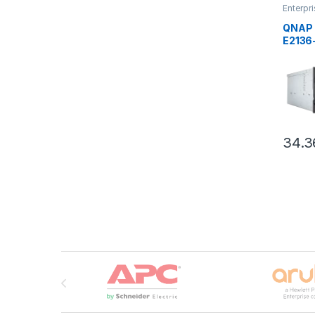
Enterpr
QNAP
,
QNAP 
E2136
34.3
Brands Carousel