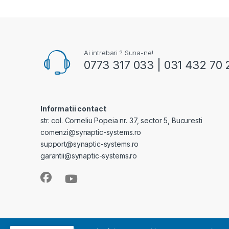
Ai intrebari ? Suna-ne!
0773 317 033 | 031 432 70 
Informatii contact
str. col. Corneliu Popeia nr. 37, sector 5, Bucuresti
comenzi@synaptic-systems.ro
support@synaptic-systems.ro
garantii@synaptic-systems.ro