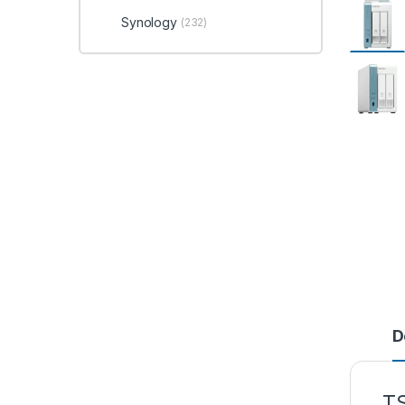
Synology
(232)
D
T