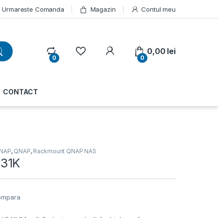
Urmareste Comanda
Magazin
Contul meu
My Account
0,00
lei
0
0
CONTACT
NAP
,
QNAP
,
Rackmount QNAP NAS
31K
ompara