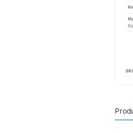
Ke
Ma
Co
SK
Produ