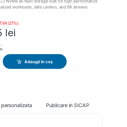
.2 NVMe all-flash storage built for high-performance
ualized workloads, data centers, and 8K streams
 TVA (21%).
5
lei
ei
ntity
Adaugă în coș
 personalizata
Publicare in SICAP