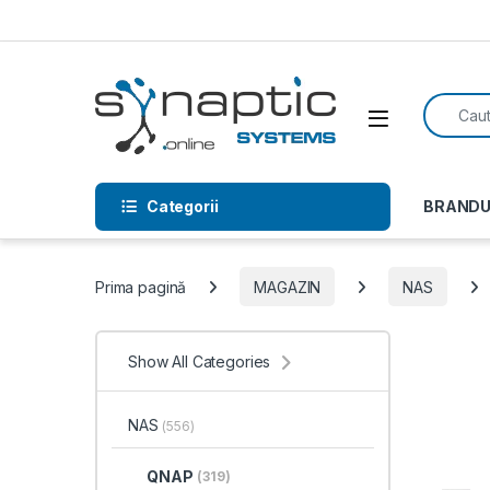
Skip to navigation
Skip to content
Search f
Open
Categorii
BRANDU
Prima pagină
MAGAZIN
NAS
Show All Categories
NAS
(556)
QNAP
(319)