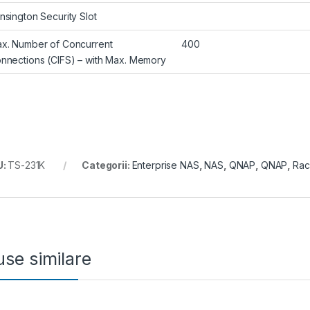
nsington Security Slot
x. Number of Concurrent
400
nnections (CIFS) – with Max. Memory
U:
TS-231K
Categorii:
Enterprise NAS
,
NAS
,
QNAP
,
QNAP
,
Rac
se similare