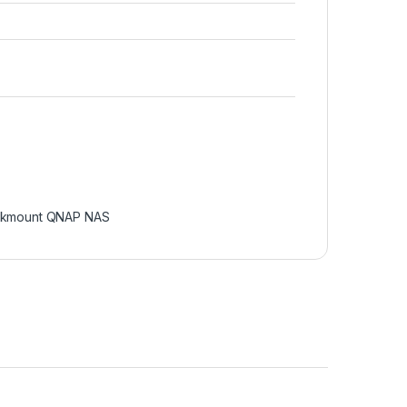
kmount QNAP NAS