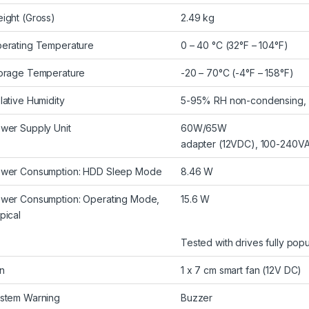
ight (Gross)
2.49 kg
erating Temperature
0 – 40 °C (32°F – 104°F)
orage Temperature
-20 – 70°C (-4°F – 158°F)
lative Humidity
5-95% RH non-condensing, w
wer Supply Unit
60W/65W
adapter (12VDC), 100-240V
wer Consumption: HDD Sleep Mode
8.46 W
wer Consumption: Operating Mode,
15.6 W
pical
Tested with drives fully popu
n
1 x 7 cm smart fan (12V DC)
stem Warning
Buzzer