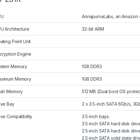
PU
AnnapurnaLabs, an Amazon c
U Architecture
32-bit ARM
oating Point Unit
cryption Engine
stem Memory
1GB DDR3
ximum Memory
1GB DDR3
ash Memory
512 MB (Dual boot OS protec
ive Bay
2 x 3.5-inch SATA 6Gb/s, 3G
ive Compatibility
3.5-inch bays:
3.5-inch SATA hard disk driv
2.5-inch SATA hard disk driv
2.5-inch SATA solid state dri