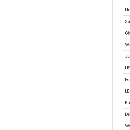
Ho
SS
Gi
Wa
Ju
US
Fo
LE
Bu
Di
We