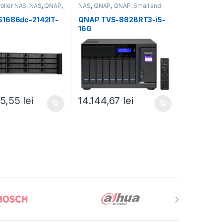
roller NAS
,
NAS
,
QNAP
,
NAS
,
QNAP
,
QNAP
,
Small and
ckmount QNAP NAS
Midsize Business
,
Tower QNAP
NAS
S1686dc-2142IT-
QNAP TVS-882BRT3-i5-
16G
05,55
lei
14.144,67
lei