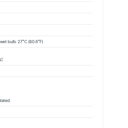
et bulb: 27˚C (80.6˚F)
AC
lated.