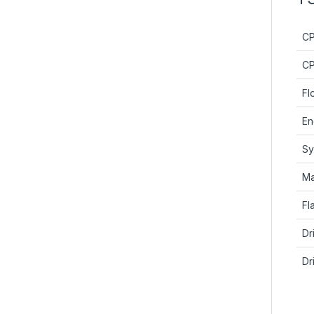
C
CP
Fl
En
Sy
Ma
Fl
Dr
Dr