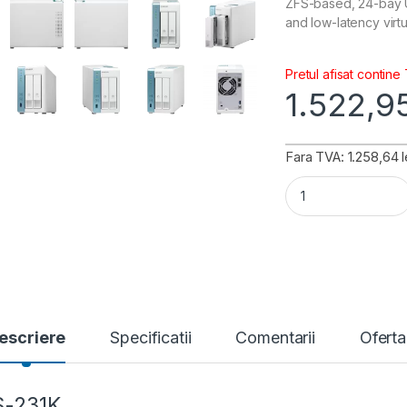
ZFS-based, 24-bay U
and low-latency virt
Pretul afisat contine
1.522,9
Fara TVA: 1.258,64 l
QNAP TS-231K qua
escriere
Specificatii
Comentarii
Oferta
S-231K