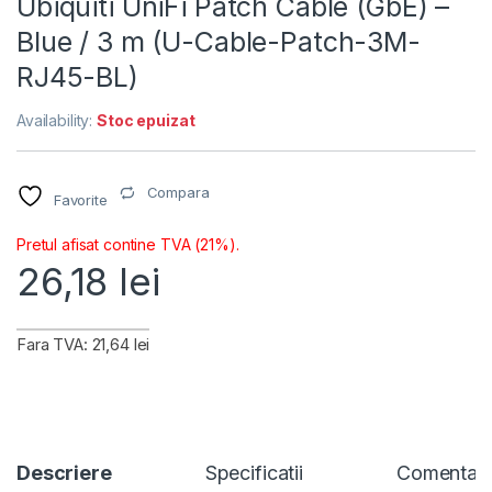
Ubiquiti UniFi Patch Cable (GbE) –
Blue / 3 m (U-Cable-Patch-3M-
RJ45-BL)
Availability:
Stoc epuizat
Compara
Favorite
Pretul afisat contine TVA (21%).
26,18
lei
Fara TVA: 21,64 lei
Descriere
Specificatii
Comentari