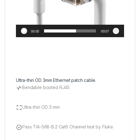
00:00
00:07
Ultra-thin OD 3mm Ethernet patch cable.
Bendable booted RJ45
Ultra-thin OD 3 mm
Pass TIA-568-B.2 Cat6 Channel test by Fluke