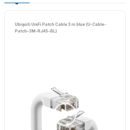
Ubiquiti UniFi Patch Cable 3 m blue (U-Cable-
Patch-3M-RJ45-BL)
Player
video