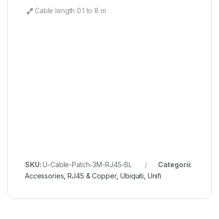
Cable length 0.1 to 8 m
SKU:
U-Cable-Patch-3M-RJ45-BL
Categorii:
Accessories
,
RJ45 & Copper
,
Ubiquiti
,
Unifi