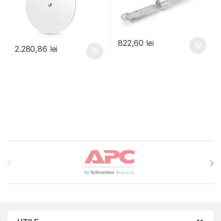
822,60
lei
2.280,86
lei
Brands Carousel