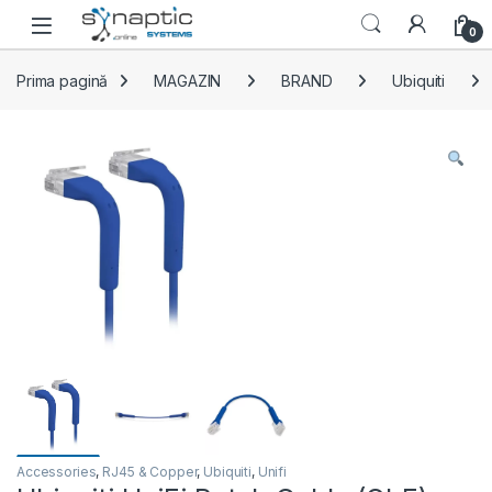
Skip to navigation
Skip to content
Open
0
Prima pagină
MAGAZIN
BRAND
Ubiquiti
Accessories
,
RJ45 & Copper
,
Ubiquiti
,
Unifi