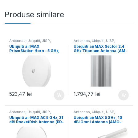
Produse similare
Antennas
,
Ubiquiti
,
UISP
,
Antennas
,
Ubiquiti
,
UISP
,
Wireless
,
Wireless
Wireless
,
Wireless
Ubiquiti airMAX
Ubiquiti airMAX Sector 2.4
PrismStation Horn – 5 GHz,
GHz Titanium Antenna (AM-
45° (Horn-5-45)
V2G-Ti)
523,47
lei
1.794,77
lei
Antennas
,
Ubiquiti
,
UISP
,
Antennas
,
Ubiquiti
,
UISP
,
Wireless
,
Wireless
Wireless
,
Wireless
Ubiquiti airMAX AC 5 GHz, 31
Ubiquiti airMAX 5 GHz, 10
dBi RocketDish Antenna (RD-
dBi Omni Antenna (AMO-
5G31-AC)
5G10)