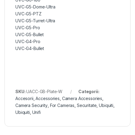
UVC-G5-Dome-Ultra
UVC-G5-PTZ
UVC-G5-Turret-Ultra
UVC-G5-Pro
UVC-G5-Bullet
UVC-G4-Pro
UVC-G4-Bullet
SKU:
UACC-GB-Plate-W
Categorii:
Accesorii
,
Accessories
,
Camera Accessories
,
Camera Security
,
For Cameras
,
Securitate
,
Ubiquiti
,
Ubiquiti
,
Unifi