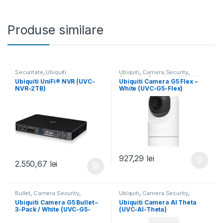
Produse similare
Securitate
,
Ubiquiti
Ubiquiti
,
Camera Security
,
Compact
,
Securitate
,
Ubiquiti
,
Ubiquiti UniFi® NVR (UVC-
Ubiquiti Camera G5 Flex –
Unifi
NVR-2TB)
White (UVC-G5-Flex)
927,29
lei
2.550,67
lei
Bullet
,
Camera Security
,
Ubiquiti
,
Camera Security
,
Securitate
,
Ubiquiti
,
Ubiquiti
,
Securitate
,
Theta
,
Ubiquiti
,
Unifi
Ubiquiti Camera G5 Bullet –
Ubiquiti Camera AI Theta
Unifi
3-Pack / White (UVC-G5-
(UVC-AI-Theta)
Bullet-3)