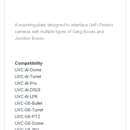
A mounting plate designed to interface UniFi Protect
cameras with multiple types of Gang Boxes and
Junction Boxes.
Compatibility
UVC-AI-Dome
UVC-AI-Turret
UVC-AI-Pro
UVC-AI-DSLR
UVC-AI-LPR
UVC-G6-Bullet
UVC-G6-Turret
UVC-G6-PTZ
UVC-G6-Dome
UVC-G6-180