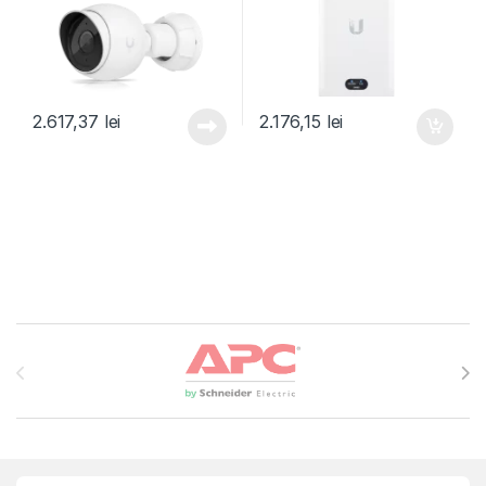
2.617,37
lei
2.176,15
lei
Brands Carousel