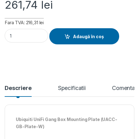
261,74
lei
Fara TVA: 216,31 lei
Ubiquiti Gang Box Mounting Plate - White (UACC-GB-Plate-W)
Adaugă în coș
Descriere
Specificatii
Comentari
Ubiquiti UniFi Gang Box Mounting Plate (UACC-
GB-Plate-W)