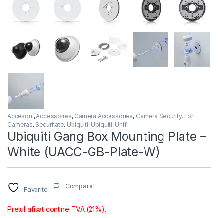
Accesorii
,
Accessories
,
Camera Accessories
,
Camera Security
,
For
Cameras
,
Securitate
,
Ubiquiti
,
Ubiquiti
,
Unifi
Ubiquiti Gang Box Mounting Plate –
White (UACC-GB-Plate-W)
Compara
Favorite
Pretul afisat contine TVA (21%).