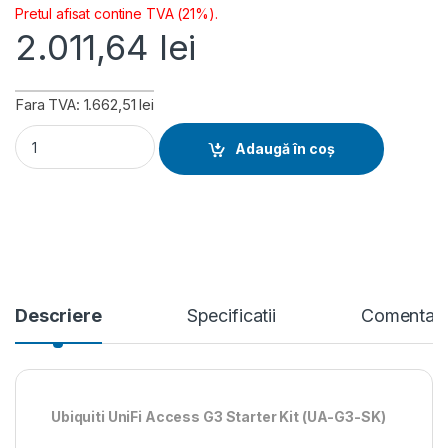
Pretul afisat contine TVA (21%).
2.011,64
lei
Fara TVA: 1.662,51 lei
Ubiquiti Access G3 Starter Kit (UA-G3-SK) quantity
Adaugă în coș
Descriere
Specificatii
Comentari
Ubiquiti UniFi Access G3 Starter Kit (UA-G3-SK)