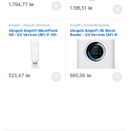
1.794,77
lei
1.196,51
lei
AmpliFi
,
Ubiquiti
,
Wireless
AmpliFi
,
Router&Firewall
,
Ubiquiti
,
Wireless
Ubiquiti AmpliFi MeshPoint
Ubiquiti AmpliFi HD Mesh
HD – EU Version (AFi-P-HD-
Router – EU Version (AFi-R-
EU)
EU)
523,47
lei
665,56
lei