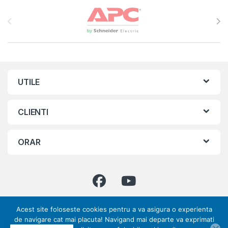
Brands Carousel
UTILE
CLIENTI
ORAR
Acest site foloseste cookies pentru a va asigura o experienta
Ai intrebari ? Suna-ne!
de navigare cat mai placuta! Navigand mai departe va exprimati