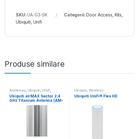
SKU:
UA-G3-SK
Categorii:
Door Access
,
Kits
,
Ubiquiti
,
Unifi
Produse similare
Antennas
,
Ubiquiti
,
UISP
,
Ubiquiti
,
Wireless
Wireless
,
Wireless
Ubiquiti airMAX Sector 2.4
Ubiquiti UniFi® Flex HD
GHz Titanium Antenna (AM-
V2G-Ti)