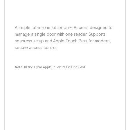
A simple, all-in-one kit for UniFi Access, designed to
manage a single door with one reader. Supports
seamless setup and Apple Touch Pass for modern,
secure access control.
Note.
10 free 1-year Apple Touch Passes included.