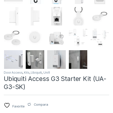
Door Access
,
Kits
,
Ubiquiti
,
Unifi
Ubiquiti Access G3 Starter Kit (UA-
G3-SK)
Compara
Favorite