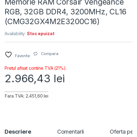
Memorie RAM Corsair Vengeance
RGB, 32GB DDR4, 3200MHz, CL16
(CMG32GX4M2E3200C16)
Availability:
Stoc epuizat
Compara
Favorite
Pretul afisat contine TVA (21%).
2.966,43
lei
Fara TVA: 2.451,60 lei
Descriere
Comentarii
Oferta per