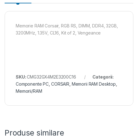
Memorie RAM Corsair, RGB RS, DIMM, DDR4, 32GB,
3200MHz, 1.35V, CL16, Kit of 2, Vengeance
SKU:
CMG32GX4M2E3200C16
Categorii:
Componente PC
,
CORSAIR
,
Memorii RAM Desktop
,
Memorii/RAM
Produse similare