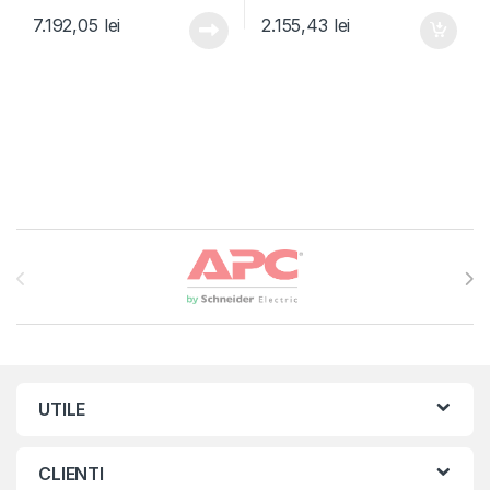
7.192,05
lei
2.155,43
lei
Brands Carousel
UTILE
CLIENTI