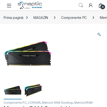
Skip to navigation
Skip to content
Open
0
Prima pagină
MAGAZIN
Componente PC
Mem
Componente PC
,
CORSAIR
,
Memorii RAM Desktop
,
Memorii/RAM