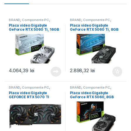
BRAND
,
Componente PC
,
BRAND
,
Componente PC
,
Gigabyte
,
GIGABYTE
,
Placi video
Gigabyte
,
GIGABYTE
,
Placi video
Placa video Gigabyte
Placa video Gigabyte
(GPU)
,
Placi video/GPU
(GPU)
,
Placi video/GPU
GeForce RTX 5060 Ti, 16GB
GeForce RTX 5060 Ti, 8GB
GDDR7, PCI Express 5.0,
GDDR7, PCI Express 5.0,
128-bit (GV-N506TEAGLEOC
128-bit (GV-N506TEAGLE
ICE-16GD)
OC-8GD)
4.064,39
lei
2.898,32
lei
BRAND
,
Componente PC
,
BRAND
,
Componente PC
,
GIGABYTE
,
Gigabyte
,
Placi video
GIGABYTE
,
Gigabyte
,
Placi video
Placa video Gigabyte
Placa video Gigabyte
(GPU)
,
Placi video/GPU
(GPU)
,
Placi video/GPU
GEFORCE RTX 5070 TI
GeForce RTX 5060, 8GB
GAMING OC, 16GB GDDR7,
GDDR7, PCI Express 5.0,
PCI Express 5.0, 256bit (GV-
128-bit (GV-N5060WF2MAX
N507TGAMING OC-16GD)
OC-8GD)