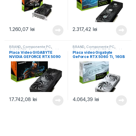
1.260,07
lei
2.317,42
lei
BRAND
,
Componente PC
,
BRAND
,
Componente PC
,
GIGABYTE
,
Gigabyte
,
Placi video
Gigabyte
,
GIGABYTE
,
Placi video
Placa Video GIGABYTE
Placa video Gigabyte
(GPU)
,
Placi video/GPU
(GPU)
,
Placi video/GPU
NVIDIA GEFORCE RTX 5090
GeForce RTX 5060 Ti, 16GB
WINDFORCE OC 32GB GDDR7
GDDR7, PCI Express 5.0,
512 bit, PCIE 5.0, 3x DP 1x
128-bit (GV-N506TEAGLEOC
HDMI (GV-N5090WF3OC-
ICE-16GD)
32GD)
17.742,08
lei
4.064,39
lei