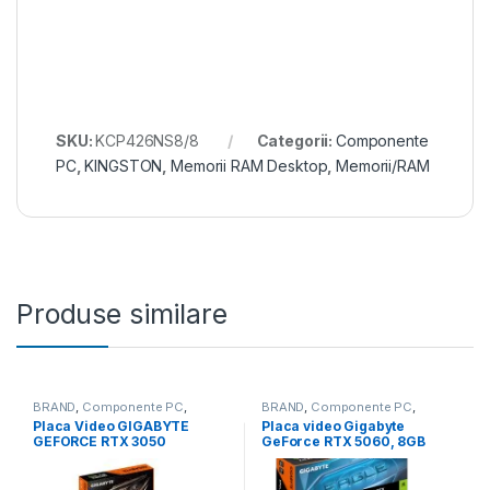
SKU:
KCP426NS8/8
Categorii:
Componente
PC
,
KINGSTON
,
Memorii RAM Desktop
,
Memorii/RAM
Produse similare
BRAND
,
Componente PC
,
BRAND
,
Componente PC
,
Gigabyte
,
GIGABYTE
,
Placi video
GIGABYTE
,
Gigabyte
,
Placi video
Placa Video GIGABYTE
Placa video Gigabyte
(GPU)
,
Placi video/GPU
(GPU)
,
Placi video/GPU
GEFORCE RTX 3050
GeForce RTX 5060, 8GB
WINDFORCE OC 6GB GDDR6
GDDR7, PCI Express 5.0,
96 bit, 2x DP 2x HDMI (GV-
128-bit (GV-
N3050WF2OC-6GD)
N5060EAGLEMAX OC-8GD)