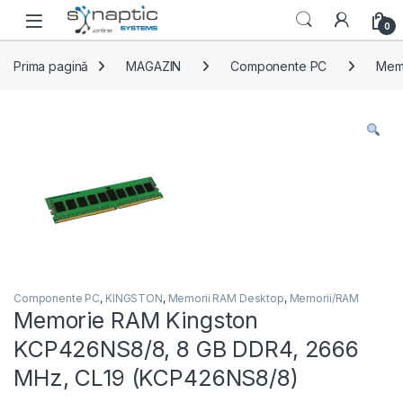
Skip to navigation
Skip to content
Open
0
Prima pagină
MAGAZIN
Componente PC
Mem
Componente PC
,
KINGSTON
,
Memorii RAM Desktop
,
Memorii/RAM
Memorie RAM Kingston
KCP426NS8/8, 8 GB DDR4, 2666
MHz, CL19 (KCP426NS8/8)