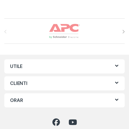
Brands Carousel
UTILE
CLIENTI
ORAR