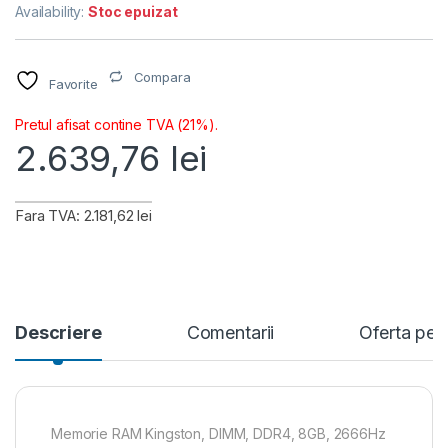
Availability:
Stoc epuizat
Compara
Favorite
Pretul afisat contine TVA (21%).
2.639,76
lei
Fara TVA: 2.181,62 lei
Descriere
Comentarii
Oferta per
Memorie RAM Kingston, DIMM, DDR4, 8GB, 2666Hz