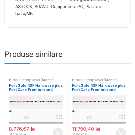
ASROCK
,
BRAND
,
Componente PC
,
Placi de
baza/MB
Produse similare
BRAND
,
entry-level (branch)
,
BRAND
,
entry-level (branch)
,
FortiGate
,
FortiGate 40F
,
FortiGate
,
FortiGate 40F
,
FortiGate 40F Hardware plus
FortiGate 40F Hardware plus
Fortinet
,
Fortinet
,
Fortinet
,
Fortinet
,
FortiCare Premium and
FortiCare Premium and
Router&Firewall
Router&Firewall
FortiGuard Unified Threat
FortiGuard Unified Threat
Protection (UTP) 3 ani (FG-
Protection (UTP) 5 ani (FG-
40F-BDL-950-36)
40F-BDL-950-60)
8.776,67
lei
11.790,40
lei
11.240,90
lei
15.100,80
lei