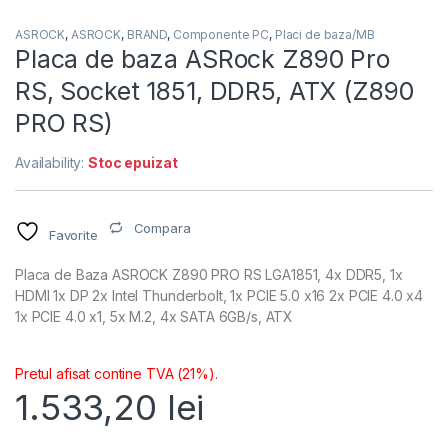
ASROCK
,
ASROCK
,
BRAND
,
Componente PC
,
Placi de baza/MB
Placa de baza ASRock Z890 Pro
RS, Socket 1851, DDR5, ATX (Z890
PRO RS)
Availability:
Stoc epuizat
Compara
Favorite
Placa de Baza ASROCK Z890 PRO RS LGA1851, 4x DDR5, 1x
HDMI 1x DP 2x Intel Thunderbolt, 1x PCIE 5.0 x16 2x PCIE 4.0 x4
1x PCIE 4.0 x1, 5x M.2, 4x SATA 6GB/s, ATX
Pretul afisat contine TVA (21%).
1.533,20
lei