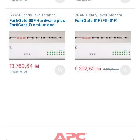
BRAND
,
entry-level (branch)
,
BRAND
,
entry-level (branch)
,
FortiGate
,
FortiGate 60F
,
FortiGate
,
FortiGate 61F
,
FortiGate 60F Hardware plus
FortiGate 61F (FG-61F)
Fortinet
,
Fortinet
,
Fortinet
,
Fortinet
,
FortiCare Premium and
Router&Firewall
Router&Firewall
FortiGuard Enterprise
Protection 3 ani (FG-60F-
BDL-809-36)
13.769,64
lei
6.362,85
lei
8.149,35
lei
17.635,75
lei
Brands Carousel