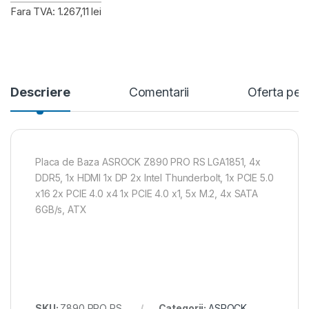
Fara TVA: 1.267,11 lei
Descriere
Comentarii
Oferta per
Placa de Baza ASROCK Z890 PRO RS LGA1851, 4x
DDR5, 1x HDMI 1x DP 2x Intel Thunderbolt, 1x PCIE 5.0
x16 2x PCIE 4.0 x4 1x PCIE 4.0 x1, 5x M.2, 4x SATA
6GB/s, ATX
SKU:
Z890 PRO RS
Categorii:
ASROCK
,