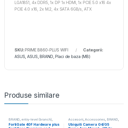
LGA1851, 4x DDR5, 1x DP 1x HDMI, 1x PCIE 5.0 x16 4x
PCIE 4.0 x16, 2x M.2, 4x SATA 6GB/s, ATX
SKU:
PRIME B860-PLUS WIFI
Categorii:
ASUS
,
ASUS
,
BRAND
,
Placi de baza (MB)
Produse similare
BRAND
,
entry-level (branch)
,
Accesorii
,
Accessories
,
BRAND
,
FortiGate
,
FortiGate 40F
,
For Cameras
,
Ubiquiti
,
Unifi
FortiGate 40F Hardware plus
Ubiquiti Camera G4/G5
Fortinet
,
Fortinet
,