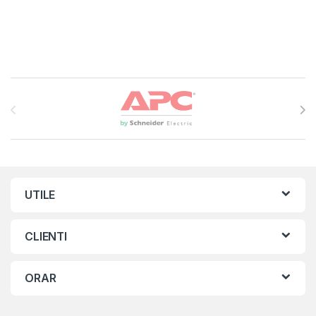
Brands Carousel
UTILE
CLIENTI
ORAR