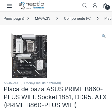
Skip to navigation
Skip to content
Open
0
Prima pagină
MAGAZIN
Componente PC
Plac
ASUS
,
ASUS
,
BRAND
,
Placi de baza (MB)
Placa de baza ASUS PRIME B860-
PLUS WIFI, Socket 1851, DDR5, ATX
(PRIME B860-PLUS WIFI)