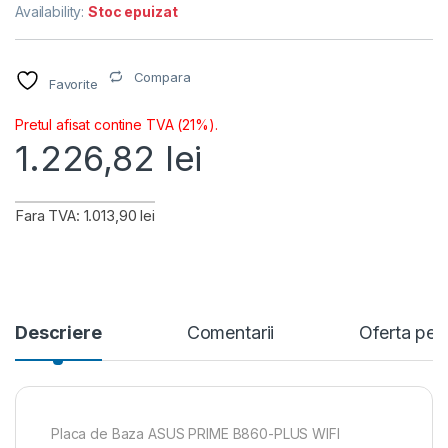
Availability:
Stoc epuizat
Compara
Favorite
Pretul afisat contine TVA (21%).
1.226,82
lei
Fara TVA: 1.013,90 lei
Descriere
Comentarii
Oferta per
Placa de Baza ASUS PRIME B860-PLUS WIFI