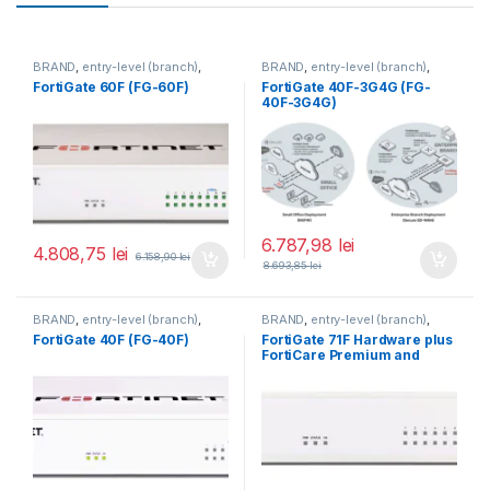
BRAND
,
entry-level (branch)
,
BRAND
,
entry-level (branch)
,
FortiGate
,
FortiGate 60F
,
FortiGate
,
FortiGate 40F-3G4G
,
FortiGate 60F (FG-60F)
FortiGate 40F-3G4G (FG-
Fortinet
,
Fortinet
,
Fortinet
,
Fortinet
,
40F-3G4G)
Router&Firewall
Router&Firewall
6.787,98
lei
4.808,75
lei
6.158,90
lei
8.693,85
lei
BRAND
,
entry-level (branch)
,
BRAND
,
entry-level (branch)
,
FortiGate
,
FortiGate 40F
,
FortiGate
,
FortiGate 71F
,
FortiGate 40F (FG-40F)
FortiGate 71F Hardware plus
Fortinet
,
Fortinet
,
Fortinet
,
Fortinet
,
FortiCare Premium and
Router&Firewall
Router&Firewall
FortiGuard Enterprise
Protection 3 ani (FG-71F-
BDL-809-36)