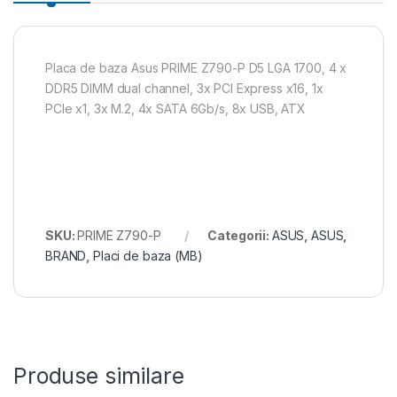
Placa de baza Asus PRIME Z790-P D5 LGA 1700, 4 x
DDR5 DIMM dual channel, 3x PCI Express x16, 1x
PCIe x1, 3x M.2, 4x SATA 6Gb/s, 8x USB, ATX
SKU:
PRIME Z790-P
Categorii:
ASUS
,
ASUS
,
BRAND
,
Placi de baza (MB)
Produse similare