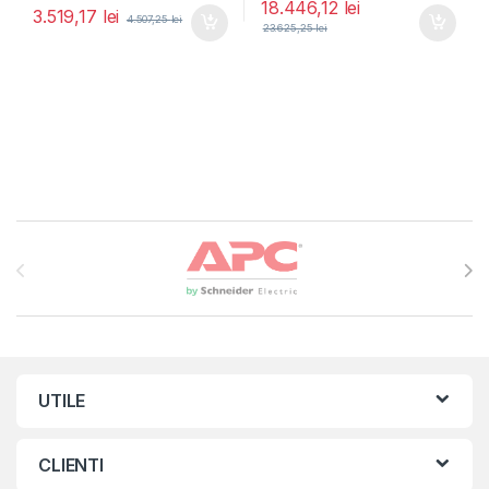
18.446,12
lei
3.519,17
lei
4.507,25
lei
23.625,25
lei
Brands Carousel
UTILE
CLIENTI