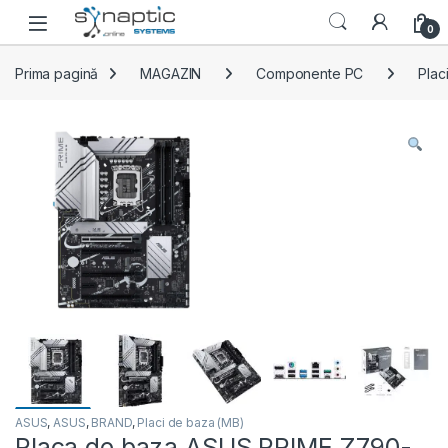
Skip to navigation
Skip to content
Open
0
Prima pagină
MAGAZIN
Componente PC
Plac
ASUS
,
ASUS
,
BRAND
,
Placi de baza (MB)
Placa de baza ASUS PRIME Z790-