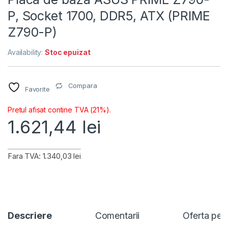
P, Socket 1700, DDR5, ATX (PRIME
Z790-P)
Availability:
Stoc epuizat
Compara
Favorite
Pretul afisat contine TVA (21%).
1.621,44
lei
Fara TVA: 1.340,03 lei
Descriere
Comentarii
Oferta per