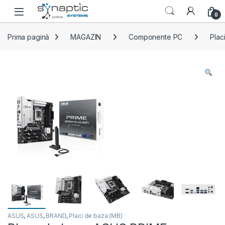
Skip to navigation
Skip to content
Open
0
Prima pagină
MAGAZIN
Componente PC
Plac
ASUS
,
ASUS
,
BRAND
,
Placi de baza (MB)