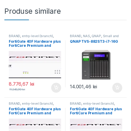
Produse similare
BRAND
,
entry-level (branch)
,
BRAND
,
NAS
,
QNAP
,
Small and
FortiGate
,
FortiGate 40F
,
Midsize Business
,
Tower QNAP
FortiGate 40F Hardware plus
QNAP TVS-882ST3-i7-16G
Fortinet
,
Fortinet
,
NAS
FortiCare Premium and
Router&Firewall
FortiGuard Unified Threat
Protection (UTP) 3 ani (FG-
40F-BDL-950-36)
8.776,67
lei
14.001,46
lei
11.240,90
lei
BRAND
,
entry-level (branch)
,
BRAND
,
entry-level (branch)
,
FortiGate
,
FortiGate 40F
,
FortiGate
,
FortiGate 40F
,
FortiGate 40F Hardware plus
FortiGate 40F Hardware plus
Fortinet
,
Fortinet
,
Fortinet
,
Fortinet
,
FortiCare Premium and
FortiCare Premium and
Router&Firewall
Router&Firewall
FortiGuard Enterprise
FortiGuard Enterprise
Protection 5 ani (FG-40F-
Protection 3 ani (FG-40F-
BDL-809-60)
BDL-809-36)