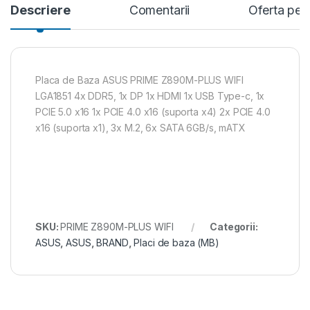
Descriere
Comentarii
Oferta per
Placa de Baza ASUS PRIME Z890M-PLUS WIFI
LGA1851 4x DDR5, 1x DP 1x HDMI 1x USB Type-c, 1x
PCIE 5.0 x16 1x PCIE 4.0 x16 (suporta x4) 2x PCIE 4.0
x16 (suporta x1), 3x M.2, 6x SATA 6GB/s, mATX
SKU:
PRIME Z890M-PLUS WIFI
Categorii:
ASUS
,
ASUS
,
BRAND
,
Placi de baza (MB)