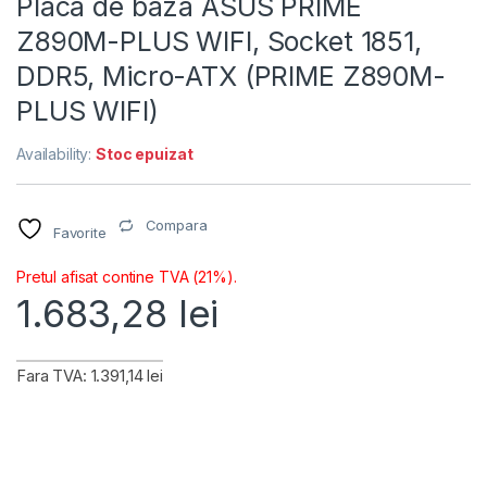
Placa de baza ASUS PRIME
Z890M-PLUS WIFI, Socket 1851,
DDR5, Micro-ATX (PRIME Z890M-
PLUS WIFI)
Availability:
Stoc epuizat
Compara
Favorite
Pretul afisat contine TVA (21%).
1.683,28
lei
Fara TVA: 1.391,14 lei