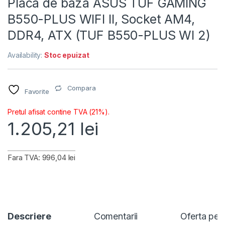
Placa de baza ASUS TUF GAMING
B550-PLUS WIFI II, Socket AM4,
DDR4, ATX (TUF B550-PLUS WI 2)
Availability:
Stoc epuizat
Compara
Favorite
Pretul afisat contine TVA (21%).
1.205,21
lei
Fara TVA: 996,04 lei
Descriere
Comentarii
Oferta per