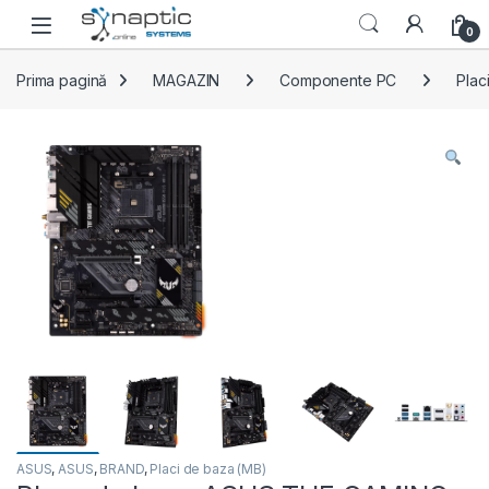
Skip to navigation
Skip to content
Open
0
Prima pagină
MAGAZIN
Componente PC
Plac
ASUS
,
ASUS
,
BRAND
,
Placi de baza (MB)