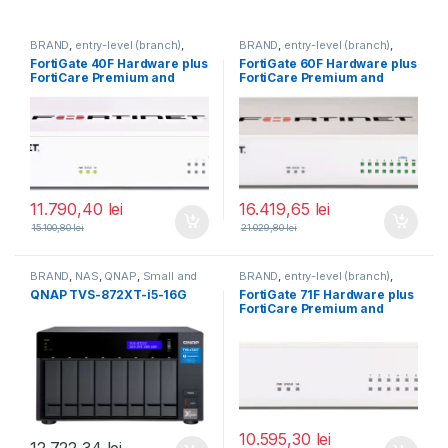
BRAND
,
entry-level (branch)
,
BRAND
,
entry-level (branch)
,
FortiGate
,
FortiGate 40F
,
FortiGate
,
FortiGate 60F
,
FortiGate 40F Hardware plus
FortiGate 60F Hardware plus
Fortinet
,
Fortinet
,
Fortinet
,
Fortinet
,
FortiCare Premium and
FortiCare Premium and
Router&Firewall
Router&Firewall
FortiGuard Unified Threat
FortiGuard Unified Threat
Protection (UTP) 5 ani (FG-
Protection (UTP) 5 ani (FG-
40F-BDL-950-60)
60F-BDL-950-60)
11.790,40
lei
16.419,65
lei
15.100,80
lei
21.029,80
lei
BRAND
,
NAS
,
QNAP
,
Small and
BRAND
,
entry-level (branch)
,
Midsize Business
,
Tower QNAP
FortiGate
,
FortiGate 71F
,
QNAP TVS-872XT-i5-16G
FortiGate 71F Hardware plus
NAS
Fortinet
,
Fortinet
,
FortiCare Premium and
Router&Firewall
FortiGuard Enterprise
Protection 1 an (FG-71F-BDL-
809-12)
10.595,30
lei