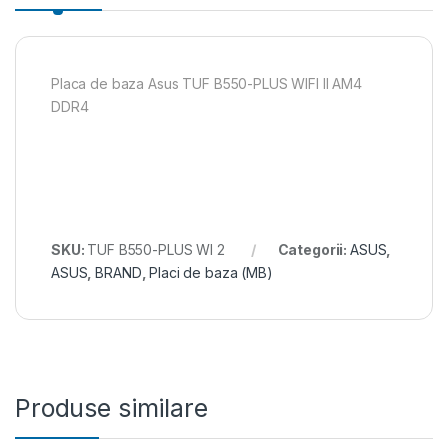
Placa de baza Asus TUF B550-PLUS WIFI II AM4
DDR4
SKU:
TUF B550-PLUS WI 2
Categorii:
ASUS
,
ASUS
,
BRAND
,
Placi de baza (MB)
Produse similare