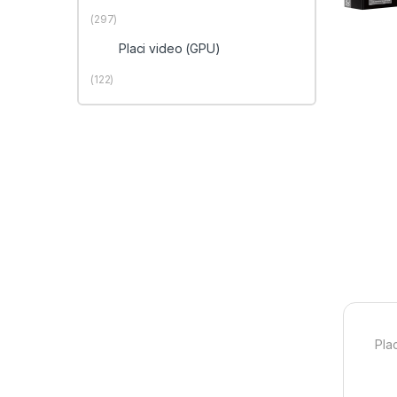
(297)
Placi video (GPU)
(122)
Pla