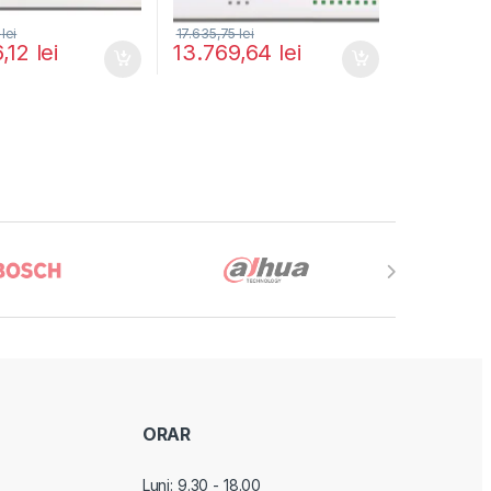
5
lei
17.635,75
lei
6,12
lei
13.769,64
lei
ORAR
Luni: 9.30 - 18.00