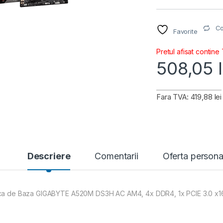
C
Favorite
Pretul afisat contine
508,05
Fara TVA: 419,88 lei
Descriere
Comentarii
Oferta persona
ca de Baza GIGABYTE A520M DS3H AC AM4, 4x DDR4, 1x PCIE 3.0 x16 