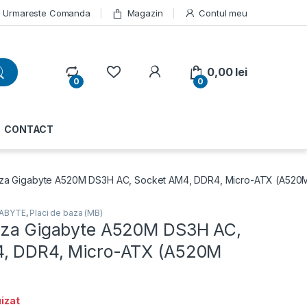
Urmareste Comanda
Magazin
Contul meu
My Account
0,00
lei
0
0
CONTACT
aza Gigabyte A520M DS3H AC, Socket AM4, DDR4, Micro-ATX (A520
GABYTE
,
Placi de baza (MB)
aza Gigabyte A520M DS3H AC,
4, DDR4, Micro-ATX (A520M
izat