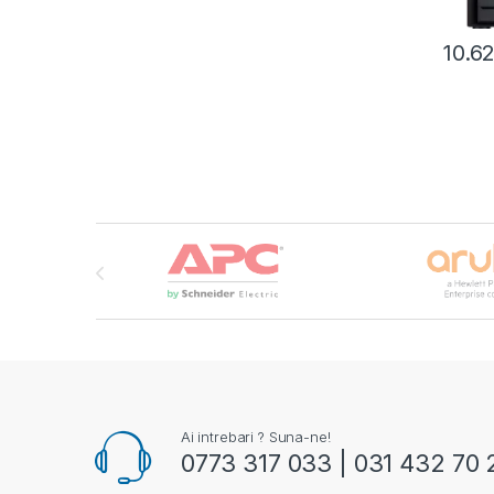
10.6
Brands Carousel
Ai intrebari ? Suna-ne!
0773 317 033 | 031 432 70 