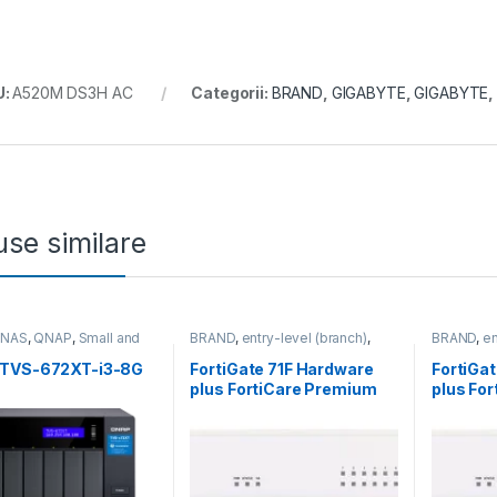
U:
A520M DS3H AC
Categorii:
BRAND
,
GIGABYTE
,
GIGABYTE
,
se similare
,
NAS
,
QNAP
,
Small and
BRAND
,
entry-level (branch)
,
BRAND
,
en
 Business
,
Tower QNAP
FortiGate
,
FortiGate 71F
,
Fortinet
,
FortiGate
,
Fortinet
,
Router&Firewall
Fortinet
,
R
TVS-672XT-i3-8G
FortiGate 71F Hardware
FortiGa
plus FortiCare Premium
plus Fo
and FortiGuard Enterprise
and Fort
Protection 5 ani (FG-71F-
Protecti
BDL-809-60)
BDL-80