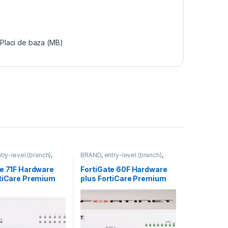
Placi de baza (MB)
try-level (branch)
,
BRAND
,
entry-level (branch)
,
FortiGate 71F
,
Fortinet
,
FortiGate
,
FortiGate 60F
,
outer&Firewall
Fortinet
,
Fortinet
,
te 71F Hardware
FortiGate 60F Hardware
Router&Firewall
rtiCare Premium
plus FortiCare Premium
iGuard Enterprise
and FortiGuard Enterprise
on 3 ani (FG-71F-
Protection 3 ani (FG-60F-
9-36)
BDL-809-36)