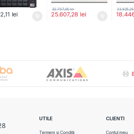
32.797,05
lei
23.625,2
22,11
lei
25.607,28
lei
18.44
UTILE
CLIENTI
28
Termeni si Conditii
Contul meu