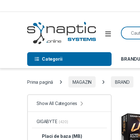
Skip to navigation
Skip to content
Search f
Open
Categorii
BRANDU
Prima pagină
MAGAZIN
BRAND
Show All Categories
GIGABYTE
(420)
Placi de baza (MB)