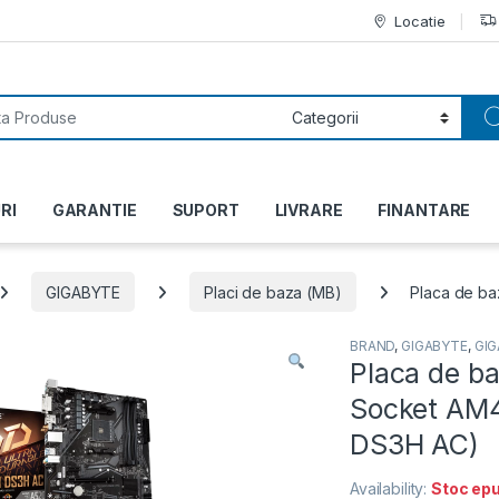
Locatie
or:
RI
GARANTIE
SUPORT
LIVRARE
FINANTARE
GIGABYTE
Placi de baza (MB)
Placa de b
BRAND
,
GIGABYTE
,
GI
Placa de b
Socket AM
DS3H AC)
Availability:
Stoc epu