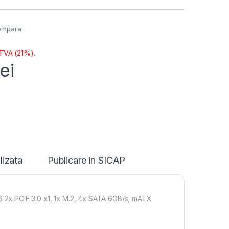
ompara
 TVA (21%).
lei
lizata
Publicare in SICAP
2x PCIE 3.0 x1, 1x M.2, 4x SATA 6GB/s, mATX