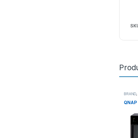
SK
Produ
BRAND
Midsize
NAS
QNAP 