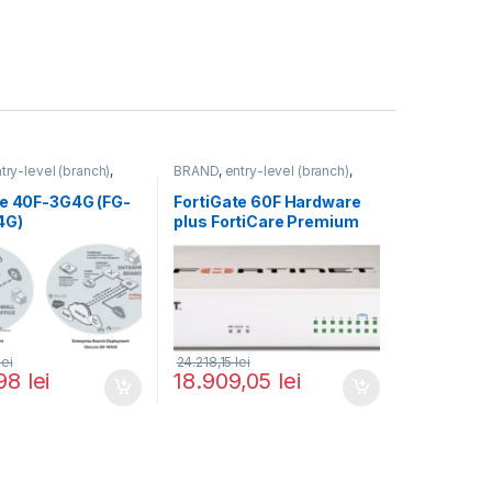
try-level (branch)
,
BRAND
,
entry-level (branch)
,
FortiGate 40F-3G4G
,
FortiGate
,
FortiGate 60F
,
ortinet
,
Fortinet
,
Fortinet
,
te 40F-3G4G (FG-
FortiGate 60F Hardware
rewall
Router&Firewall
4G)
plus FortiCare Premium
and FortiGuard Enterprise
Protection 5 ani (FG-60F-
BDL-809-60)
lei
24.218,15
lei
,98
lei
18.909,05
lei