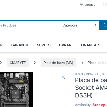
Locatie
or:
RI
GARANTIE
SUPORT
LIVRARE
FINANTARE
GIGABYTE
Placi de baza (MB)
Placa de b
BRAND
,
GIGABYTE
,
GI
Placa de b
Socket AM4
DS3H)
Availability:
Stoc epu