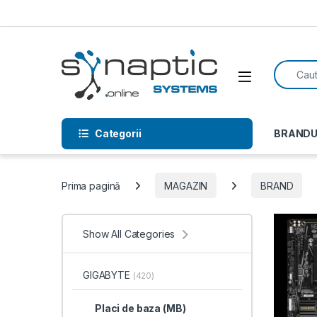
Skip to navigation
Skip to content
Search f
Open
Categorii
BRANDU
Prima pagină
MAGAZIN
BRAND
Show All Categories
GIGABYTE
(420)
Placi de baza (MB)