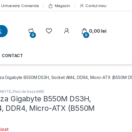
Urmareste Comanda
Magazin
Contul meu
My Account
0,00
lei
0
0
CONTACT
aza Gigabyte B550M DS3H, Socket AM4, DDR4, Micro-ATX (B550M D
GABYTE
,
Placi de baza (MB)
aza Gigabyte B550M DS3H,
, DDR4, Micro-ATX (B550M
izat