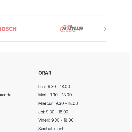
ORAR
Luni: 9.30 - 18.00
manda
Marti:
9.30 - 18.00
Miercuri:
9.30 - 18.00
Joi:
9.30 - 18.00
Vineri:
9.30 - 18.00
Sambata: inchis