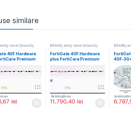
se similare
,
entry-level (branch)
,
BRAND
,
entry-level (branch)
,
BRAND
,
en
te
,
FortiGate 40F
,
FortiGate
,
FortiGate 40F
,
FortiGate
,
,
Fortinet
,
Fortinet
,
Fortinet
,
Fortinet
,
F
Gate 40F Hardware
FortiGate 40F Hardware
FortiGa
Firewall
Router&Firewall
Router&Fi
ortiCare Premium
plus FortiCare Premium
40F-3G
rtiGuard Unified
and FortiGuard Unified
 Protection (UTP) 3
Threat Protection (UTP) 5
FG-40F-BDL-950-36)
ani (FG-40F-BDL-950-60)
,90
lei
15.100,80
lei
8.693,85
6,67
lei
11.790,40
lei
6.787