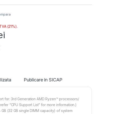
ompara
 TVA (21%).
ei
i
lizata
Publicare in SICAP
 for: 3rd Generation AMD Ryzen™ processors/
fer “CPU Support List” for more information.)
GB (32 GB single DIMM capacity) of system