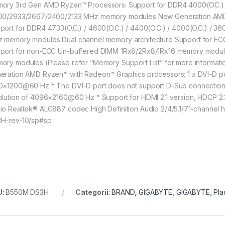
ory 3rd Gen AMD Ryzen™ Processors: Support for DDR4 4000(O.C.) / 
00/2933/2667/2400/2133 MHz memory modules New Generation AMD 
port for DDR4 4733(O.C.) / 4600(O.C.) / 4400(O.C.) / 4000(O.C.) / 3
 memory modules Dual channel memory architecture Support for E
port for non-ECC Un-buffered DIMM 1Rx8/2Rx8/1Rx16 memory module
ory modules (Please refer “Memory Support List” for more informatio
eration AMD Ryzen™ with Radeon™ Graphics processors: 1 x DVI-D por
0×1200@60 Hz * The DVI-D port does not support D-Sub connection b
olution of 4096×2160@60 Hz * Support for HDMI 2.1 version, HDCP 
io Realtek® ALC887 codec High Definition Audio 2/4/5.1/7.1-channe
H-rev-10/sp#sp
U:
B550M DS3H
Categorii:
BRAND
,
GIGABYTE
,
GIGABYTE
,
Pla