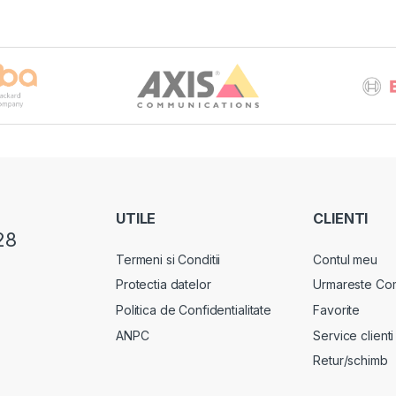
UTILE
CLIENTI
28
Termeni si Conditii
Contul meu
Protectia datelor
Urmareste Co
Politica de Confidentialitate
Favorite
ANPC
Service clienti
Retur/schimb