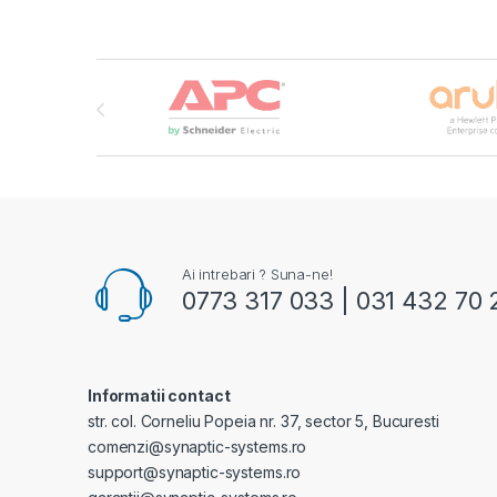
Brands Carousel
Ai intrebari ? Suna-ne!
0773 317 033 | 031 432 70 
Informatii contact
str. col. Corneliu Popeia nr. 37, sector 5, Bucuresti
comenzi@synaptic-systems.ro
support@synaptic-systems.ro