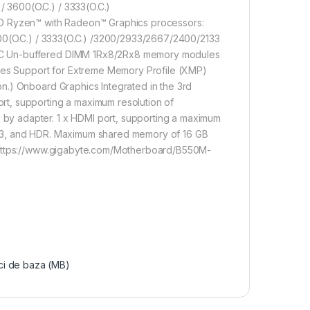
3600(O.C.) / 3333(O.C.)
Ryzen™ with Radeon™ Graphics processors:
600(O.C.) / 3333(O.C.) /3200/2933/2667/2400/2133
CC Un-buffered DIMM 1Rx8/2Rx8 memory modules
s Support for Extreme Memory Profile (XMP)
n.) Onboard Graphics Integrated in the 3rd
t, supporting a maximum resolution of
y adapter. 1 x HDMI port, supporting a maximum
2.3, and HDR. Maximum shared memory of 16 GB
l https://www.gigabyte.com/Motherboard/B550M-
ci de baza (MB)