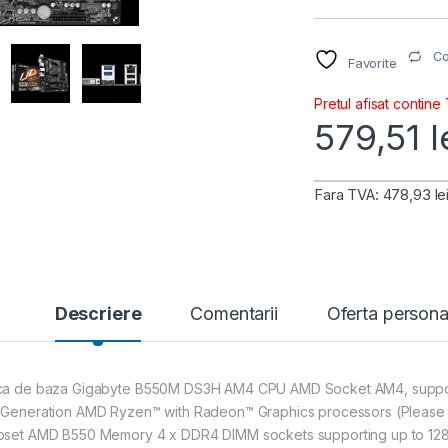
C
Favorite
Pretul afisat contine
579,51
l
Fara TVA: 478,93 le
Descriere
Comentarii
Oferta persona
ca de baza Gigabyte B550M DS3H AM4 CPU AMD Socket AM4, support
 Generation AMD Ryzen™ with Radeon™ Graphics processors (Please re
pset AMD B550 Memory 4 x DDR4 DIMM sockets supporting up to 128 