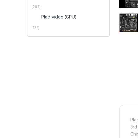
(297)
Placi video (GPU)
(122)
Pla
3rd
Chi