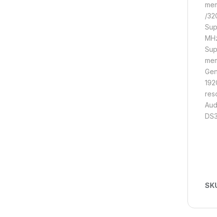
mem
/32
Sup
MHz
Sup
mem
Gen
192
res
Aud
DS3
SK