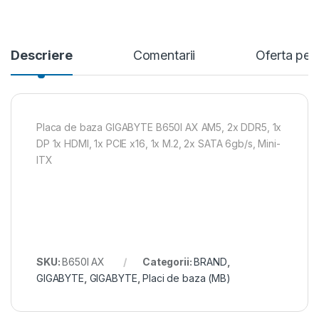
Descriere
Comentarii
Oferta per
Placa de baza GIGABYTE B650I AX AM5, 2x DDR5, 1x
DP 1x HDMI, 1x PCIE x16, 1x M.2, 2x SATA 6gb/s, Mini-
ITX
SKU:
B650I AX
Categorii:
BRAND
,
GIGABYTE
,
GIGABYTE
,
Placi de baza (MB)