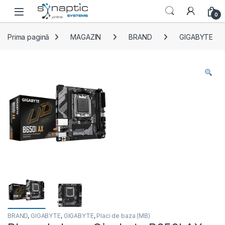
Skip to navigation
Skip to content
Open
0
Prima pagină
MAGAZIN
BRAND
GIGABYTE
BRAND
,
GIGABYTE
,
GIGABYTE
,
Placi de baza (MB)