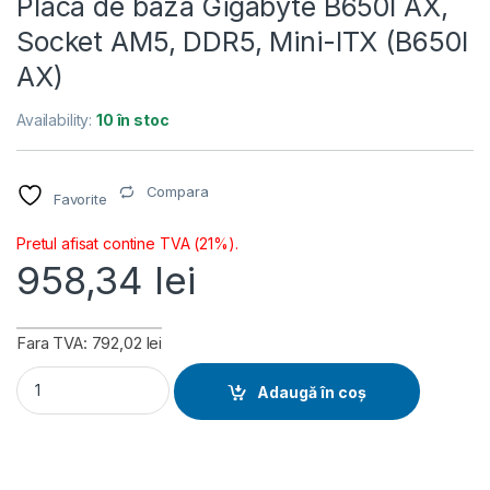
Placa de baza Gigabyte B650I AX,
Socket AM5, DDR5, Mini-ITX (B650I
AX)
Availability:
10 în stoc
Compara
Favorite
Pretul afisat contine TVA (21%).
958,34
lei
Fara TVA: 792,02 lei
Placa de baza Gigabyte B650I AX, Socket AM5, DDR5, Mini-IT
Adaugă în coș