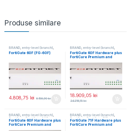
Produse similare
BRAND
,
entry-level (branch)
,
BRAND
,
entry-level (branch)
,
FortiGate
,
FortiGate 60F
,
FortiGate
,
FortiGate 60F
,
FortiGate 60F (FG-60F)
FortiGate 60F Hardware plus
Fortinet
,
Fortinet
,
Fortinet
,
Fortinet
,
FortiCare Premium and
Router&Firewall
Router&Firewall
FortiGuard Enterprise
Protection 5 ani (FG-60F-
BDL-809-60)
18.909,05
lei
4.808,75
lei
6.158,90
lei
24.218,15
lei
BRAND
,
entry-level (branch)
,
BRAND
,
entry-level (branch)
,
FortiGate
,
FortiGate 60F
,
FortiGate
,
FortiGate 71F
,
FortiGate 60F Hardware plus
FortiGate 71F Hardware plus
Fortinet
,
Fortinet
,
Fortinet
,
Fortinet
,
FortiCare Premium and
FortiCare Premium and
Router&Firewall
Router&Firewall
FortiGuard Enterprise
FortiGuard Enterprise