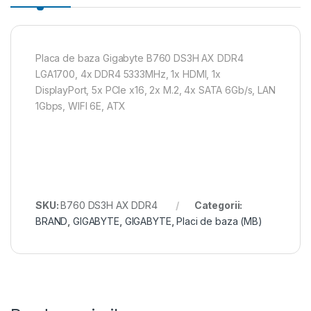
Placa de baza Gigabyte B760 DS3H AX DDR4
LGA1700, 4x DDR4 5333MHz, 1x HDMI, 1x
DisplayPort, 5x PCIe x16, 2x M.2, 4x SATA 6Gb/s, LAN
1Gbps, WIFI 6E, ATX
SKU:
B760 DS3H AX DDR4
Categorii:
BRAND
,
GIGABYTE
,
GIGABYTE
,
Placi de baza (MB)