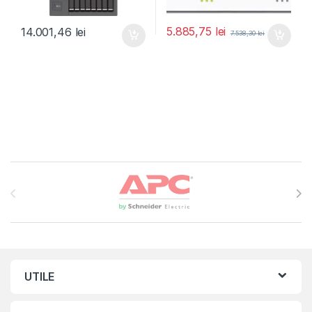
5.885,75
lei
14.001,46
lei
7.538,30
lei
Brands Carousel
UTILE