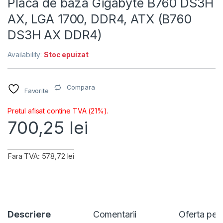
Placa de baza Gigabyte B760 DS3H
AX, LGA 1700, DDR4, ATX (B760
DS3H AX DDR4)
Availability:
Stoc epuizat
Compara
Favorite
Pretul afisat contine TVA (21%).
700,25
lei
Fara TVA: 578,72 lei
Descriere
Comentarii
Oferta per