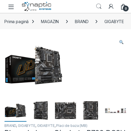
Skip to navigation
Skip to content
Open
0
Prima pagină
MAGAZIN
BRAND
GIGABYTE
BRAND
,
GIGABYTE
,
GIGABYTE
,
Placi de baza (MB)