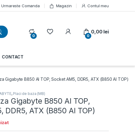
Urmareste Comanda
Magazin
Contul meu
My Account
0,00
lei
0
0
CONTACT
za Gigabyte B850 AI TOP, Socket AM5, DDR5, ATX (B850 AI TOP)
GABYTE
,
Placi de baza (MB)
aza Gigabyte B850 AI TOP,
, DDR5, ATX (B850 AI TOP)
izat