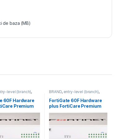
ci de baza (MB)
try-level (branch)
,
BRAND
,
entry-level (branch)
,
FortiGate 60F
,
FortiGate
,
FortiGate 60F
,
ortinet
,
Fortinet
,
Fortinet
,
te 60F Hardware
FortiGate 60F Hardware
rewall
Router&Firewall
rtiCare Premium
plus FortiCare Premium
iGuard Unified
and FortiGuard Unified
rotection (UTP) 3
Threat Protection (UTP) 5
-60F-BDL-950-36)
ani (FG-60F-BDL-950-60)