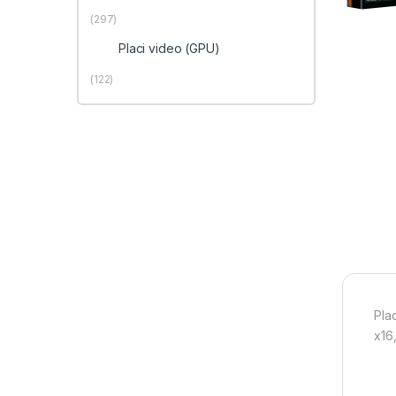
(297)
Placi video (GPU)
(122)
Pla
x16