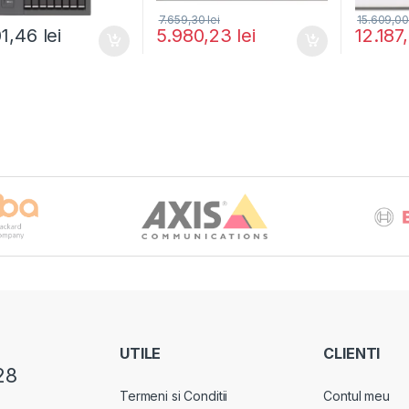
7.659,30
lei
15.609,0
01,46
lei
5.980,23
lei
12.187
UTILE
CLIENTI
28
Termeni si Conditii
Contul meu