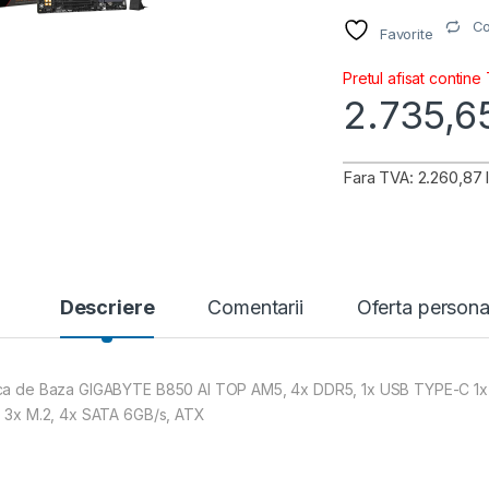
C
Favorite
Pretul afisat contine
2.735,
Fara TVA: 2.260,87 l
Descriere
Comentarii
Oferta persona
ca de Baza GIGABYTE B850 AI TOP AM5, 4x DDR5, 1x USB TYPE-C 1x HDM
, 3x M.2, 4x SATA 6GB/s, ATX