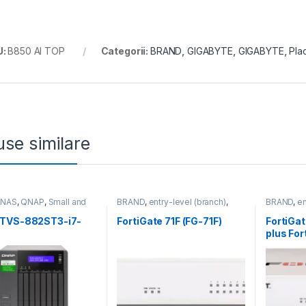
U:
B850 AI TOP
Categorii:
BRAND
,
GIGABYTE
,
GIGABYTE
,
Pla
se similare
,
NAS
,
QNAP
,
Small and
BRAND
,
entry-level (branch)
,
BRAND
,
en
 Business
,
Tower QNAP
FortiGate
,
FortiGate 71F
,
Fortinet
,
FortiGate
,
Fortinet
,
Router&Firewall
Fortinet
,
F
TVS-882ST3-i7-
FortiGate 71F (FG-71F)
FortiGa
Router&Fi
plus Fo
and Fort
Threat P
ani (FG