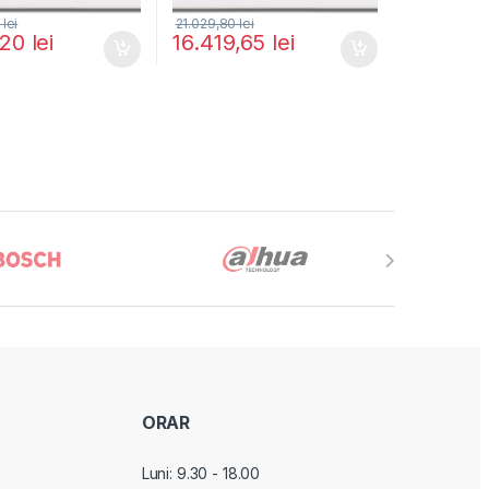
0
lei
21.029,80
lei
,20
lei
16.419,65
lei
ORAR
Luni: 9.30 - 18.00