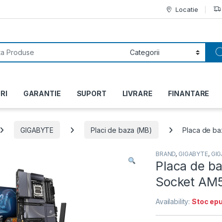
Locatie
or:
RI
GARANTIE
SUPORT
LIVRARE
FINANTARE
GIGABYTE
Placi de baza (MB)
Placa de ba
BRAND
,
GIGABYTE
,
GI
Placa de b
Socket AM5
Availability:
Stoc epu