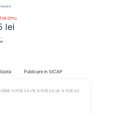
ompara
 TVA (21%).
65
lei
ei
lizata
Publicare in SICAP
I, 1x PCIE 5.0 x16 1x PCIE 5.0 x8, 1x PCIE 4.0