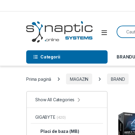
Skip to navigation
Skip to content
Search f
Open
Categorii
BRANDU
Prima pagină
MAGAZIN
BRAND
Show All Categories
GIGABYTE
(420)
Placi de baza (MB)