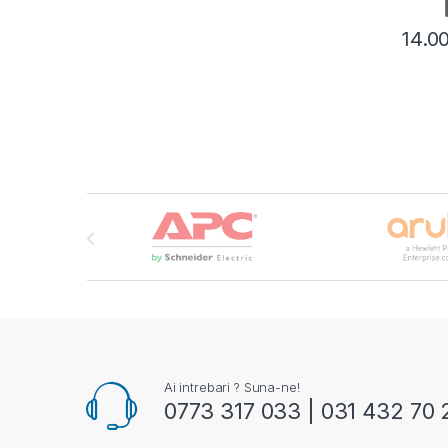
14.0
Brands Carousel
Ai intrebari ? Suna-ne!
0773 317 033 | 031 432 70 