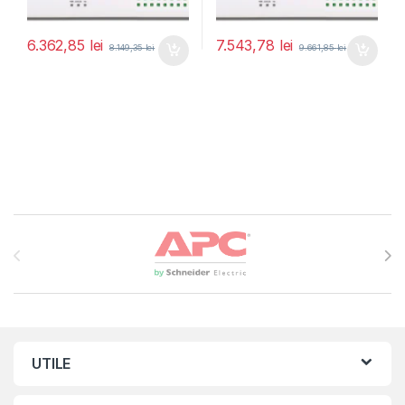
6.362,85
lei
7.543,78
lei
8.149,35
lei
9.661,85
lei
Brands Carousel
UTILE