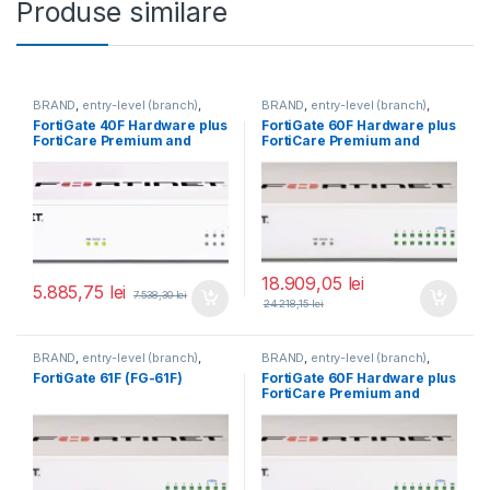
Produse similare
BRAND
,
entry-level (branch)
,
BRAND
,
entry-level (branch)
,
FortiGate
,
FortiGate 40F
,
FortiGate
,
FortiGate 60F
,
FortiGate 40F Hardware plus
FortiGate 60F Hardware plus
Fortinet
,
Fortinet
,
Fortinet
,
Fortinet
,
FortiCare Premium and
FortiCare Premium and
Router&Firewall
Router&Firewall
FortiGuard Enterprise
FortiGuard Enterprise
Protection 1 an (FG-40F-
Protection 5 ani (FG-60F-
BDL-809-12)
BDL-809-60)
18.909,05
lei
5.885,75
lei
7.538,30
lei
24.218,15
lei
BRAND
,
entry-level (branch)
,
BRAND
,
entry-level (branch)
,
FortiGate
,
FortiGate 61F
,
FortiGate
,
FortiGate 60F
,
FortiGate 61F (FG-61F)
FortiGate 60F Hardware plus
Fortinet
,
Fortinet
,
Fortinet
,
Fortinet
,
FortiCare Premium and
Router&Firewall
Router&Firewall
FortiGuard Unified Threat
Protection (UTP) 1 an (FG-
60F-BDL-950-12)