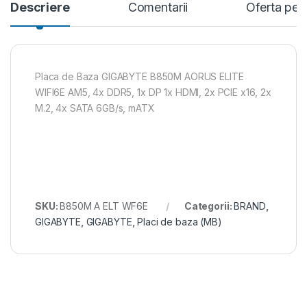
Descriere
Comentarii
Oferta per
Placa de Baza GIGABYTE B850M AORUS ELITE
WIFI6E AM5, 4x DDR5, 1x DP 1x HDMI, 2x PCIE x16, 2x
M.2, 4x SATA 6GB/s, mATX
SKU:
B850M A ELT WF6E
Categorii:
BRAND
,
GIGABYTE
,
GIGABYTE
,
Placi de baza (MB)