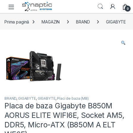
Skip to navigation
Skip to content
Open
0
Prima pagină
MAGAZIN
BRAND
GIGABYTE
BRAND
,
GIGABYTE
,
GIGABYTE
,
Placi de baza (MB)
Placa de baza Gigabyte B850M
AORUS ELITE WIFI6E, Socket AM5,
DDR5, Micro-ATX (B850M A ELT