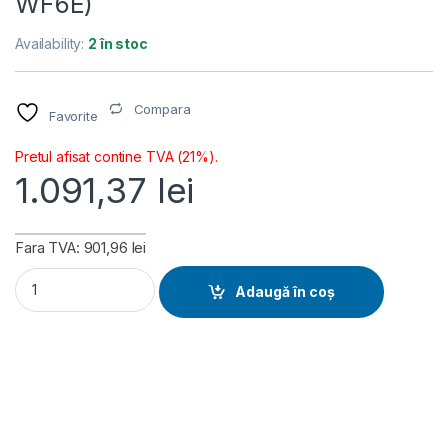
WF6E)
Availability:
2 în stoc
Compara
Favorite
Pretul afisat contine TVA (21%).
1.091,37
lei
Fara TVA: 901,96 lei
Placa de baza Gigabyte B850M AORUS ELITE WIFI6E, Socket 
Adaugă în coș