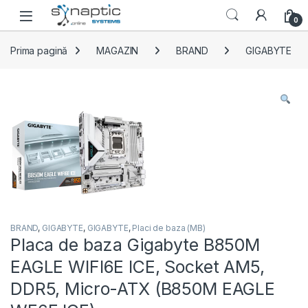
Skip to navigation
Skip to content
Open
0
Prima pagină
MAGAZIN
BRAND
GIGABYTE
BRAND
,
GIGABYTE
,
GIGABYTE
,
Placi de baza (MB)
Placa de baza Gigabyte B850M
EAGLE WIFI6E ICE, Socket AM5,
DDR5, Micro-ATX (B850M EAGLE