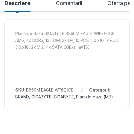
Descriere
Comentarii
Oferta per
Placa de Baza GIGABYTE B850M EAGLE WIFI6E ICE
AM5, 4x DDR5, 1x HDMI 2x DP, 1x PCIE 5.0 x16 1x PCIE
3.0 x16, 2x M.2, 4x SATA 6GB/s, mATX
SKU:
B850M EAGLE WF6E ICE
Categorii:
BRAND
,
GIGABYTE
,
GIGABYTE
,
Placi de baza (MB)