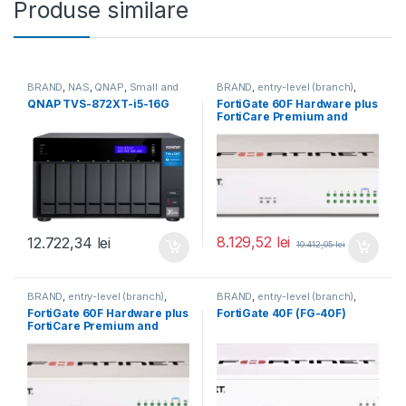
Produse similare
BRAND
,
NAS
,
QNAP
,
Small and
BRAND
,
entry-level (branch)
,
Midsize Business
,
Tower QNAP
FortiGate
,
FortiGate 60F
,
QNAP TVS-872XT-i5-16G
FortiGate 60F Hardware plus
NAS
Fortinet
,
Fortinet
,
FortiCare Premium and
Router&Firewall
FortiGuard Enterprise
Protection 1 an (FG-60F-
BDL-809-12)
8.129,52
lei
12.722,34
lei
10.412,05
lei
BRAND
,
entry-level (branch)
,
BRAND
,
entry-level (branch)
,
FortiGate
,
FortiGate 60F
,
FortiGate
,
FortiGate 40F
,
FortiGate 60F Hardware plus
FortiGate 40F (FG-40F)
Fortinet
,
Fortinet
,
Fortinet
,
Fortinet
,
FortiCare Premium and
Router&Firewall
Router&Firewall
FortiGuard Unified Threat
Protection (UTP) 5 ani (FG-
60F-BDL-950-60)