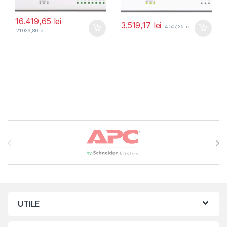
16.419,65
lei
3.519,17
lei
4.507,25
lei
21.029,80
lei
Brands Carousel
UTILE