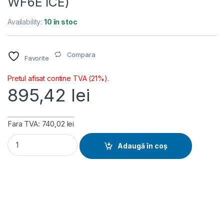
WF6E ICE)
Availability:
10 în stoc
Compara
Favorite
Pretul afisat contine TVA (21%).
895,42
lei
Fara TVA: 740,02 lei
Placa de baza Gigabyte B850M EAGLE WIFI6E ICE, Socket AM
Adaugă în coș