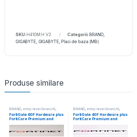
SKU:
H410M H V2
Categorii:
BRAND
,
GIGABYTE
,
GIGABYTE
,
Placi de baza (MB)
Produse similare
BRAND
,
entry-level (branch)
,
BRAND
,
entry-level (branch)
,
FortiGate
,
FortiGate 60F
,
FortiGate
,
FortiGate 40F
,
FortiGate 60F Hardware plus
FortiGate 40F Hardware plus
Fortinet
,
Fortinet
,
Fortinet
,
Fortinet
,
FortiCare Premium and
FortiCare Premium and
Router&Firewall
Router&Firewall
FortiGuard Unified Threat
FortiGuard Unified Threat
Protection (UTP) 3 ani (FG-
Protection (UTP) 3 ani (FG-
60F-BDL-950-36)
40F-BDL-950-36)