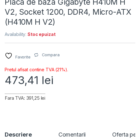
Placa de baza Gigabyte H410M H
V2, Socket 1200, DDR4, Micro-ATX
(H410M H V2)
Availability:
Stoc epuizat
Compara
Favorite
Pretul afisat contine TVA (21%).
473,41
lei
Fara TVA: 391,25 lei
Descriere
Comentarii
Oferta per