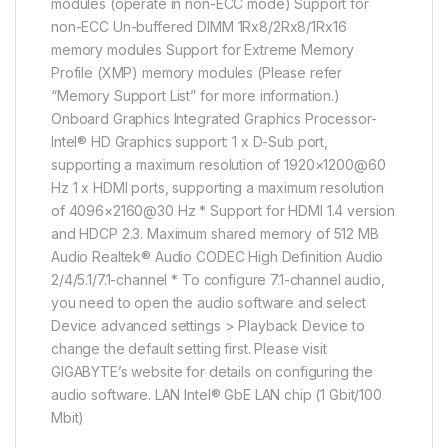
modules (operate in non-ECC mode) Support for
non-ECC Un-buffered DIMM 1Rx8/2Rx8/1Rx16
memory modules Support for Extreme Memory
Profile (XMP) memory modules (Please refer
“Memory Support List” for more information.)
Onboard Graphics Integrated Graphics Processor-
Intel® HD Graphics support: 1 x D-Sub port,
supporting a maximum resolution of 1920×1200@60
Hz 1 x HDMI ports, supporting a maximum resolution
of 4096×2160@30 Hz * Support for HDMI 1.4 version
and HDCP 2.3. Maximum shared memory of 512 MB
Audio Realtek® Audio CODEC High Definition Audio
2/4/5.1/7.1-channel * To configure 7.1-channel audio,
you need to open the audio software and select
Device advanced settings > Playback Device to
change the default setting first. Please visit
GIGABYTE’s website for details on configuring the
audio software. LAN Intel® GbE LAN chip (1 Gbit/100
Mbit)