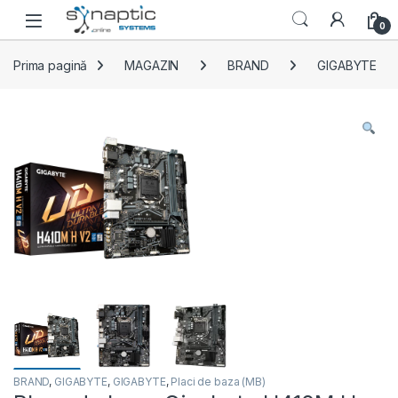
Skip to navigation
Skip to content
Open
0
Prima pagină
MAGAZIN
BRAND
GIGABYTE
BRAND
,
GIGABYTE
,
GIGABYTE
,
Placi de baza (MB)