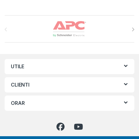
Brands Carousel
UTILE
CLIENTI
ORAR