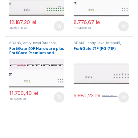
12.187,20
lei
8.776,67
lei
15.609,00
lei
11.240,90
lei
BRAND
,
entry-level (branch)
,
BRAND
,
entry-level (branch)
,
FortiGate
,
FortiGate 40F
,
FortiGate
,
FortiGate 71F
,
FortiGate 40F Hardware plus
FortiGate 71F (FG-71F)
Fortinet
,
Fortinet
,
Fortinet
,
Fortinet
,
FortiCare Premium and
Router&Firewall
Router&Firewall
FortiGuard Unified Threat
Protection (UTP) 5 ani (FG-
40F-BDL-950-60)
11.790,40
lei
5.980,23
lei
7.659,30
lei
15.100,80
lei