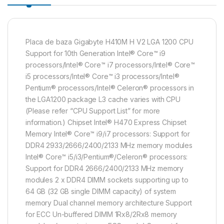
Placa de baza Gigabyte H410M H V2 LGA 1200 CPU
Support for 10th Generation Intel® Core™ i9
processors/Intel® Core™ i7 processors/Intel® Core™
i5 processors/Intel® Core™ i3 processors/Intel®
Pentium® processors/Intel® Celeron® processors in
the LGA1200 package L3 cache varies with CPU
(Please refer “CPU Support List” for more
information.) Chipset Intel® H470 Express Chipset
Memory Intel® Core™ i9/i7 processors: Support for
DDR4 2933/2666/2400/2133 MHz memory modules
Intel® Core™ i5/i3/Pentium®/Celeron® processors:
Support for DDR4 2666/2400/2133 MHz memory
modules 2 x DDR4 DIMM sockets supporting up to
64 GB (32 GB single DIMM capacity) of system
memory Dual channel memory architecture Support
for ECC Un-buffered DIMM 1Rx8/2Rx8 memory