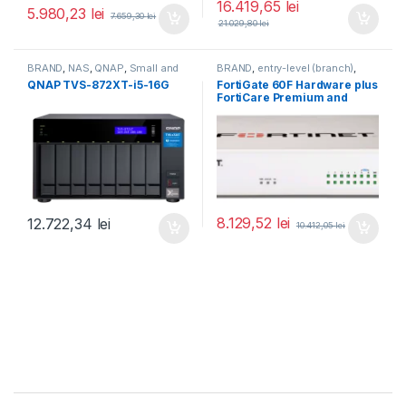
16.419,65
lei
5.980,23
lei
7.659,30
lei
21.029,80
lei
BRAND
,
NAS
,
QNAP
,
Small and
BRAND
,
entry-level (branch)
,
Midsize Business
,
Tower QNAP
FortiGate
,
FortiGate 60F
,
QNAP TVS-872XT-i5-16G
FortiGate 60F Hardware plus
NAS
Fortinet
,
Fortinet
,
FortiCare Premium and
Router&Firewall
FortiGuard Enterprise
Protection 1 an (FG-60F-
BDL-809-12)
8.129,52
lei
12.722,34
lei
10.412,05
lei