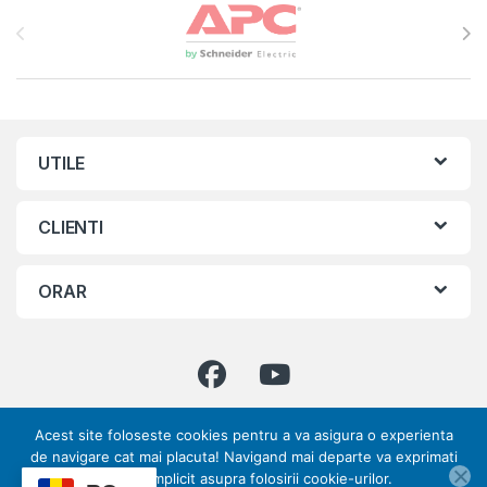
Brands Carousel
UTILE
CLIENTI
ORAR
Acest site foloseste cookies pentru a va asigura o experienta
Ai intrebari ? Suna-ne!
de navigare cat mai placuta! Navigand mai departe va exprimati
0773 317 033 | 031
acordul implicit asupra folosirii cookie-urilor.