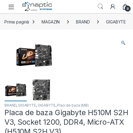
Skip to navigation
Skip to content
Open
0
Prima pagină
MAGAZIN
BRAND
GIGABYTE
BRAND
,
GIGABYTE
,
GIGABYTE
,
Placi de baza (MB)
Placa de baza Gigabyte H510M S2H
V3, Socket 1200, DDR4, Micro-ATX
(H510M S2H V3)