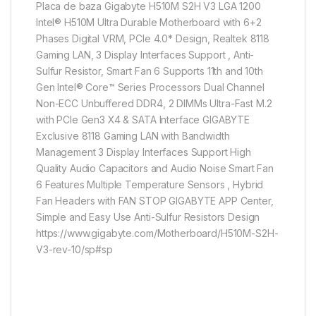
Placa de baza Gigabyte H510M S2H V3 LGA 1200
Intel® H510M Ultra Durable Motherboard with 6+2
Phases Digital VRM, PCIe 4.0* Design, Realtek 8118
Gaming LAN, 3 Display Interfaces Support , Anti-
Sulfur Resistor, Smart Fan 6 Supports 11th and 10th
Gen Intel® Core™ Series Processors Dual Channel
Non-ECC Unbuffered DDR4, 2 DIMMs Ultra-Fast M.2
with PCIe Gen3 X4 & SATA Interface GIGABYTE
Exclusive 8118 Gaming LAN with Bandwidth
Management 3 Display Interfaces Support High
Quality Audio Capacitors and Audio Noise Smart Fan
6 Features Multiple Temperature Sensors , Hybrid
Fan Headers with FAN STOP GIGABYTE APP Center,
Simple and Easy Use Anti-Sulfur Resistors Design
https://www.gigabyte.com/Motherboard/H510M-S2H-
V3-rev-10/sp#sp