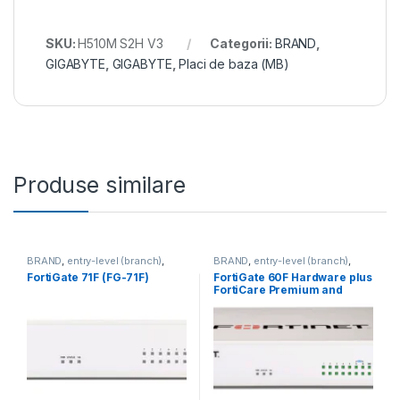
SKU:
H510M S2H V3
Categorii:
BRAND
,
GIGABYTE
,
GIGABYTE
,
Placi de baza (MB)
Produse similare
BRAND
,
entry-level (branch)
,
BRAND
,
entry-level (branch)
,
FortiGate
,
FortiGate 71F
,
FortiGate
,
FortiGate 60F
,
FortiGate 71F (FG-71F)
FortiGate 60F Hardware plus
Fortinet
,
Fortinet
,
Fortinet
,
Fortinet
,
FortiCare Premium and
Router&Firewall
Router&Firewall
FortiGuard Unified Threat
Protection (UTP) 5 ani (FG-
60F-BDL-950-60)