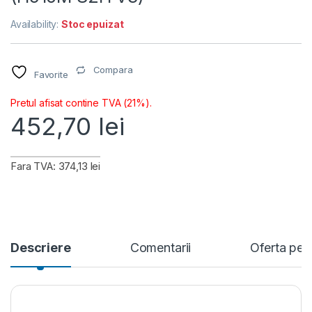
Availability:
Stoc epuizat
Compara
Favorite
Pretul afisat contine TVA (21%).
452,70
lei
Fara TVA: 374,13 lei
Descriere
Comentarii
Oferta per