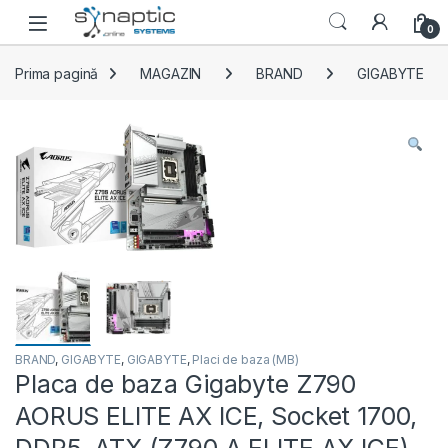
Skip to navigation
Skip to content
Open
0
Prima pagină
MAGAZIN
BRAND
GIGABYTE
BRAND
,
GIGABYTE
,
GIGABYTE
,
Placi de baza (MB)
Placa de baza Gigabyte Z790
AORUS ELITE AX ICE, Socket 1700,