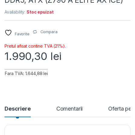
DDR5, ATX (Z790 A ELITE AX ICE)
Availability:
Stoc epuizat
Compara
Favorite
Pretul afisat contine TVA (21%).
1.990,30
lei
Fara TVA: 1.644,88 lei
Descriere
Comentarii
Oferta per