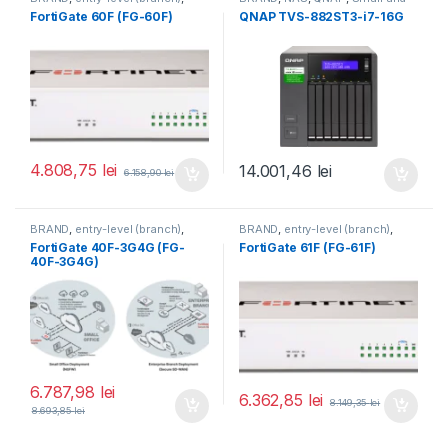
FortiGate
,
FortiGate 60F
,
Midsize Business
,
Tower QNAP
FortiGate 60F (FG-60F)
QNAP TVS-882ST3-i7-16G
Fortinet
,
Fortinet
,
NAS
Router&Firewall
4.808,75
lei
14.001,46
lei
6.158,90
lei
BRAND
,
entry-level (branch)
,
BRAND
,
entry-level (branch)
,
FortiGate
,
FortiGate 40F-3G4G
,
FortiGate
,
FortiGate 61F
,
FortiGate 40F-3G4G (FG-
FortiGate 61F (FG-61F)
Fortinet
,
Fortinet
,
Fortinet
,
Fortinet
,
40F-3G4G)
Router&Firewall
Router&Firewall
6.787,98
lei
6.362,85
lei
8.149,35
lei
8.693,85
lei