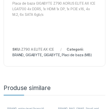
Placa de baza GIGABYTE Z790 AORUS ELITE AX ICE
LGA1700 4x DDR5, 1x HDMI 1x DP, 1x PCIE x16, 4x
M.2, 6x SATA 6gb/s
SKU:
Z790 A ELITE AX ICE
Categorii:
BRAND
,
GIGABYTE
,
GIGABYTE
,
Placi de baza (MB)
Produse similare
BRAND
,
entry-level (branch)
,
BRAND
,
NAS
,
QNAP
,
Small and