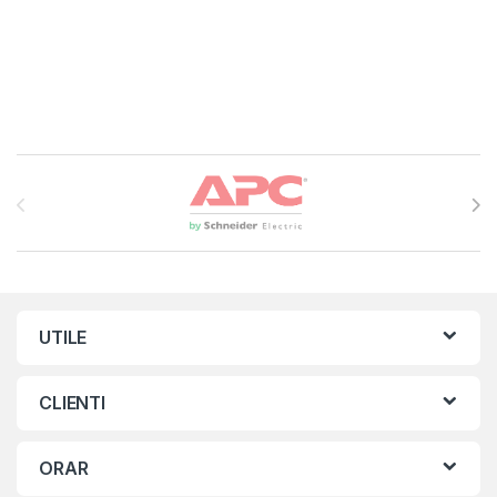
Brands Carousel
UTILE
CLIENTI
ORAR