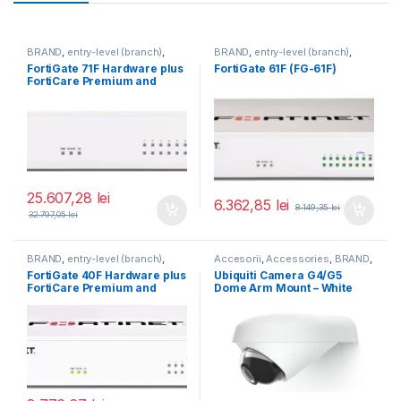
BRAND
,
entry-level (branch)
,
BRAND
,
entry-level (branch)
,
FortiGate
,
FortiGate 71F
,
FortiGate
,
FortiGate 61F
,
FortiGate 71F Hardware plus
FortiGate 61F (FG-61F)
Fortinet
,
Fortinet
,
Fortinet
,
Fortinet
,
FortiCare Premium and
Router&Firewall
Router&Firewall
FortiGuard Enterprise
Protection 5 ani (FG-71F-
BDL-809-60)
25.607,28
lei
6.362,85
lei
8.149,35
lei
32.797,05
lei
BRAND
,
entry-level (branch)
,
Accesorii
,
Accessories
,
BRAND
,
FortiGate
,
FortiGate 40F
,
For Cameras
,
Ubiquiti
,
Unifi
FortiGate 40F Hardware plus
Ubiquiti Camera G4/G5
Fortinet
,
Fortinet
,
FortiCare Premium and
Dome Arm Mount – White
Router&Firewall
FortiGuard Unified Threat
(UACC-G4-Dome-Arm
Protection (UTP) 3 ani (FG-
Mount)
40F-BDL-950-36)