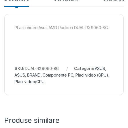
PLaca video Asus AMD Radeon DUAL-RX9060-8G
SKU:
DUAL-RX9060-8G
Categorii:
ASUS
,
ASUS
,
BRAND
,
Componente PC
,
Placi video (GPU)
,
Placi video/GPU
Produse similare