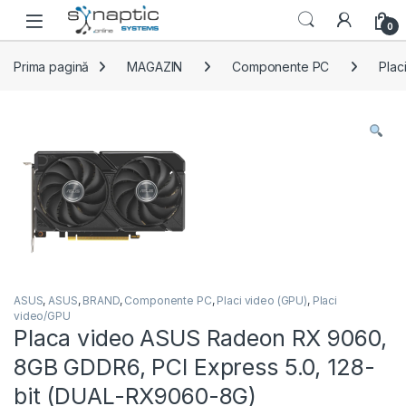
Skip to navigation
Skip to content
Open
0
Prima pagină
MAGAZIN
Componente PC
Plac
ASUS
,
ASUS
,
BRAND
,
Componente PC
,
Placi video (GPU)
,
Placi
video/GPU
Placa video ASUS Radeon RX 9060,
8GB GDDR6, PCI Express 5.0, 128-
bit (DUAL-RX9060-8G)