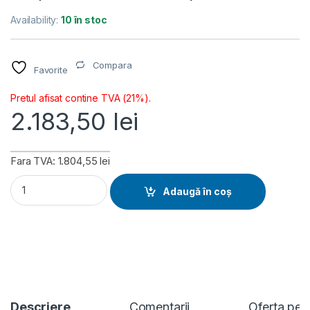
Availability:
10 în stoc
Compara
Favorite
Pretul afisat contine TVA (21%).
2.183,50
lei
Fara TVA: 1.804,55 lei
Placa video ASUS Radeon RX 9060, 8GB GDDR6, PCI Express 
Adaugă în coș
Descriere
Comentarii
Oferta per