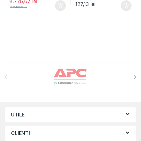
8.776,67
lei
127,13
lei
11.240,90
lei
Brands Carousel
UTILE
CLIENTI