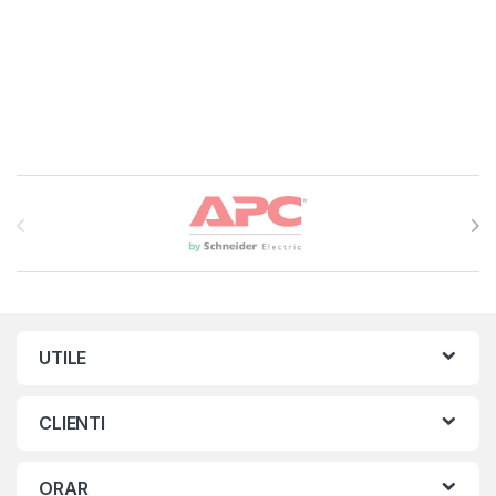
Brands Carousel
UTILE
CLIENTI
ORAR