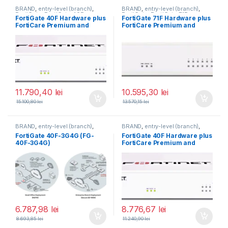
BRAND
,
entry-level (branch)
,
BRAND
,
entry-level (branch)
,
FortiGate
,
FortiGate 40F
,
FortiGate
,
FortiGate 71F
,
FortiGate 40F Hardware plus
FortiGate 71F Hardware plus
Fortinet
,
Fortinet
,
Fortinet
,
Fortinet
,
FortiCare Premium and
FortiCare Premium and
Router&Firewall
Router&Firewall
FortiGuard Unified Threat
FortiGuard Enterprise
Protection (UTP) 5 ani (FG-
Protection 1 an (FG-71F-BDL-
40F-BDL-950-60)
809-12)
11.790,40
lei
10.595,30
lei
15.100,80
lei
13.570,15
lei
BRAND
,
entry-level (branch)
,
BRAND
,
entry-level (branch)
,
FortiGate
,
FortiGate 40F-3G4G
,
FortiGate
,
FortiGate 40F
,
FortiGate 40F-3G4G (FG-
FortiGate 40F Hardware plus
Fortinet
,
Fortinet
,
Fortinet
,
Fortinet
,
40F-3G4G)
FortiCare Premium and
Router&Firewall
Router&Firewall
FortiGuard Unified Threat
Protection (UTP) 3 ani (FG-
40F-BDL-950-36)
6.787,98
lei
8.776,67
lei
8.693,85
lei
11.240,90
lei