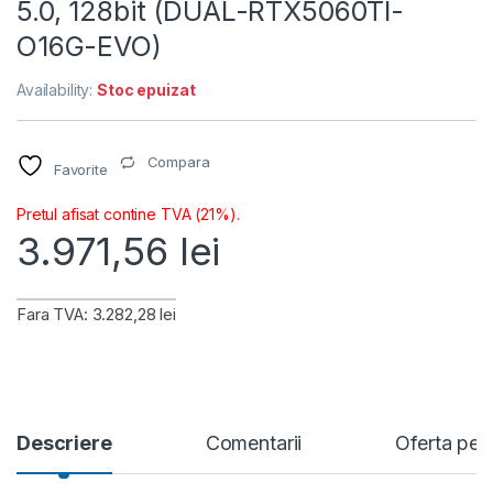
5.0, 128bit (DUAL-RTX5060TI-
O16G-EVO)
Availability:
Stoc epuizat
Compara
Favorite
Pretul afisat contine TVA (21%).
3.971,56
lei
Fara TVA: 3.282,28 lei
Descriere
Comentarii
Oferta per