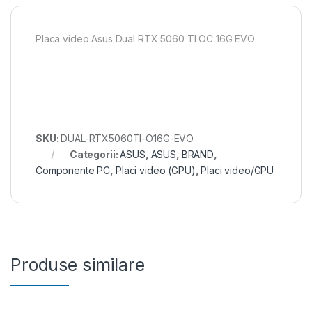
Placa video Asus Dual RTX 5060 TI OC 16G EVO
SKU:
DUAL-RTX5060TI-O16G-EVO
Categorii:
ASUS
,
ASUS
,
BRAND
,
Componente PC
,
Placi video (GPU)
,
Placi video/GPU
Produse similare