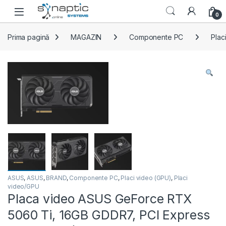
Skip to navigation
Skip to content
Open
0
Prima pagină
MAGAZIN
Componente PC
Plac
ASUS
,
ASUS
,
BRAND
,
Componente PC
,
Placi video (GPU)
,
Placi
video/GPU
Placa video ASUS GeForce RTX
5060 Ti, 16GB GDDR7, PCI Express