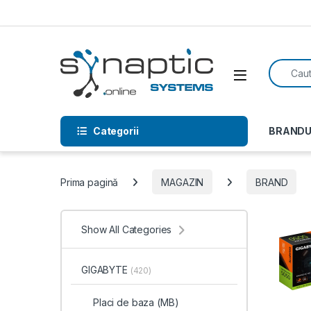
Skip to navigation
Skip to content
Search f
Open
Categorii
BRANDU
Prima pagină
MAGAZIN
BRAND
Show All Categories
GIGABYTE
(420)
Placi de baza (MB)