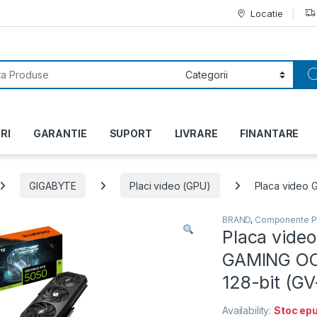
Locatie
or:
RI
GARANTIE
SUPORT
LIVRARE
FINANTARE
GIGABYTE
Placi video (GPU)
Placa video 
BRAND
,
Componente 
Placa vide
GAMING OC,
128-bit (
Availability:
Stoc epu