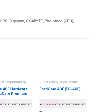
e PC
,
Gigabyte
,
GIGABYTE
,
Placi video (GPU)
,
try-level (branch)
,
BRAND
,
entry-level (branch)
,
FortiGate 40F
,
FortiGate
,
FortiGate 40F
,
ortinet
,
Fortinet
,
Fortinet
,
te 40F Hardware
FortiGate 40F (FG-40F)
rewall
Router&Firewall
rtiCare Premium
iGuard Unified
rotection (UTP) 1
40F-BDL-950-12)