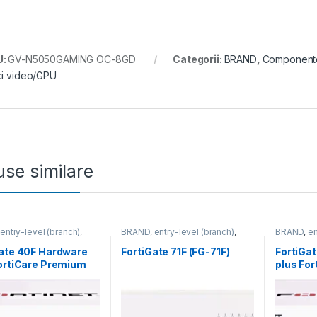
U:
GV-N5050GAMING OC-8GD
Categorii:
BRAND
,
Component
ci video/GPU
se similare
,
entry-level (branch)
,
BRAND
,
entry-level (branch)
,
BRAND
,
en
te
,
FortiGate 40F
,
FortiGate
,
FortiGate 71F
,
Fortinet
,
FortiGate
,
,
Fortinet
,
Fortinet
,
Router&Firewall
Fortinet
,
F
Gate 40F Hardware
FortiGate 71F (FG-71F)
FortiGa
Firewall
Router&Fi
ortiCare Premium
plus Fo
rtiGuard Unified
and Fort
 Protection (UTP) 3
Threat P
FG-40F-BDL-950-36)
an (FG-