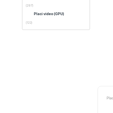
(297)
Placi video (GPU)
(122)
Pla