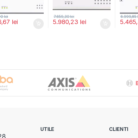
,90
lei
7.659,30
lei
6.999,85
6,67
lei
5.980,23
lei
5.465
UTILE
CLIENTI
28