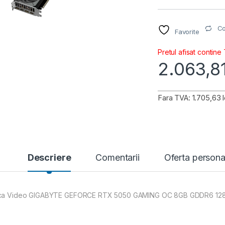
C
Favorite
Pretul afisat contine
2.063,8
Fara TVA: 1.705,63 l
Descriere
Comentarii
Oferta persona
ca Video GIGABYTE GEFORCE RTX 5050 GAMING OC 8GB GDDR6 128 bi