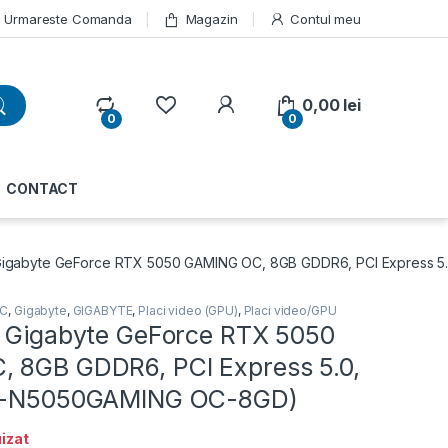
Urmareste Comanda
Magazin
Contul meu
My Account
0,00
lei
0
0
CONTACT
Gigabyte GeForce RTX 5050 GAMING OC, 8GB GDDR6, PCI Express 5
PC
,
Gigabyte
,
GIGABYTE
,
Placi video (GPU)
,
Placi video/GPU
o Gigabyte GeForce RTX 5050
 8GB GDDR6, PCI Express 5.0,
GV-N5050GAMING OC-8GD)
izat