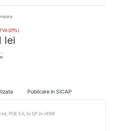
ompara
 TVA (21%).
1
lei
ei
lizata
Publicare in SICAP
t, PCIE 5.0, 2x DP 2x HDMI