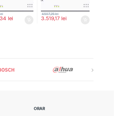
lei
4.507,25
lei
,34
lei
3.519,17
lei
ORAR