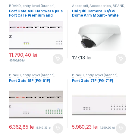
BRAND
,
entry-level (branch)
,
Accesorii
,
Accessories
,
BRAND
,
FortiGate
,
FortiGate 40F
,
For Cameras
,
Ubiquiti
,
Unifi
FortiGate 40F Hardware plus
Ubiquiti Camera G4/G5
Fortinet
,
Fortinet
,
FortiCare Premium and
Dome Arm Mount – White
Router&Firewall
FortiGuard Unified Threat
(UACC-G4-Dome-Arm
Protection (UTP) 5 ani (FG-
Mount)
40F-BDL-950-60)
11.790,40
lei
127,13
lei
15.100,80
lei
BRAND
,
entry-level (branch)
,
BRAND
,
entry-level (branch)
,
FortiGate
,
FortiGate 61F
,
FortiGate
,
FortiGate 71F
,
FortiGate 61F (FG-61F)
FortiGate 71F (FG-71F)
Fortinet
,
Fortinet
,
Fortinet
,
Fortinet
,
Router&Firewall
Router&Firewall
6.362,85
lei
5.980,23
lei
8.149,35
lei
7.659,30
lei