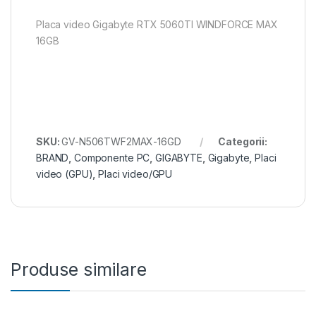
Placa video Gigabyte RTX 5060TI WINDFORCE MAX
16GB
SKU:
GV-N506TWF2MAX-16GD
Categorii:
BRAND
,
Componente PC
,
GIGABYTE
,
Gigabyte
,
Placi
video (GPU)
,
Placi video/GPU
Produse similare