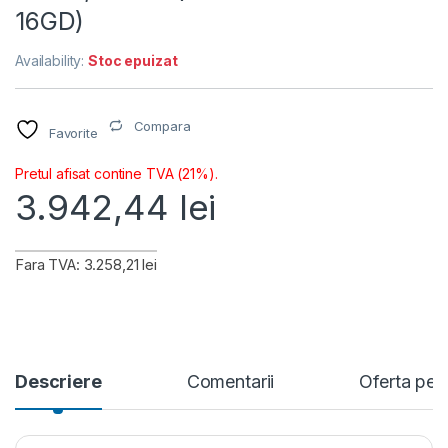
16GD)
Availability:
Stoc epuizat
Compara
Favorite
Pretul afisat contine TVA (21%).
3.942,44
lei
Fara TVA: 3.258,21 lei
Descriere
Comentarii
Oferta per