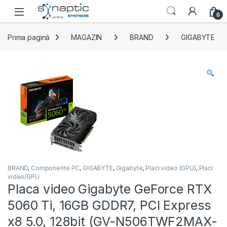
Skip to navigation
Skip to content
Open
0
Prima pagină
MAGAZIN
BRAND
GIGABYTE
BRAND
,
Componente PC
,
GIGABYTE
,
Gigabyte
,
Placi video (GPU)
,
Placi
video/GPU
Placa video Gigabyte GeForce RTX
5060 Ti, 16GB GDDR7, PCI Express
x8 5.0, 128bit (GV-N506TWF2MAX-