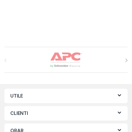
Brands Carousel
UTILE
CLIENTI
ORAR