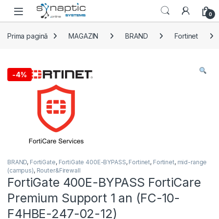
Skip to navigation
Skip to content
Open
0
Prima pagină
MAGAZIN
BRAND
Fortinet
-
4%
BRAND
,
FortiGate
,
FortiGate 400E-BYPASS
,
Fortinet
,
Fortinet
,
mid-range
(campus)
,
Router&Firewall
FortiGate 400E-BYPASS FortiCare
Premium Support 1 an (FC-10-
F4HBE-247-02-12)