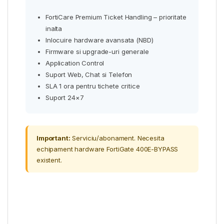
FortiCare Premium Ticket Handling – prioritate
inalta
Inlocuire hardware avansata (NBD)
Firmware si upgrade-uri generale
Application Control
Suport Web, Chat si Telefon
SLA 1 ora pentru tichete critice
Suport 24×7
Important:
Serviciu/abonament. Necesita
echipament hardware FortiGate 400E-BYPASS
existent.