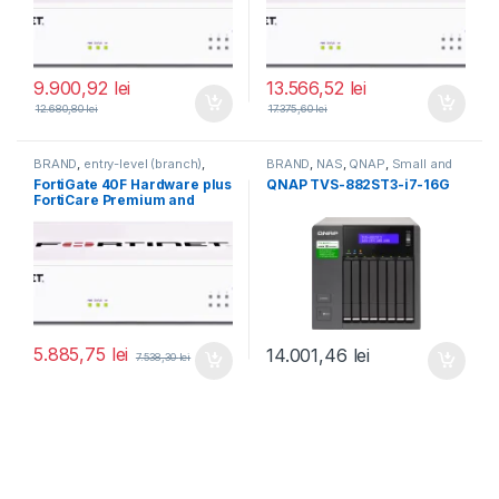
9.900,92
lei
13.566,52
lei
12.680,80
lei
17.375,60
lei
BRAND
,
entry-level (branch)
,
BRAND
,
NAS
,
QNAP
,
Small and
FortiGate
,
FortiGate 40F
,
Midsize Business
,
Tower QNAP
FortiGate 40F Hardware plus
QNAP TVS-882ST3-i7-16G
Fortinet
,
Fortinet
,
NAS
FortiCare Premium and
Router&Firewall
FortiGuard Enterprise
Protection 1 an (FG-40F-
BDL-809-12)
5.885,75
lei
14.001,46
lei
7.538,30
lei