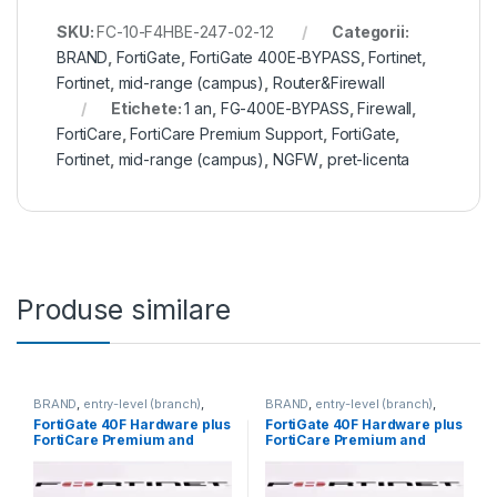
SKU:
FC-10-F4HBE-247-02-12
Categorii:
BRAND
,
FortiGate
,
FortiGate 400E-BYPASS
,
Fortinet
,
Fortinet
,
mid-range (campus)
,
Router&Firewall
Etichete:
1 an
,
FG-400E-BYPASS
,
Firewall
,
FortiCare
,
FortiCare Premium Support
,
FortiGate
,
Fortinet
,
mid-range (campus)
,
NGFW
,
pret-licenta
Produse similare
BRAND
,
entry-level (branch)
,
BRAND
,
entry-level (branch)
,
FortiGate
,
FortiGate 40F
,
FortiGate
,
FortiGate 40F
,
FortiGate 40F Hardware plus
FortiGate 40F Hardware plus
Fortinet
,
Fortinet
,
Fortinet
,
Fortinet
,
FortiCare Premium and
FortiCare Premium and
Router&Firewall
Router&Firewall
FortiGuard Enterprise
FortiGuard Enterprise
Protection 3 ani (FG-40F-
Protection 5 ani (FG-40F-
BDL-809-36)
BDL-809-60)