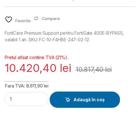
Compara
Favorite
FortiCare Premium Support pentru FortiGate 400E-BYPASS,
valabil 1 an. SKU: FC-10-F4HBE-247-02-12.
Pretul afisat contine TVA (21%).
10.420,40
lei
10.817,40
lei
Fara TVA: 8.611,90 lei
FortiGate 400E-BYPASS FortiCare Premium Support 1 an (FC
Adaugă în coș