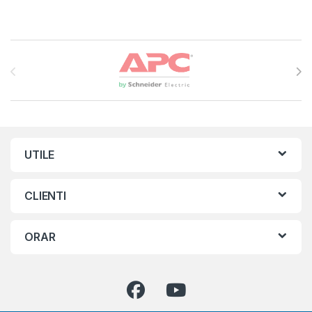
Brands Carousel
UTILE
CLIENTI
ORAR