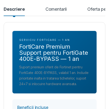
Descriere
Comentarii
Oferta per
SERVICIU FORTICARE — 1 AN
FortiCare Premium
Support pentru FortiGate
400E-BYPASS — 1 an
Suport premium oferit de Fortinet pentru
FortiGate 400E-BYPASS, valabil 1 an. Include
prioritate inalta in tratarea tichetelor, suport
24×7 si inlocuire hardware avansata.
Beneficii incluse