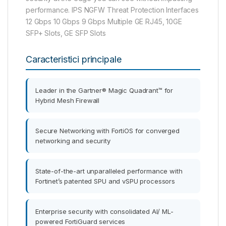
performance. IPS NGFW Threat Protection Interfaces
12 Gbps 10 Gbps 9 Gbps Multiple GE RJ45, 10GE
SFP+ Slots, GE SFP Slots
Caracteristici principale
Leader in the Gartner® Magic Quadrant™ for
Hybrid Mesh Firewall
Secure Networking with FortiOS for converged
networking and security
State-of-the-art unparalleled performance with
Fortinet’s patented SPU and vSPU processors
Enterprise security with consolidated AI/ ML-
powered FortiGuard services