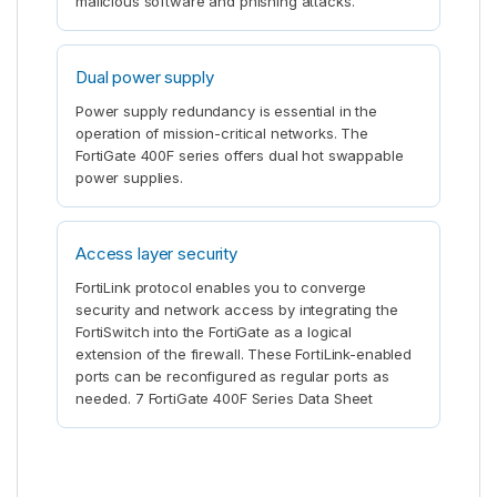
malicious software and phishing attacks.
Dual power supply
Power supply redundancy is essential in the
operation of mission-critical networks. The
FortiGate 400F series offers dual hot swappable
power supplies.
Access layer security
FortiLink protocol enables you to converge
security and network access by integrating the
FortiSwitch into the FortiGate as a logical
extension of the firewall. These FortiLink-enabled
ports can be reconfigured as regular ports as
needed. 7 FortiGate 400F Series Data Sheet