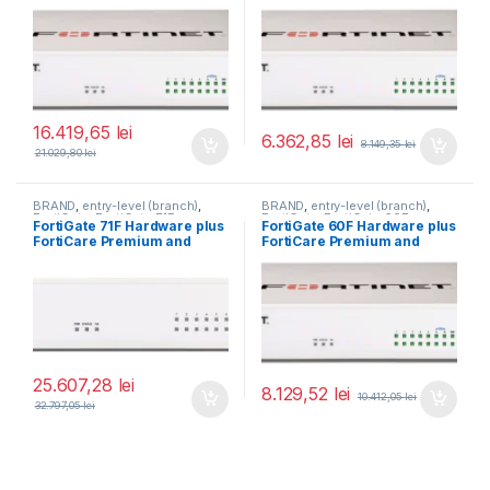
FortiGuard Unified Threat
Protection (UTP) 5 ani (FG-
60F-BDL-950-60)
16.419,65
lei
6.362,85
lei
8.149,35
lei
21.029,80
lei
BRAND
,
entry-level (branch)
,
BRAND
,
entry-level (branch)
,
FortiGate
,
FortiGate 71F
,
FortiGate
,
FortiGate 60F
,
FortiGate 71F Hardware plus
FortiGate 60F Hardware plus
Fortinet
,
Fortinet
,
Fortinet
,
Fortinet
,
FortiCare Premium and
FortiCare Premium and
Router&Firewall
Router&Firewall
FortiGuard Enterprise
FortiGuard Enterprise
Protection 5 ani (FG-71F-
Protection 1 an (FG-60F-
BDL-809-60)
BDL-809-12)
25.607,28
lei
8.129,52
lei
10.412,05
lei
32.797,05
lei