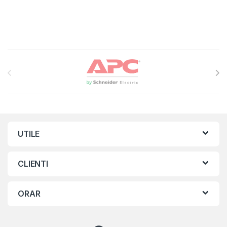
Brands Carousel
UTILE
CLIENTI
ORAR