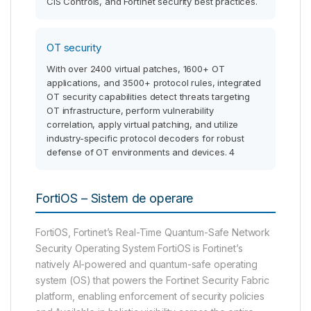
CIS Controls, and Fortinet security best practices.
OT security
With over 2400 virtual patches, 1600+ OT
applications, and 3500+ protocol rules, integrated
OT security capabilities detect threats targeting
OT infrastructure, perform vulnerability
correlation, apply virtual patching, and utilize
industry-specific protocol decoders for robust
defense of OT environments and devices. 4
FortiOS – Sistem de operare
FortiOS, Fortinet’s Real-Time Quantum-Safe Network
Security Operating System FortiOS is Fortinet’s
natively AI-powered and quantum-safe operating
system (OS) that powers the Fortinet Security Fabric
platform, enabling enforcement of security policies