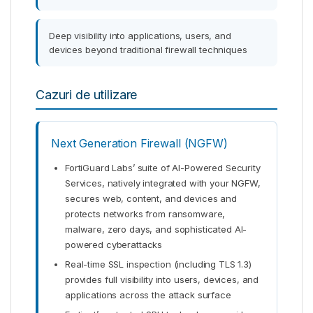
Deep visibility into applications, users, and
devices beyond traditional firewall techniques
Cazuri de utilizare
Next Generation Firewall (NGFW)
FortiGuard Labs’ suite of AI-Powered Security
Services, natively integrated with your NGFW,
secures web, content, and devices and
protects networks from ransomware,
malware, zero days, and sophisticated AI-
powered cyberattacks
Real-time SSL inspection (including TLS 1.3)
provides full visibility into users, devices, and
applications across the attack surface