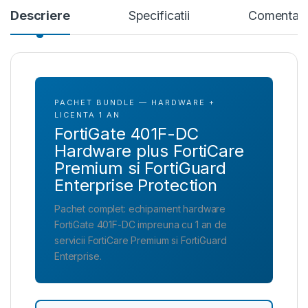
Descriere
Specificatii
Comentari
PACHET BUNDLE — HARDWARE +
LICENTA 1 AN
FortiGate 401F-DC
Hardware plus FortiCare
Premium si FortiGuard
Enterprise Protection
Pachet complet: echipament hardware
FortiGate 401F-DC impreuna cu 1 an de
servicii FortiCare Premium si FortiGuard
Enterprise.