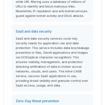
while URL filtering uses a database of millions of
URLs to identify and block malicious links.
Meanwhile, IP reputation and anti-botnet services
guard against botnet activity and DDoS attacks.
SaaS and data security
SaaS and data security services cover key
security needs for application use and data
protection. This service includes data loss/leakage
prevention in files, GenAI applications and Images
via OCR(optical character recognition). This
ensures visibility, management, and protection
(blocking exfiltration) of data in motion across
networks, clouds, and users. The inline CASB
service, secures SaaS applications in use,
providing broad visibility and granular control over
SaaS access, usage, and data.
Zero-Day threat prevention