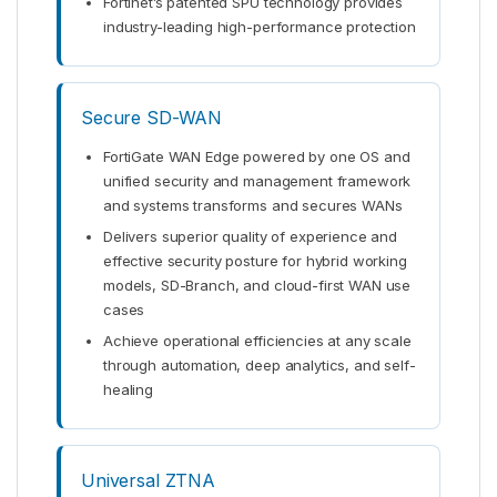
Fortinet’s patented SPU technology provides
industry-leading high-performance protection
Secure SD-WAN
FortiGate WAN Edge powered by one OS and
unified security and management framework
and systems transforms and secures WANs
Delivers superior quality of experience and
effective security posture for hybrid working
models, SD-Branch, and cloud-first WAN use
cases
Achieve operational efficiencies at any scale
through automation, deep analytics, and self-
healing
Universal ZTNA