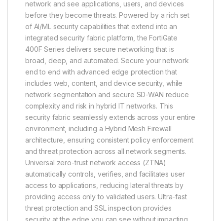
network and see applications, users, and devices
before they become threats. Powered by a rich set
of AI/ML security capabilities that extend into an
integrated security fabric platform, the FortiGate
400F Series delivers secure networking that is
broad, deep, and automated. Secure your network
end to end with advanced edge protection that
includes web, content, and device security, while
network segmentation and secure SD-WAN reduce
complexity and risk in hybrid IT networks. This
security fabric seamlessly extends across your entire
environment, including a Hybrid Mesh Firewall
architecture, ensuring consistent policy enforcement
and threat protection across all network segments.
Universal zero-trust network access (ZTNA)
automatically controls, verifies, and facilitates user
access to applications, reducing lateral threats by
providing access only to validated users. Ultra-fast
threat protection and SSL inspection provides
security at the edge you can see without impacting