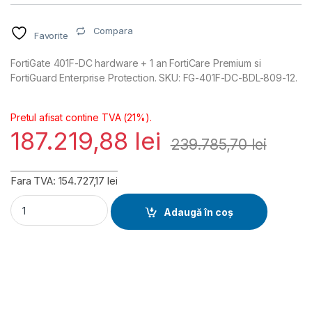
Compara
Favorite
FortiGate 401F-DC hardware + 1 an FortiCare Premium si
FortiGuard Enterprise Protection. SKU: FG-401F-DC-BDL-809-12.
Pretul afisat contine TVA (21%).
187.219,88
lei
239.785,70
lei
Fara TVA: 154.727,17 lei
FortiGate 401F-DC Hardware plus FortiCare Premium and Fort
Adaugă în coș