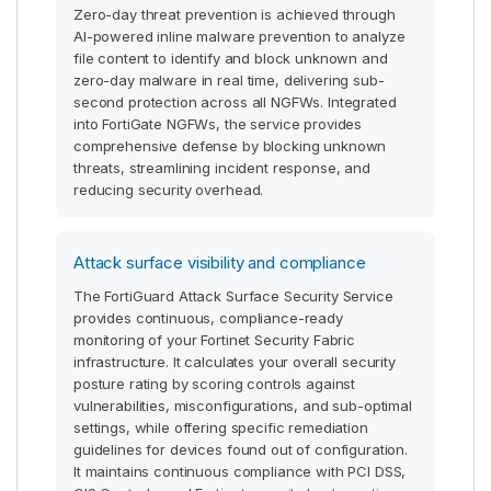
Zero-day threat prevention is achieved through
AI-powered inline malware prevention to analyze
file content to identify and block unknown and
zero-day malware in real time, delivering sub-
second protection across all NGFWs. Integrated
into FortiGate NGFWs, the service provides
comprehensive defense by blocking unknown
threats, streamlining incident response, and
reducing security overhead.
Attack surface visibility and compliance
The FortiGuard Attack Surface Security Service
provides continuous, compliance-ready
monitoring of your Fortinet Security Fabric
infrastructure. It calculates your overall security
posture rating by scoring controls against
vulnerabilities, misconfigurations, and sub-optimal
settings, while offering specific remediation
guidelines for devices found out of configuration.
It maintains continuous compliance with PCI DSS,