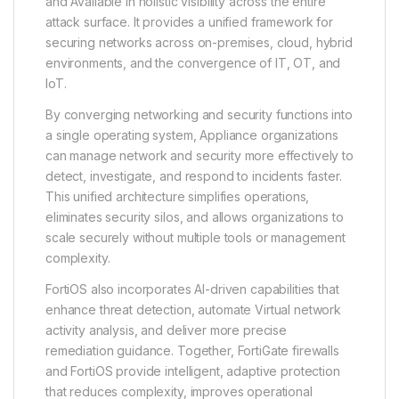
and Available in holistic visibility across the entire
attack surface. It provides a unified framework for
securing networks across on-premises, cloud, hybrid
environments, and the convergence of IT, OT, and
IoT.
By converging networking and security functions into
a single operating system, Appliance organizations
can manage network and security more effectively to
detect, investigate, and respond to incidents faster.
This unified architecture simplifies operations,
eliminates security silos, and allows organizations to
scale securely without multiple tools or management
complexity.
FortiOS also incorporates AI-driven capabilities that
enhance threat detection, automate Virtual network
activity analysis, and deliver more precise
remediation guidance. Together, FortiGate firewalls
and FortiOS provide intelligent, adaptive protection
that reduces complexity, improves operational