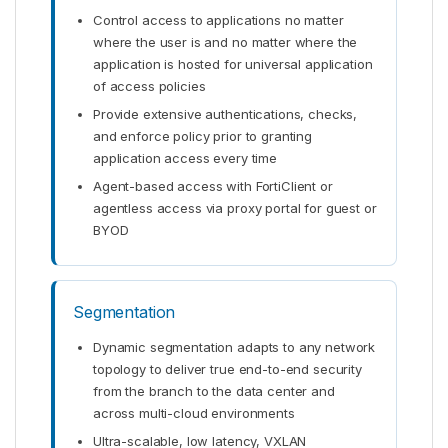
Control access to applications no matter
where the user is and no matter where the
application is hosted for universal application
of access policies
Provide extensive authentications, checks,
and enforce policy prior to granting
application access every time
Agent-based access with FortiClient or
agentless access via proxy portal for guest or
BYOD
Segmentation
Dynamic segmentation adapts to any network
topology to deliver true end-to-end security
from the branch to the data center and
across multi-cloud environments
Ultra-scalable, low latency, VXLAN