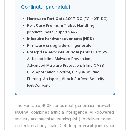
Continutul pachetului
Hardware FortiGate 401F-DC
(FG-401F-DC)
FortiCare Premium Ticket Handling
—
prioritate inalta, suport 24×7
Inlocuire hardware avansata (NBD)
Firmware si upgrade-uri generale
Enterprise Services Bundle
pentru 1 an: IPS,
AI-based Inline Malware Prevention,
Advanced Malware Protection, Inline CASB,
DLP, Application Control, URL/DNS/Video
Filtering, Antispam, Attack Surface Security,
FortiConverter
The FortiGate 400F series next-generation firewall
(NGFW) combines artificial intelligence (AI)-powered
security and machine learning (ML) to deliver threat
protection at any scale. Get deeper visibility into your