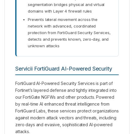
segmentation bridges physical and virtual
domains with Layer 4 firewall rules
Prevents lateral movement across the
network with advanced, coordinated
protection from FortiGuard Security Services,
detects and prevents known, zero-day, and
unknown attacks
Servicii FortiGuard AI-Powered Security
FortiGuard AI-Powered Security Services is part of
Fortinet’s layered defense and tightly integrated into
our FortiGate NGFWs and other products. Powered
by real-time AI enhanced threat intelligence from
FortiGuard Labs, these services protect organizations
against modern attack vectors and threats, including
zero days and evasive, sophisticated AI-powered
attacks.