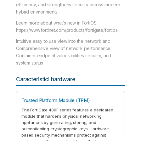
efficiency, and strengthens security across modern
hybrid environments.
Learn more about what’s new in FortiOS.
https://www.fortinet.com/products/fortigate/fortios
Intuitive easy to use view into the network and
Comprehensive view of network performance,
Container endpoint vulnerabilities security, and
system status
Caracteristici hardware
Trusted Platform Module (TPM)
The FortiGate 400F series features a dedicated
module that hardens physical networking
appliances by generating, storing, and
authenticating cryptographic keys. Hardware-
based security mechanisms protect against