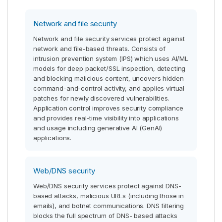
Network and file security
Network and file security services protect against
network and file-based threats. Consists of
intrusion prevention system (IPS) which uses AI/ML
models for deep packet/SSL inspection, detecting
and blocking malicious content, uncovers hidden
command-and-control activity, and applies virtual
patches for newly discovered vulnerabilities.
Application control improves security compliance
and provides real-time visibility into applications
and usage including generative AI (GenAI)
applications.
Web/DNS security
Web/DNS security services protect against DNS-
based attacks, malicious URLs (including those in
emails), and botnet communications. DNS filtering
blocks the full spectrum of DNS- based attacks