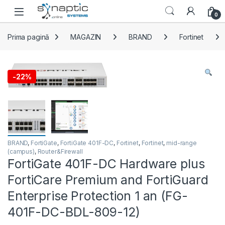
Skip to navigation
Skip to content
Open
0
Prima pagină
MAGAZIN
BRAND
Fortinet
-
22%
BRAND
,
FortiGate
,
FortiGate 401F-DC
,
Fortinet
,
Fortinet
,
mid-range
(campus)
,
Router&Firewall
FortiGate 401F-DC Hardware plus
FortiCare Premium and FortiGuard
Enterprise Protection 1 an (FG-
401F-DC-BDL-809-12)