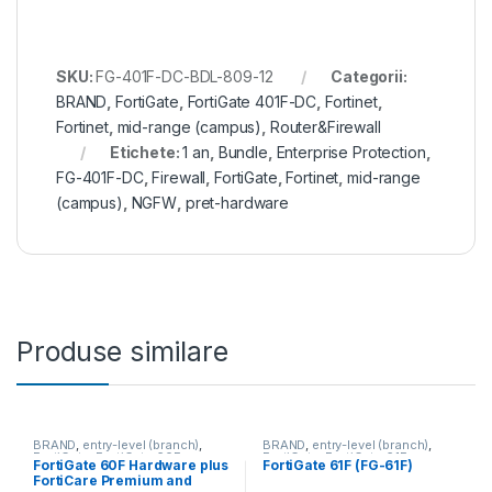
SKU:
FG-401F-DC-BDL-809-12
Categorii:
BRAND
,
FortiGate
,
FortiGate 401F-DC
,
Fortinet
,
Fortinet
,
mid-range (campus)
,
Router&Firewall
Etichete:
1 an
,
Bundle
,
Enterprise Protection
,
FG-401F-DC
,
Firewall
,
FortiGate
,
Fortinet
,
mid-range
(campus)
,
NGFW
,
pret-hardware
Produse similare
BRAND
,
entry-level (branch)
,
BRAND
,
entry-level (branch)
,
FortiGate
,
FortiGate 60F
,
FortiGate
,
FortiGate 61F
,
FortiGate 60F Hardware plus
FortiGate 61F (FG-61F)
Fortinet
,
Fortinet
,
Fortinet
,
Fortinet
,
FortiCare Premium and
Router&Firewall
Router&Firewall