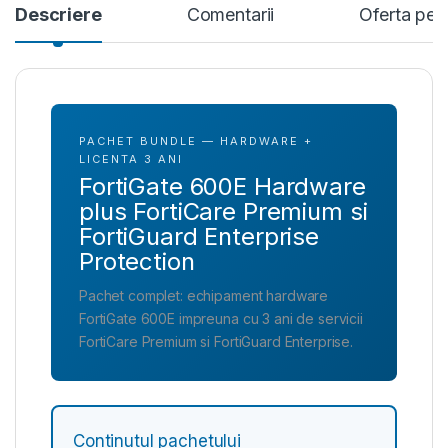
Descriere
Comentarii
Oferta per
PACHET BUNDLE — HARDWARE +
LICENTA 3 ANI
FortiGate 600E Hardware
plus FortiCare Premium si
FortiGuard Enterprise
Protection
Pachet complet: echipament hardware
FortiGate 600E impreuna cu 3 ani de servicii
FortiCare Premium si FortiGuard Enterprise.
Continutul pachetului