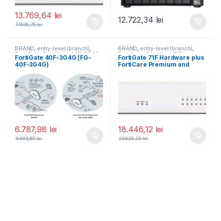
13.769,64
lei
12.722,34
lei
17.635,75
lei
BRAND
,
entry-level (branch)
,
BRAND
,
entry-level (branch)
,
FortiGate
,
FortiGate 40F-3G4G
,
FortiGate
,
FortiGate 71F
,
FortiGate 40F-3G4G (FG-
FortiGate 71F Hardware plus
Fortinet
,
Fortinet
,
Fortinet
,
Fortinet
,
40F-3G4G)
FortiCare Premium and
Router&Firewall
Router&Firewall
FortiGuard Enterprise
Protection 3 ani (FG-71F-
BDL-809-36)
6.787,98
lei
18.446,12
lei
8.693,85
lei
23.625,25
lei