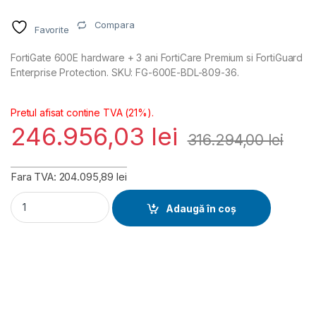
Compara
Favorite
FortiGate 600E hardware + 3 ani FortiCare Premium si FortiGuard
Enterprise Protection. SKU: FG-600E-BDL-809-36.
Pretul afisat contine TVA (21%).
246.956,03
lei
316.294,00
lei
Fara TVA: 204.095,89 lei
FortiGate 600E Hardware plus FortiCare Premium and FortiGu
Adaugă în coș