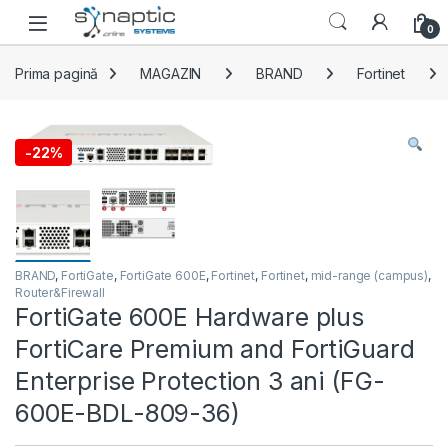
Skip to navigation
Skip to content
Open
0
Prima pagină
MAGAZIN
BRAND
Fortinet
-
22%
BRAND
,
FortiGate
,
FortiGate 600E
,
Fortinet
,
Fortinet
,
mid-range (campus)
,
Router&Firewall
FortiGate 600E Hardware plus
FortiCare Premium and FortiGuard
Enterprise Protection 3 ani (FG-
600E-BDL-809-36)