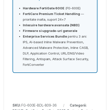
Hardware FortiGate 600E
(FG-600E)
FortiCare Premium Ticket Handling
—
prioritate inalta, suport 24×7
Inlocuire hardware avansata (NBD)
Firmware si upgrade-uri generale
Enterprise Services Bundle
pentru 3 ani:
IPS, AI-based Inline Malware Prevention,
Advanced Malware Protection, Inline CASB,
DLP, Application Control, URL/DNS/Video
Filtering, Antispam, Attack Surface Security,
FortiConverter
SKU:
FG-600E-BDL-809-36
Categorii: