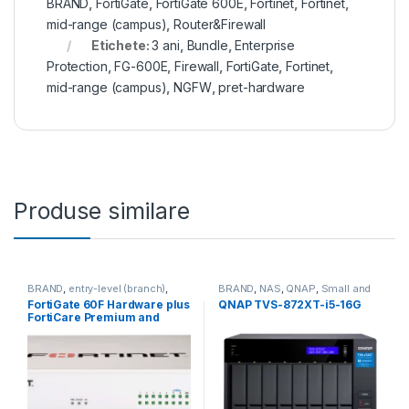
BRAND
,
FortiGate
,
FortiGate 600E
,
Fortinet
,
Fortinet
,
mid-range (campus)
,
Router&Firewall
Etichete:
3 ani
,
Bundle
,
Enterprise
Protection
,
FG-600E
,
Firewall
,
FortiGate
,
Fortinet
,
mid-range (campus)
,
NGFW
,
pret-hardware
Produse similare
BRAND
,
entry-level (branch)
,
BRAND
,
NAS
,
QNAP
,
Small and
FortiGate
,
FortiGate 60F
,
Midsize Business
,
Tower QNAP
FortiGate 60F Hardware plus
QNAP TVS-872XT-i5-16G
Fortinet
,
Fortinet
,
NAS
FortiCare Premium and
Router&Firewall
FortiGuard Enterprise
Protection 3 ani (FG-60F-
BDL-809-36)