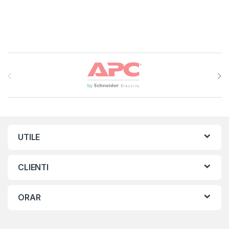
Brands Carousel
UTILE
CLIENTI
ORAR