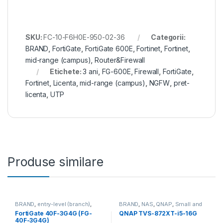
SKU:
FC-10-F6H0E-950-02-36
Categorii:
BRAND
,
FortiGate
,
FortiGate 600E
,
Fortinet
,
Fortinet
,
mid-range (campus)
,
Router&Firewall
Etichete:
3 ani
,
FG-600E
,
Firewall
,
FortiGate
,
Fortinet
,
Licenta
,
mid-range (campus)
,
NGFW
,
pret-
licenta
,
UTP
Produse similare
BRAND
,
entry-level (branch)
,
BRAND
,
NAS
,
QNAP
,
Small and
FortiGate
,
FortiGate 40F-3G4G
,
Midsize Business
,
Tower QNAP
FortiGate 40F-3G4G (FG-
QNAP TVS-872XT-i5-16G
Fortinet
,
Fortinet
,
NAS
40F-3G4G)
Router&Firewall