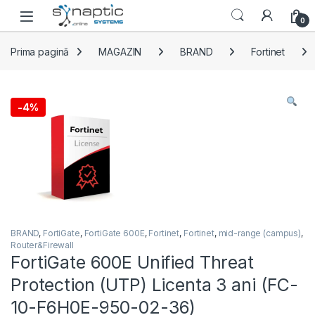
Skip to navigation
Skip to content
Open
0
Prima pagină
MAGAZIN
BRAND
Fortinet
-
4%
BRAND
,
FortiGate
,
FortiGate 600E
,
Fortinet
,
Fortinet
,
mid-range (campus)
,
Router&Firewall
FortiGate 600E Unified Threat
Protection (UTP) Licenta 3 ani (FC-
10-F6H0E-950-02-36)