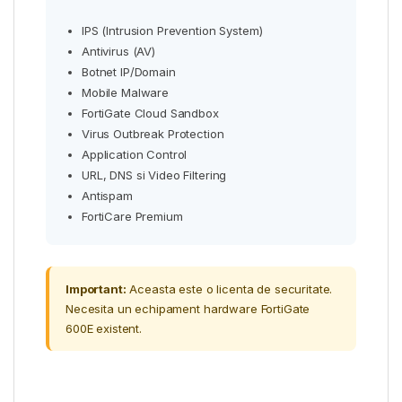
IPS (Intrusion Prevention System)
Antivirus (AV)
Botnet IP/Domain
Mobile Malware
FortiGate Cloud Sandbox
Virus Outbreak Protection
Application Control
URL, DNS si Video Filtering
Antispam
FortiCare Premium
Important:
Aceasta este o licenta de securitate.
Necesita un echipament hardware FortiGate
600E existent.