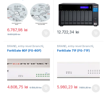
6.787,98
lei
12.722,34
lei
8.693,85
lei
BRAND
,
entry-level (branch)
,
BRAND
,
entry-level (branch)
,
FortiGate
,
FortiGate 60F
,
FortiGate
,
FortiGate 71F
,
FortiGate 60F (FG-60F)
FortiGate 71F (FG-71F)
Fortinet
,
Fortinet
,
Fortinet
,
Fortinet
,
Router&Firewall
Router&Firewall
4.808,75
lei
5.980,23
lei
6.158,90
lei
7.659,30
lei