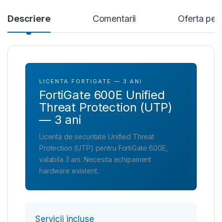
Descriere
Comentarii
Oferta per
LICENTA FORTIGATE — 3 ANI
FortiGate 600E Unified
Threat Protection (UTP)
— 3 ani
Licenta de securitate Unified Threat
Protection (UTP) pentru FortiGate 600E,
valabila 3 ani. Necesita echipament
hardware existent.
Servicii incluse