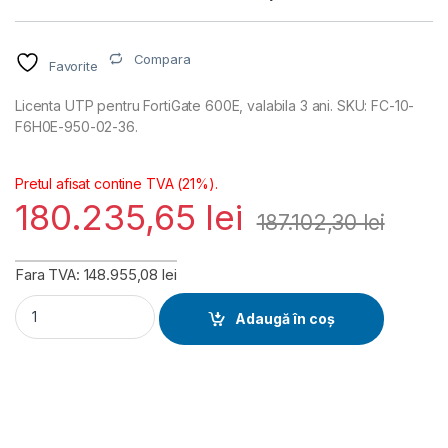
Compara
Favorite
Licenta UTP pentru FortiGate 600E, valabila 3 ani. SKU: FC-10-
F6H0E-950-02-36.
Pretul afisat contine TVA (21%).
180.235,65
lei
187.102,30
lei
Fara TVA: 148.955,08 lei
FortiGate 600E Unified Threat Protection (UTP) Licenta 3 an
Adaugă în coș