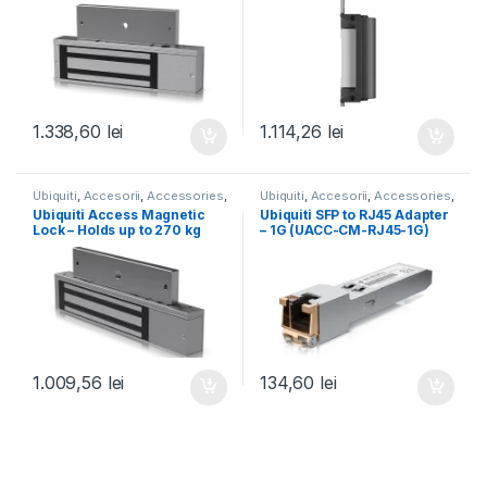
Magnetic-540kg)
1.338,60
lei
1.114,26
lei
Ubiquiti
,
Accesorii
,
Accessories
,
Ubiquiti
,
Accesorii
,
Accessories
,
For Door Access
,
Unifi
Accessory Tech
,
Cabling
,
SFP &
Ubiquiti Access Magnetic
Ubiquiti SFP to RJ45 Adapter
Fiber
,
UISP
,
Unifi
Lock – Holds up to 270 kg
– 1G (UACC-CM-RJ45-1G)
(600 lb) (UACC-Lock-
Magnetic-270kg)
1.009,56
lei
134,60
lei