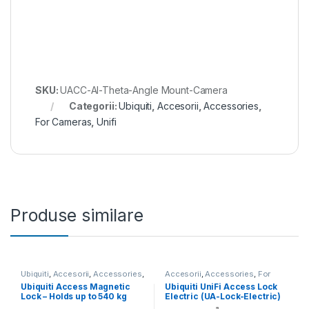
SKU:
UACC-AI-Theta-Angle Mount-Camera
Categorii:
Ubiquiti
,
Accesorii
,
Accessories
,
For Cameras
,
Unifi
Produse similare
Ubiquiti
,
Accesorii
,
Accessories
,
Accesorii
,
Accessories
,
For
For Door Access
,
Unifi
Door Access
,
Ubiquiti
,
Unifi
Ubiquiti Access Magnetic
Ubiquiti UniFi Access Lock
Lock – Holds up to 540 kg
Electric (UA-Lock-Electric)
(1200 lb) (UACC-Lock-