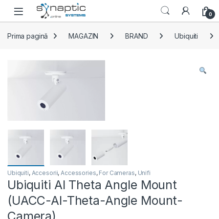
Skip to navigation
Skip to content
Open
0
Prima pagină
MAGAZIN
BRAND
Ubiquiti
Ubiquiti
,
Accesorii
,
Accessories
,
For Cameras
,
Unifi
Ubiquiti AI Theta Angle Mount
(UACC-AI-Theta-Angle Mount-
Camera)