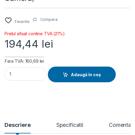
Compara
Favorite
Pretul afisat contine TVA (21%).
194,44
lei
Fara TVA: 160,69 lei
Ubiquiti AI Theta Angle Mount (UACC-AI-Theta-Angle Mount-
Adaugă în coș
Descriere
Specificatii
Comentari