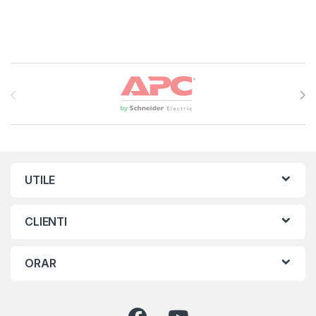
Brands Carousel
UTILE
CLIENTI
ORAR