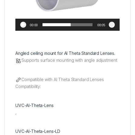
00:00
00:05
Angled ceiling mount for AI Theta Standard Lenses.
Supports surface mounting with angle adjustment
Compatible with AI Theta Standard Lenses
Compatibility:
UVC-AI-Theta-Lens
,
UVC-AI-Theta-Lens-LD