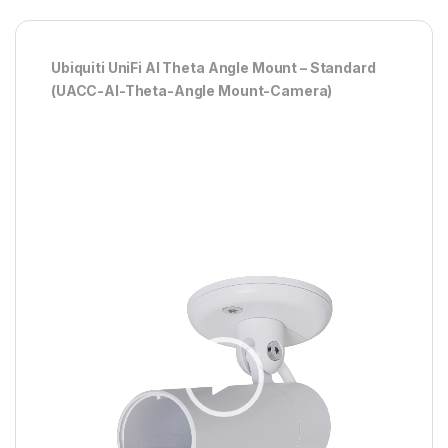
Ubiquiti UniFi AI Theta Angle Mount – Standard
(UACC-AI-Theta-Angle Mount-Camera)
Player
video