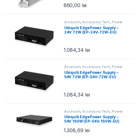
EU)
860,00
lei
Accesorii
,
Accessory Tech
,
Power
Solutions
,
Ubiquiti
,
UISP
Ubiquiti EdgePower Supply –
24V 72W (EP-24V-72W-EU)
1.084,34
lei
Accesorii
,
Accessory Tech
,
Power
Solutions
,
Ubiquiti
,
UISP
Ubiquiti EdgePower Supply –
54V 72W (EP-54V-72W-EU)
1.084,34
lei
Accesorii
,
Accessory Tech
,
Power
Solutions
,
Ubiquiti
,
UISP
Ubiquiti EdgePower Supply –
54V 150W (EP-54V-150W-EU)
1.308,69
lei