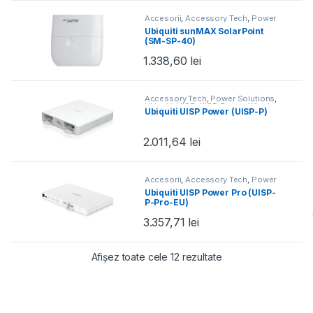
Accesorii
,
Accessory Tech
,
Power
Solutions
,
Ubiquiti
,
UISP
Ubiquiti sunMAX SolarPoint
(SM-SP-40)
1.338,60
lei
Accessory Tech
,
Power Solutions
,
Ubiquiti
,
UISP
,
UISP Power
,
Wired
Ubiquiti UISP Power (UISP-P)
2.011,64
lei
Accesorii
,
Accessory Tech
,
Power
Solutions
,
Ubiquiti
,
UISP
,
UISP
Ubiquiti UISP Power Pro (UISP-
Power
,
Wired
P-Pro-EU)
3.357,71
lei
Sortat după preț: de
Afișez toate cele 12 rezultate