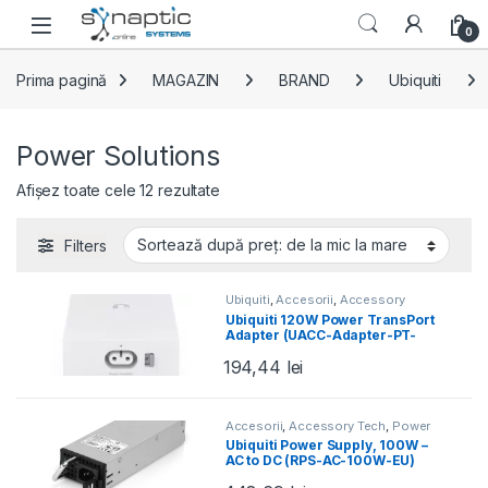
Skip to navigation
Skip to content
Open
0
Prima pagină
MAGAZIN
BRAND
Ubiquiti
Power Solutions
Sortat după preț: de la mic la mare
Afișez toate cele 12 rezultate
Filters
Ubiquiti
,
Accesorii
,
Accessory
Tech
,
Power Solutions
,
UISP
,
UISP
Ubiquiti 120W Power TransPort
Power
,
Wired
Adapter (UACC-Adapter-PT-
120W-EU)
194,44
lei
Accesorii
,
Accessory Tech
,
Power
Solutions
,
Ubiquiti
,
UISP
Ubiquiti Power Supply, 100W –
AC to DC (RPS-AC-100W-EU)