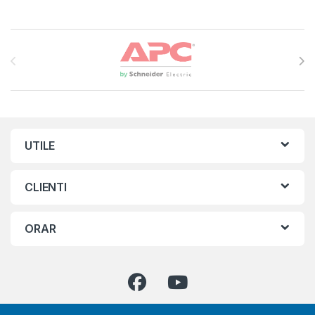
Brands Carousel
UTILE
CLIENTI
ORAR