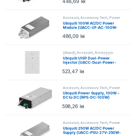
448,69
lei
Accesorii
,
Accessory Tech
,
Power
Solutions
,
Ubiquiti
,
UISP
Ubiquiti 100W AC/DC Power
Module (UACC-UF-AC-100W-
EU)
486,09
lei
Ubiquiti
,
Accesorii
,
Accessory
Tech
,
Power Solutions
,
UISP
Ubiquiti UISP Dual-Power
Injector (UACC-Dual-Power-
Injector)
523,47
lei
Accesorii
,
Accessory Tech
,
Power
Solutions
,
Ubiquiti
,
UISP
Ubiquiti Power Supply, 100W –
DC to DC (RPS-DC-100W)
598,26
lei
Accesorii
,
Accessory Tech
,
Power
Solutions
,
Ubiquiti
,
UISP
,
UISP
Ubiquiti 250W AC/DC Power
Power
,
Wired
Supply (UACC-PSU-27V-250W-