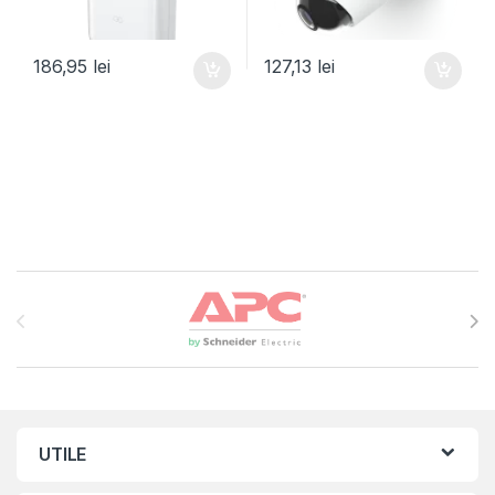
186,95
lei
127,13
lei
Brands Carousel
UTILE