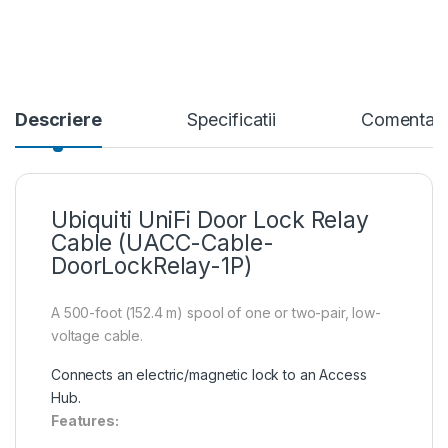
Descriere
Specificatii
Comentari
Ubiquiti UniFi Door Lock Relay
Cable (UACC-Cable-
DoorLockRelay-1P)
A 500-foot (152.4 m) spool of one or two-pair, low-
voltage cable.
Connects an electric/magnetic lock to an Access
Hub.
Features: