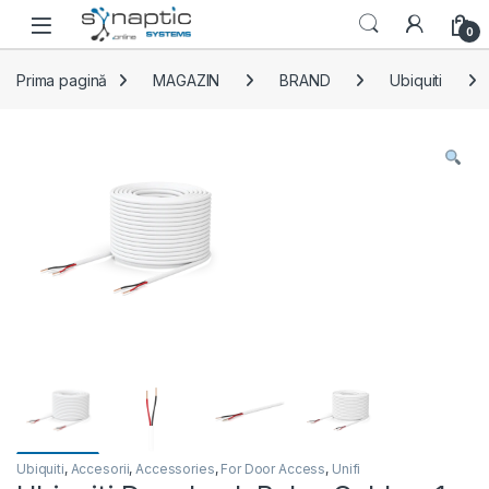
Skip to navigation
Skip to content
Open
0
Prima pagină
MAGAZIN
BRAND
Ubiquiti
Ubiquiti
,
Accesorii
,
Accessories
,
For Door Access
,
Unifi