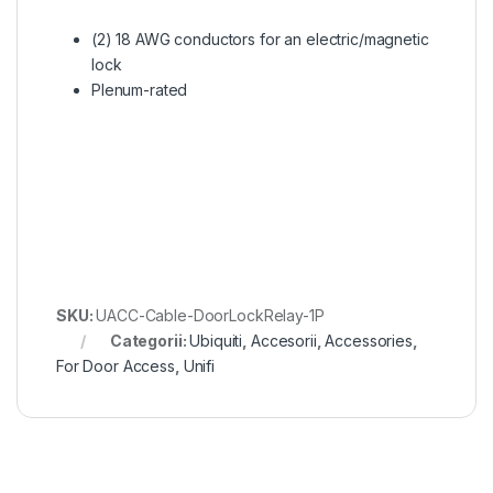
(2) 18 AWG conductors for an electric/magnetic
lock
Plenum-rated
SKU:
UACC-Cable-DoorLockRelay-1P
Categorii:
Ubiquiti
,
Accesorii
,
Accessories
,
For Door Access
,
Unifi