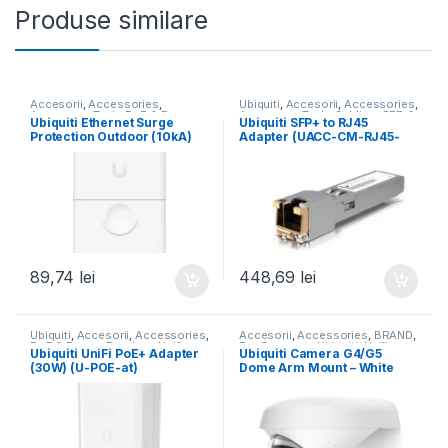
Produse similare
Accesorii
,
Accessories
,
Ubiquiti
,
Accesorii
,
Accessories
,
Accessory Tech
,
PoE & Power
,
Accessory Tech
,
Cabling
,
SFP &
Ubiquiti Ethernet Surge
Ubiquiti SFP+ to RJ45
PoE & Surge Protect
,
Ubiquiti
,
Fiber
,
UISP
,
Unifi
Protection Outdoor (10kA)
Adapter (UACC-CM-RJ45-
UISP
,
Unifi
(ETH-SP-G2)
MG)
89,74
lei
448,69
lei
Ubiquiti
,
Accesorii
,
Accessories
,
Accesorii
,
Accessories
,
BRAND
,
PoE & Power
,
Readers
,
Unifi
For Cameras
,
Ubiquiti
,
Unifi
Ubiquiti UniFi PoE+ Adapter
Ubiquiti Camera G4/G5
(30W) (U-POE-at)
Dome Arm Mount – White
(UACC-G4-Dome-Arm
Mount)