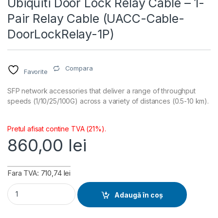
Ubiquiti Door Lock Relay Cable – 1-
Pair Relay Cable (UACC-Cable-
DoorLockRelay-1P)
Compara
Favorite
SFP network accessories that deliver a range of throughput
speeds (1/10/25/100G) across a variety of distances (0.5-10 km).
Pretul afisat contine TVA (21%).
860,00
lei
Fara TVA: 710,74 lei
Ubiquiti Door Lock Relay Cable - 1-Pair Relay Cable (UACC-C
Adaugă în coș