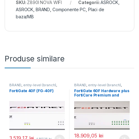
SKU:
Z890I NOVA WIFI
Categorii:
ASROCK
,
ASROCK
,
BRAND
,
Componente PC
,
Placi de
baza/MB
Produse similare
BRAND
,
entry-level (branch)
,
BRAND
,
entry-level (branch)
,
FortiGate
,
FortiGate 40F
,
FortiGate
,
FortiGate 60F
,
FortiGate 40F (FG-40F)
FortiGate 60F Hardware plus
Fortinet
,
Fortinet
,
Fortinet
,
Fortinet
,
FortiCare Premium and
Router&Firewall
Router&Firewall
FortiGuard Enterprise
Protection 5 ani (FG-60F-
BDL-809-60)
18.909,05
lei
3.519,17
lei
4.507,25
lei