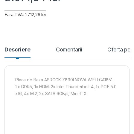
Fara TVA: 1.712,26 lei
Descriere
Comentarii
Oferta per
Placa de Baza ASROCK Z890I NOVA WIFI LGA1851,
2x DDR5, 1x HDMI 2x Intel Thunderbolt 4, 1x PCIE 5.0
x16, 4x M.2, 2x SATA 6GB/s, Mini-ITX