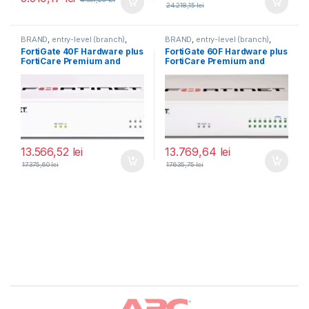
24.218,15
lei
BRAND
,
entry-level (branch)
,
BRAND
,
entry-level (branch)
,
FortiGate
,
FortiGate 40F
,
FortiGate
,
FortiGate 60F
,
FortiGate 40F Hardware plus
FortiGate 60F Hardware plus
Fortinet
,
Fortinet
,
Fortinet
,
Fortinet
,
FortiCare Premium and
FortiCare Premium and
Router&Firewall
Router&Firewall
FortiGuard Enterprise
FortiGuard Enterprise
Protection 5 ani (FG-40F-
Protection 3 ani (FG-60F-
BDL-809-60)
BDL-809-36)
13.566,52
lei
13.769,64
lei
17.375,60
lei
17.635,75
lei
Brands Carousel