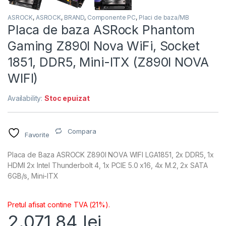
ASROCK
,
ASROCK
,
BRAND
,
Componente PC
,
Placi de baza/MB
Placa de baza ASRock Phantom
Gaming Z890I Nova WiFi, Socket
1851, DDR5, Mini-ITX (Z890I NOVA
WIFI)
Availability:
Stoc epuizat
Compara
Favorite
Placa de Baza ASROCK Z890I NOVA WIFI LGA1851, 2x DDR5, 1x
HDMI 2x Intel Thunderbolt 4, 1x PCIE 5.0 x16, 4x M.2, 2x SATA
6GB/s, Mini-ITX
Pretul afisat contine TVA (21%).
2.071,84
lei