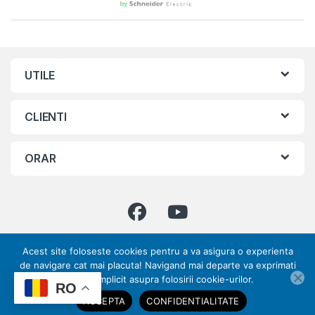
UTILE
CLIENTI
ORAR
Acest site foloseste cookies pentru a va asigura o experienta
Ai intrebari ? Suna-ne!
de navigare cat mai placuta! Navigand mai departe va exprimati
0773 317 033 | 031
acordul implicit asupra folosirii cookie-urilor.
ai nevoie de ajutor?
RO
432 70 28
ACCEPTA
CONFIDENTIALITATE