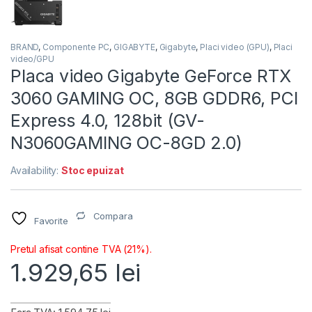
BRAND
,
Componente PC
,
GIGABYTE
,
Gigabyte
,
Placi video (GPU)
,
Placi
video/GPU
Placa video Gigabyte GeForce RTX
3060 GAMING OC, 8GB GDDR6, PCI
Express 4.0, 128bit (GV-
N3060GAMING OC-8GD 2.0)
Availability:
Stoc epuizat
Compara
Favorite
Pretul afisat contine TVA (21%).
1.929,65
lei