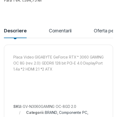
Fara TVA: 1.594,75 lei
Descriere
Comentarii
Oferta per
Placa Video GIGABYTE GeForce RTX™ 3060 GAMING
OC 8G (rev. 2.0) GDDR6 128 bit PCI-E 4.0 DisplayPort
1.4a *2 HDMI 2.1 *2 ATX
SKU:
GV-N3060GAMING OC-8GD 2.0
Categorii:
BRAND
,
Componente PC
,