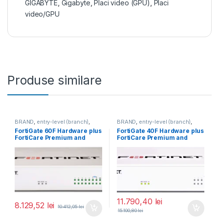
GIGABYTE
,
Gigabyte
,
Placi video (GPU)
,
Placi
video/GPU
Produse similare
BRAND
,
entry-level (branch)
,
BRAND
,
entry-level (branch)
,
FortiGate
,
FortiGate 60F
,
FortiGate
,
FortiGate 40F
,
FortiGate 60F Hardware plus
FortiGate 40F Hardware plus
Fortinet
,
Fortinet
,
Fortinet
,
Fortinet
,
FortiCare Premium and
FortiCare Premium and
Router&Firewall
Router&Firewall
FortiGuard Enterprise
FortiGuard Unified Threat
Protection 1 an (FG-60F-
Protection (UTP) 5 ani (FG-
BDL-809-12)
40F-BDL-950-60)
11.790,40
lei
8.129,52
lei
10.412,05
lei
15.100,80
lei