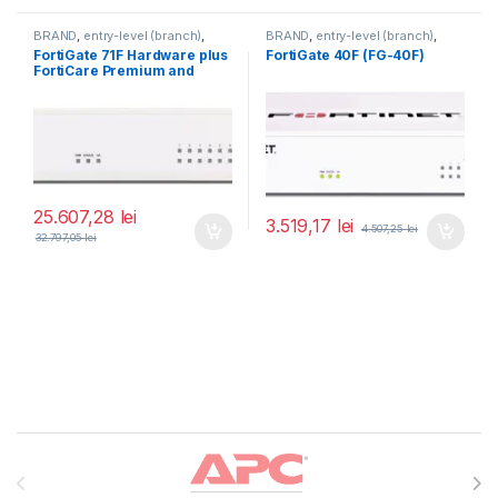
BRAND
,
entry-level (branch)
,
BRAND
,
entry-level (branch)
,
FortiGate
,
FortiGate 71F
,
FortiGate
,
FortiGate 40F
,
FortiGate 71F Hardware plus
FortiGate 40F (FG-40F)
Fortinet
,
Fortinet
,
Fortinet
,
Fortinet
,
FortiCare Premium and
Router&Firewall
Router&Firewall
FortiGuard Enterprise
Protection 5 ani (FG-71F-
BDL-809-60)
25.607,28
lei
3.519,17
lei
4.507,25
lei
32.797,05
lei
Brands Carousel